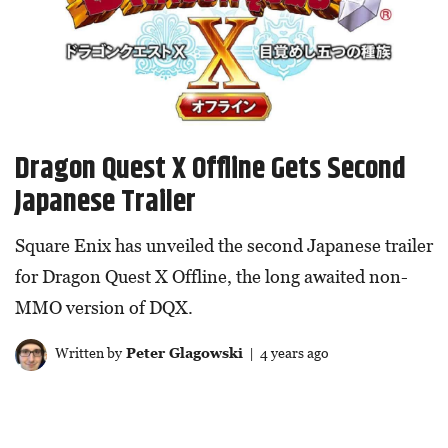
Dragon Quest X Offline Gets Second
Japanese Trailer
Square Enix has unveiled the second Japanese trailer
for Dragon Quest X Offline, the long awaited non-
MMO version of DQX.
Written by
Peter Glagowski
| 4 years ago