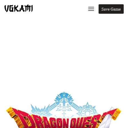
Save Game