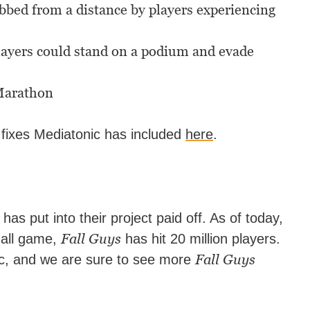
bbed from a distance by players experiencing
players could stand on a podium and evade
 Marathon
 fixes Mediatonic has included
here
.
has put into their project paid off. As of today,
Fall Guys
-all game,
has hit 20 million players.
Fall Guys
ic, and we are sure to see more