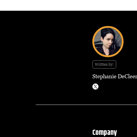
Written by:
Stephanie DeClee
Company