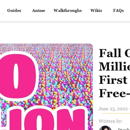
Guides
Anime
Walkthroughs
Wikis
FAQs
Fall 
Milli
First
Free-
June 25, 2022 
Written by: