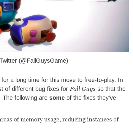
s Twitter (@FallGuysGame)
r a long time for this move to free-to-play. In
Fall Guys
t of different bug fixes for
so that the
 The following are
some
of the fixes they’ve
areas of memory usage, reducing instances of