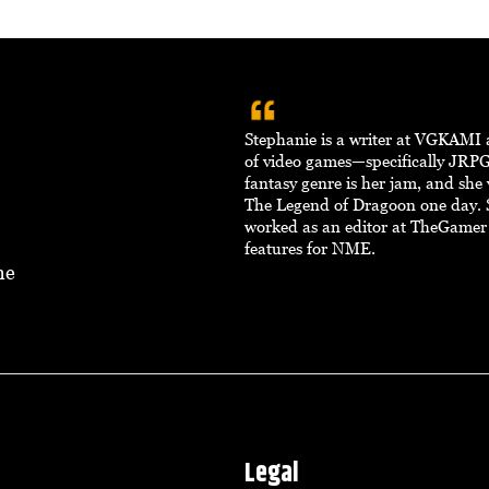
Stephanie is a writer at VGKAMI 
of video games—specifically JRPG
fantasy genre is her jam, and she
The Legend of Dragoon one day. 
worked as an editor at TheGamer
features for NME.
ne
Legal