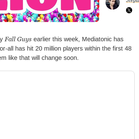
Steph
Fall Guys
ay
earlier this week, Mediatonic has
or-all has hit 20 million players within the first 48
em like that will change soon.