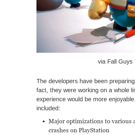
via Fall Guy
The developers have been preparing fo
fact, they were working on a whole lis
experience would be more enjoyable.
included:
Major optimizations to various 
crashes on PlayStation