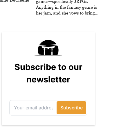
anie DeCleene
games—specifically JRPGs.
Anything in the fantasy genre is
her jam, and she vows to bring
back The Legend of Dragoon one
day. Stephanie has also worked as
an editor at TheGamer and
published features for NME.