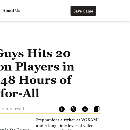
About Us
Save Game
Guys Hits 20
on Players in
 48 Hours of
for-All
- 2 min read
Stephanie is a writer at VGKAMI
and a long-time lover of video