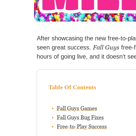
After showcasing the new free-to-pl
Fall Guys
seen great success.
free-f
hours of going live, and it doesn’t se
Table Of Contents
Fall Guys Games
Fall Guys Bug Fixes
Free-to-Play Success