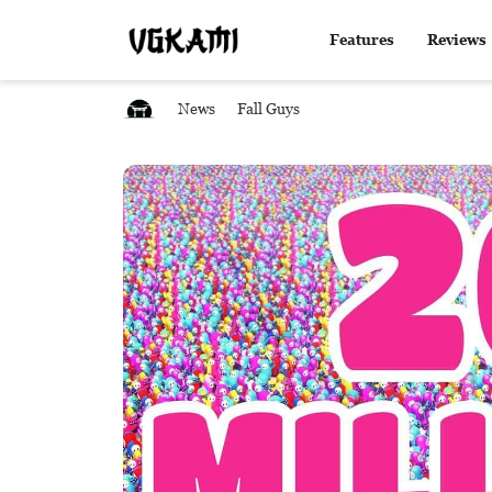
Features
Reviews
News
Fall Guys