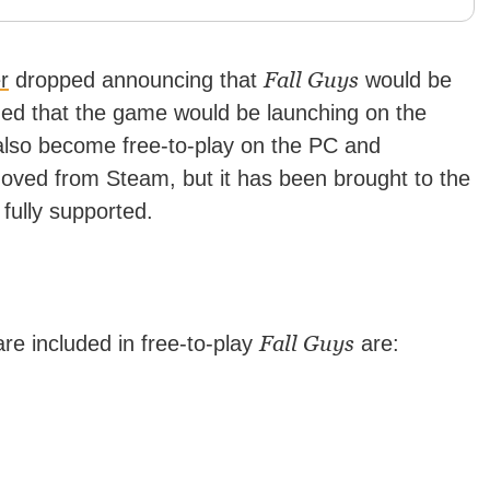
Fall Guys
er
dropped announcing that
would be
ned that the game would be launching on the
also become free-to-play on the PC and
ved from Steam, but it has been brought to the
fully supported.
Fall Guys
e included in free-to-play
are: