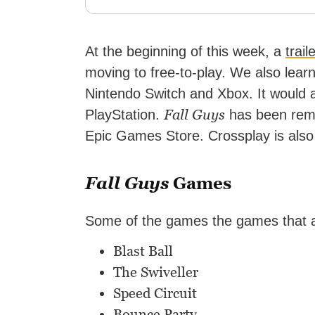
At the beginning of this week, a
trail
moving to free-to-play. We also lear
Nintendo Switch and Xbox. It would 
Fall Guys
PlayStation.
has been remo
Epic Games Store. Crossplay is also 
Fall Guys
Games
Some of the games the games that ar
Blast Ball
The Swiveller
Speed Circuit
Bounce Party