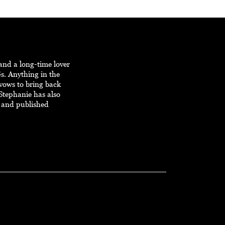
and a long-time lover
s. Anything in the
 vows to bring back
Stephanie has also
 and published