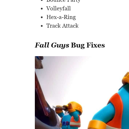
Volleyfall
Hex-a-Ring
Track Attack
Fall Guys
Bug Fixes