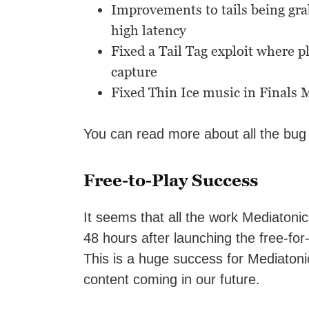
Improvements to tails being gra
high latency
Fixed a Tail Tag exploit where 
capture
Fixed Thin Ice music in Finals
You can read more about all the bug
Free-to-Play Success
It seems that all the work Mediatonic 
48 hours after launching the free-for
This is a huge success for Mediaton
content coming in our future.