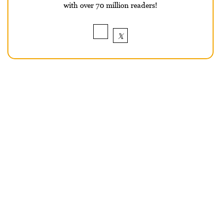
with over 70 million readers!