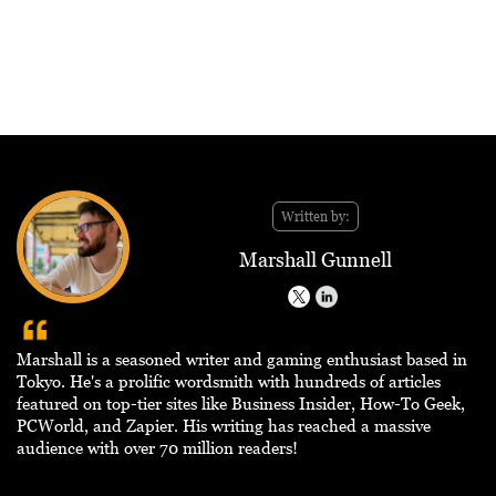
Written by:
Marshall Gunnell
Marshall is a seasoned writer and gaming enthusiast based in
Tokyo. He's a prolific wordsmith with hundreds of articles
featured on top-tier sites like Business Insider, How-To Geek,
PCWorld, and Zapier. His writing has reached a massive
audience with over 70 million readers!