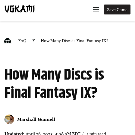
Save Game
FAQ
F
How Many Discs is Final Fantasy IX?
How Many Discs is
Final Fantasy IX?
Marshall Gunnell
Updated:
April 26, 2023, 4:08 AM EDT
/ 1 min read