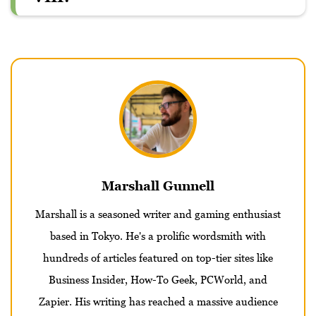
Marshall Gunnell
Marshall is a seasoned writer and gaming enthusiast
based in Tokyo. He's a prolific wordsmith with
hundreds of articles featured on top-tier sites like
Business Insider, How-To Geek, PCWorld, and
Zapier. His writing has reached a massive audience