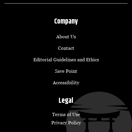
Company
About Us
Contact
Editorial Guidelines and Ethics
Save Point
Accessibility
Legal
Terms of Use
Privacy Policy