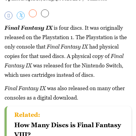
Final Fantasy IX
is four discs. It was originally
released on the Playstation 1. The Playstation is the
only console that
Final Fantasy IX
had physical
copies for that used discs. A physical copy of
Final
Fantasy IX
was released for the Nintendo Switch,
which uses cartridges instead of discs.
Final Fantasy IX
was also released on many other
consoles as a digital download.
Related:
How Many Discs is Final Fantasy
VIII?