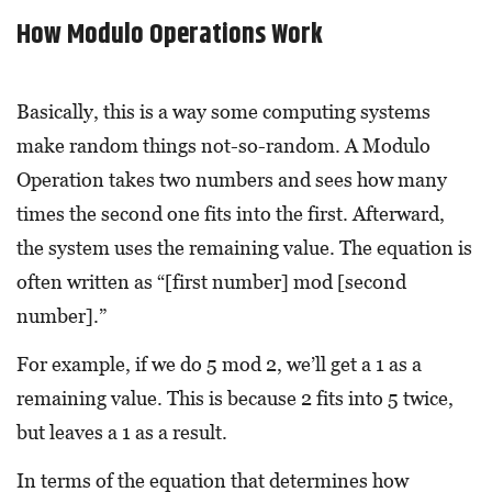
How Modulo Operations Work
Basically, this is a way some computing systems
make random things not-so-random. A Modulo
Operation takes two numbers and sees how many
times the second one fits into the first. Afterward,
the system uses the remaining value. The equation is
often written as “[first number] mod [second
number].”
For example, if we do 5 mod 2, we’ll get a 1 as a
remaining value. This is because 2 fits into 5 twice,
but leaves a 1 as a result.
In terms of the equation that determines how