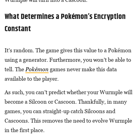
What Determines a Pokémon’s Encryption
Constant
It’s random. The game gives this value to a Pokémon
using a generator. Furthermore, you won’t be able to
tell. The
Pokémon
games never make this data
available to the player.
As such, you can’t predict whether your Wurmple will
become a Silcoon or Cascoon. Thankfully, in many
games, you can straight-up catch Silcoons and
Cascoons. This removes the need to evolve Wurmple
in the first place.