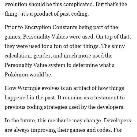
evolution should be this complicated. But that’s the
thing—it’s a product of past coding.
Prior to Encryption Constants being part of the
games, Personality Values were used. On top of that,
they were used for a ton of other things. The shiny
calculation, gender, and much more used the
Personality Value system to determine what a
Pokémon would be.
How Wurmple evolves is an artifact of how things
happened in the past. It remains as a testament to
previous coding strategies used by the developers.
In the future, this mechanic may change. Developers
are always improving their games and codes. For