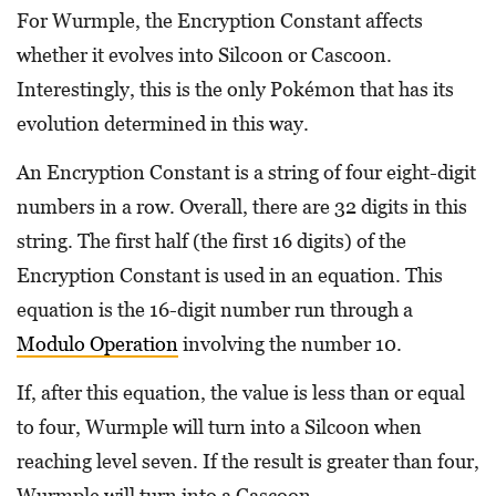
For Wurmple, the Encryption Constant affects
whether it evolves into Silcoon or Cascoon.
Interestingly, this is the only Pokémon that has its
evolution determined in this way.
An Encryption Constant is a string of four eight-digit
numbers in a row. Overall, there are 32 digits in this
string. The first half (the first 16 digits) of the
Encryption Constant is used in an equation. This
equation is the 16-digit number run through a
Modulo Operation
involving the number 10.
If, after this equation, the value is less than or equal
to four, Wurmple will turn into a Silcoon when
reaching level seven. If the result is greater than four,
Wurmple will turn into a Cascoon.