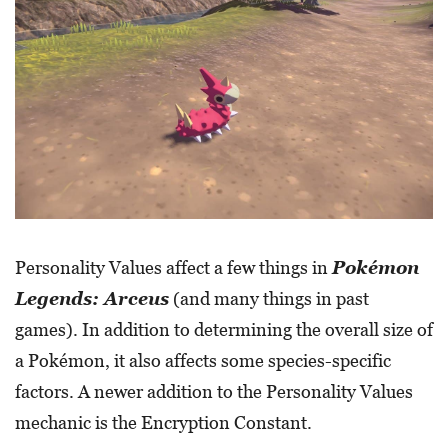
Personality Values affect a few things in
Pokémon
Legends: Arceus
(and many things in past
games). In addition to determining the overall size of
a Pokémon, it also affects some species-specific
factors. A newer addition to the Personality Values
mechanic is the Encryption Constant.