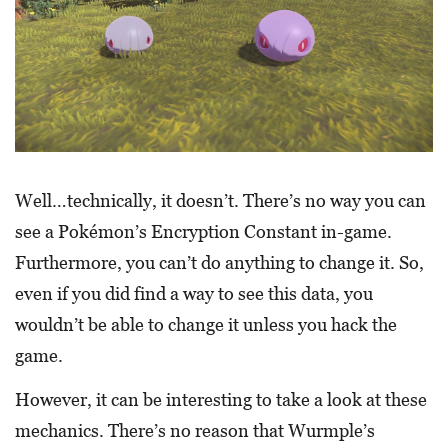
Well…technically, it doesn’t. There’s no way you can
see a Pokémon’s Encryption Constant in-game.
Furthermore, you can’t do anything to change it. So,
even if you did find a way to see this data, you
wouldn’t be able to change it unless you hack the
game.
However, it can be interesting to take a look at these
mechanics. There’s no reason that Wurmple’s