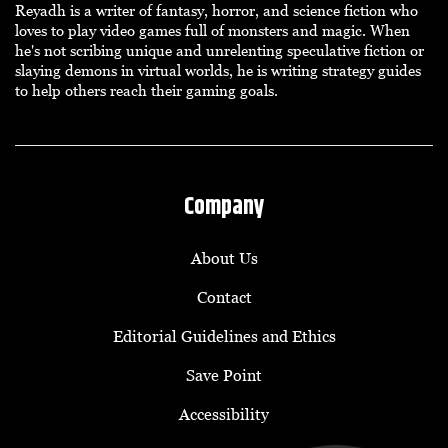
Reyadh is a writer of fantasy, horror, and science fiction who
loves to play video games full of monsters and magic. When
he's not scribing unique and unrelenting speculative fiction or
slaying demons in virtual worlds, he is writing strategy guides
to help others reach their gaming goals.
Company
About Us
Contact
Editorial Guidelines and Ethics
Save Point
Accessibility