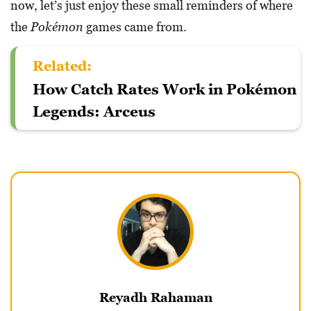
now, let’s just enjoy these small reminders of where
the
Pokémon
games came from.
Related:
How Catch Rates Work in Pokémon
Legends: Arceus
Reyadh Rahaman