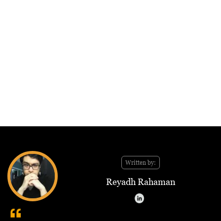
Written by:
Reyadh Rahaman