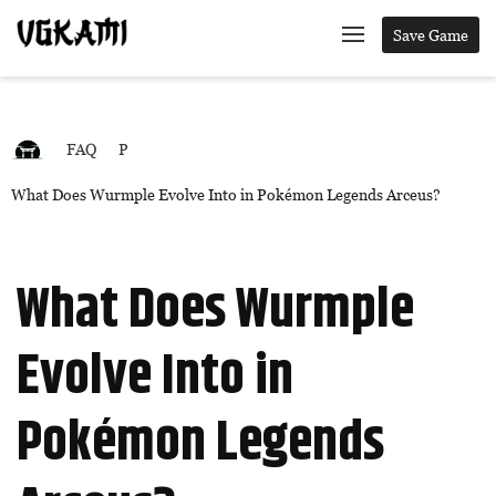
Save Game
FAQ
P
What Does Wurmple Evolve Into in Pokémon Legends Arceus?
What Does Wurmple
Evolve Into in
Pokémon Legends