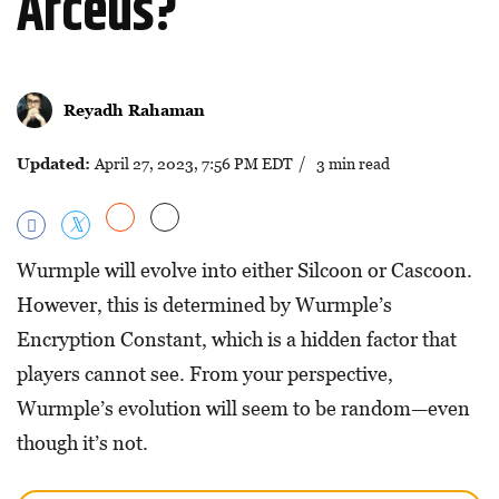
Arceus?
Reyadh Rahaman
Updated:
April 27, 2023, 7:56 PM EDT
/ 3 min read
Wurmple will evolve into either Silcoon or Cascoon.
However, this is determined by Wurmple’s
Encryption Constant, which is a hidden factor that
players cannot see. From your perspective,
Wurmple’s evolution will seem to be random—even
though it’s not.