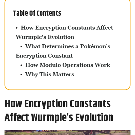
Table Of Contents
How Encryption Constants Affect
Wurmple’s Evolution
What Determines a Pokémon’s
Encryption Constant
How Modulo Operations Work
Why This Matters
How Encryption Constants
Affect Wurmple’s Evolution