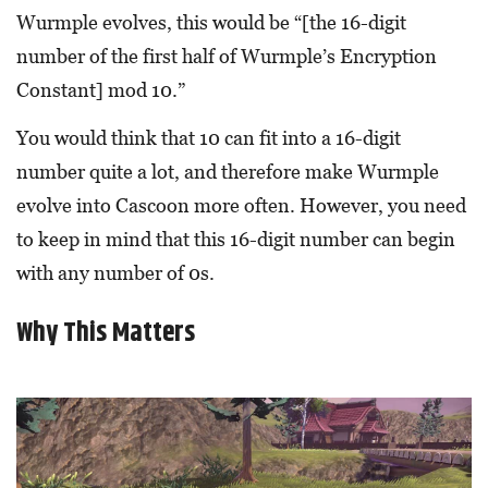
Wurmple evolves, this would be “[the 16-digit
number of the first half of Wurmple’s Encryption
Constant] mod 10.”
You would think that 10 can fit into a 16-digit
number quite a lot, and therefore make Wurmple
evolve into Cascoon more often. However, you need
to keep in mind that this 16-digit number can begin
with any number of 0s.
Why This Matters