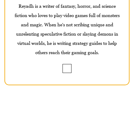
Reyadh is a writer of fantasy, horror, and science
fiction who loves to play video games full of monsters
and magic. When he's not scribing unique and
unrelenting speculative fiction or slaying demons in
virtual worlds, he is writing strategy guides to help
others reach their gaming goals.