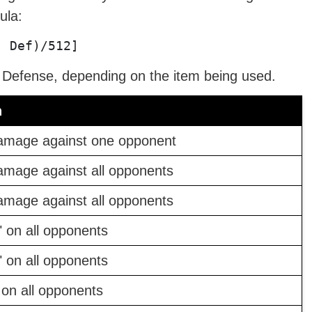
ula:
- Def)/512]
c Defense, depending on the item being used.
n
amage against one opponent
amage against all opponents
amage against all opponents
" on all opponents
" on all opponents
 on all opponents