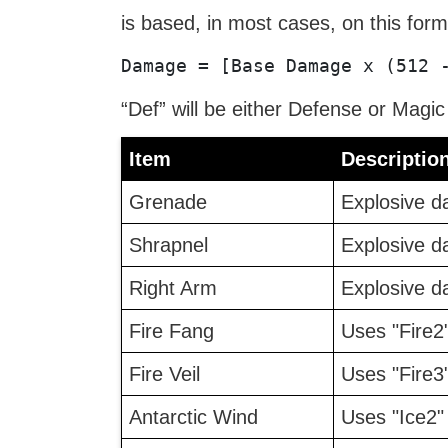
is based, in most cases, on this form
Damage = [Base Damage x (512 
“Def” will be either Defense or Magi
Item
Descriptio
Grenade
Explosive d
Shrapnel
Explosive d
Right Arm
Explosive d
Fire Fang
Uses "Fire2
Fire Veil
Uses "Fire3
Antarctic Wind
Uses "Ice2"