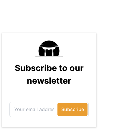
massive audience with over 70
million readers!