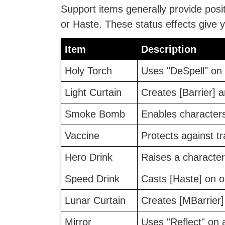
Support items generally provide posit
or Haste. These status effects give y
Item
Description
Holy Torch
Uses "DeSpell" on 
Light Curtain
Creates [Barrier] ar
Smoke Bomb
Enables characters
Vaccine
Protects against t
Hero Drink
Raises a character'
Speed Drink
Casts [Haste] on o
Lunar Curtain
Creates [MBarrier] 
Mirror
Uses "Reflect" on al