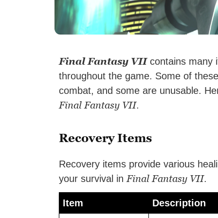
Final Fantasy VII
contains many i
throughout the game. Some of these
combat, and some are unusable. Here 
Final Fantasy VII
.
Recovery Items
Recovery items provide various healin
Final Fantasy VII
your survival in
.
Item
Description