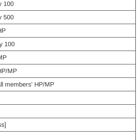
y 100
y 500
HP
y 100
 MP
 HP/MP
 all members' HP/MP
ss]