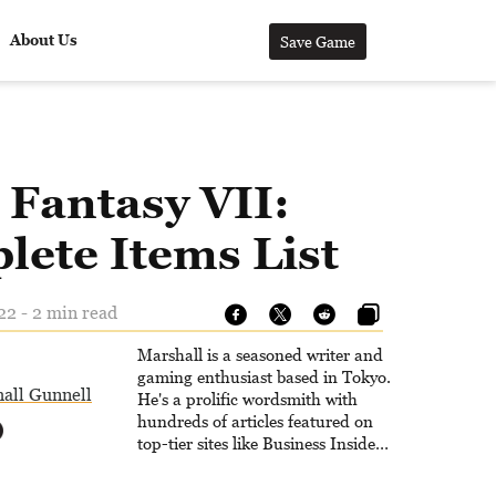
About Us
Save Game
 Fantasy VII:
lete Items List
22 - 2 min read
Marshall is a seasoned writer and
gaming enthusiast based in Tokyo.
all Gunnell
He's a prolific wordsmith with
hundreds of articles featured on
top-tier sites like Business Insider,
How-To Geek, PCWorld, and
Zapier. His writing has reached a