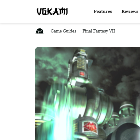
Features
Reviews
Game Guides
Final Fantasy VII