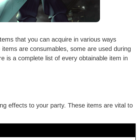
tems that you can acquire in various ways
 items are consumables, some are used during
is a complete list of every obtainable item in
g effects to your party. These items are vital to