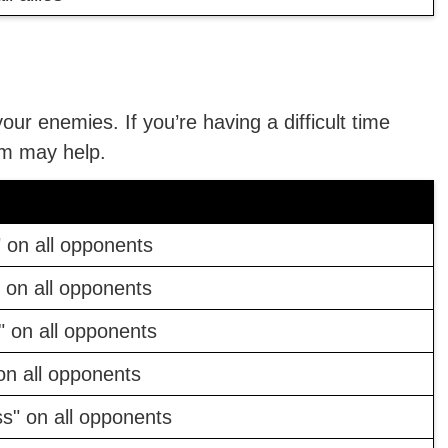
your enemies. If you’re having a difficult time
em may help.
 on all opponents
 on all opponents
 on all opponents
on all opponents
s" on all opponents