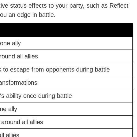
ive status effects to your party, such as Reflect
ou an edge in battle.
one ally
ound all allies
 to escape from opponents during battle
ransformations
s ability once during battle
ne ally
around all allies
l allies