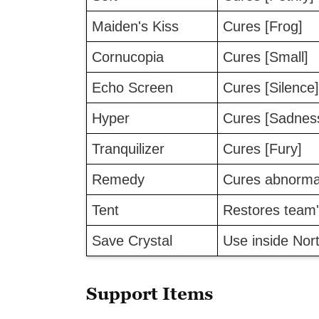
Maiden's Kiss
Cures [Frog]
Cornucopia
Cures [Small]
Echo Screen
Cures [Silence]
Hyper
Cures [Sadnes
Tranquilizer
Cures [Fury]
Remedy
Cures abnormal
Tent
Restores team
Save Crystal
Use inside Nor
Support Items