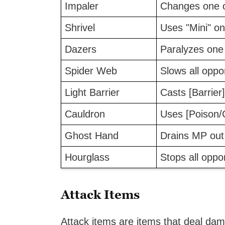
Impaler
Changes one o
Shrivel
Uses "Mini" o
Dazers
Paralyzes one
Spider Web
Slows all opp
Light Barrier
Casts [Barrier]
Cauldron
Uses [Poison/
Ghost Hand
Drains MP out
Hourglass
Stops all oppo
Attack Items
Attack items are items that deal d