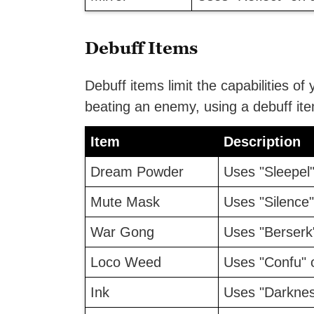
Debuff Items
Debuff items limit the capabilities of 
beating an enemy, using a debuff it
Item
Description
Dream Powder
Uses "Sleepel"
Mute Mask
Uses "Silence"
War Gong
Uses "Berserk"
Loco Weed
Uses "Confu" 
Ink
Uses "Darknes