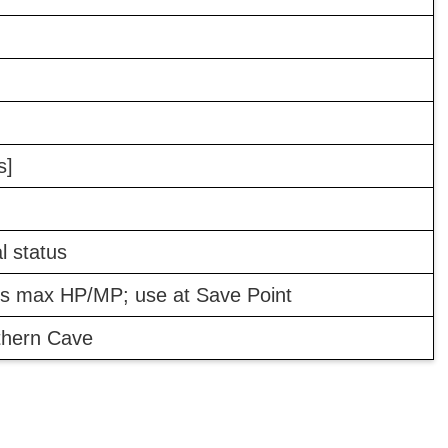
s]
 status
's max HP/MP; use at Save Point
thern Cave