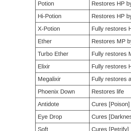
Potion
Restores HP b
Hi-Potion
Restores HP b
X-Potion
Fully restores 
Ether
Restores MP b
Turbo Ether
Fully restores
Elixir
Fully restores
Megalixir
Fully restores
Phoenix Down
Restores life
Antidote
Cures [Poison]
Eye Drop
Cures [Darkne
Soft
Cures [Petrify]