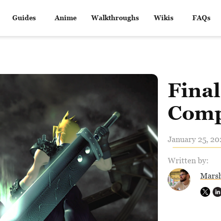
Guides
Anime
Walkthroughs
Wikis
FAQs
Final
Comp
January 25, 20
Written by:
Marsh