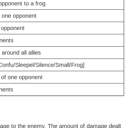
pponent to a frog
n one opponent
 opponent
onents
 around all allies
Confu/Sleepel/Silence/Small/Frog]
 of one opponent
nents
amage to the enemy. The amount of damage dealt