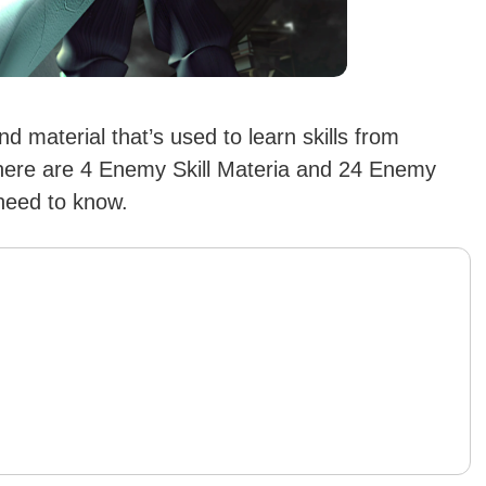
 material that’s used to learn skills from
There are 4 Enemy Skill Materia and 24 Enemy
 need to know.