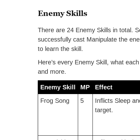
Enemy Skills
There are 24 Enemy Skills in total. So
successfully cast Manipulate the ene
to learn the skill.
Here’s every Enemy Skill, what eac
and more.
Enemy Skill
MP
Effect
Frog Song
5
Inflicts Sleep a
target.