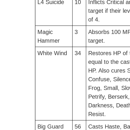
L4 Suicide
10
Inflicts Critical
target if their le
of 4.
Magic
3
Absorbs 100 MP
Hammer
target.
White Wind
34
Restores HP of t
equal to the cas
HP. Also cures 
Confuse, Silenc
Frog, Small, Sl
Petrify, Berserk
Darkness, Deat
Resist.
Big Guard
56
Casts Haste, Bar