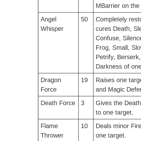
MBarrier on the 
Angel
50
Completely rest
Whisper
cures Death, Sl
Confuse, Silenc
Frog, Small, Sl
Petrify, Berserk
Darkness of one
Dragon
19
Raises one targ
Force
and Magic Defe
Death Force
3
Gives the Death
to one target.
Flame
10
Deals minor Fir
Thrower
one target.