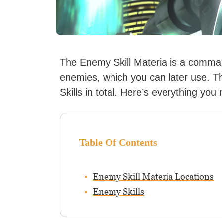
The Enemy Skill Materia is a command
enemies, which you can later use. 
Skills in total. Here’s everything you
Table Of Contents
Enemy Skill Materia Locations
Enemy Skills