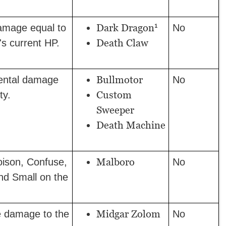
1
Dark Dragon
amage equal to
No
Death Claw
's current HP.
Bullmotor
ental damage
No
Custom
ty.
Sweeper
Death Machine
Malboro
Poison, Confuse,
No
nd Small on the
Midgar Zolom
e damage to the
No