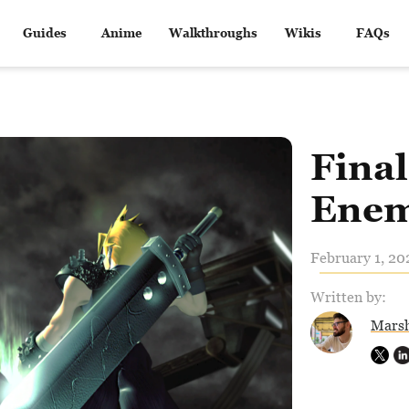
Guides
Anime
Walkthroughs
Wikis
FAQs
Final
Enem
February 1, 20
Written by:
Marsh