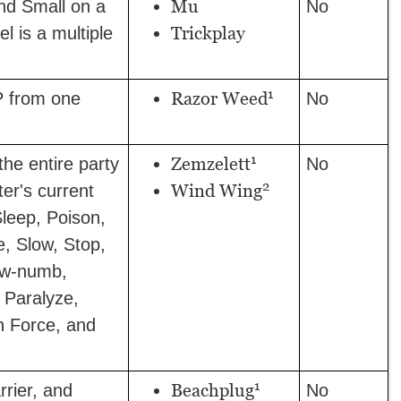
Mu
 and Small on a
No
Trickplay
vel is a multiple
1
Razor Weed
 from one
No
1
Zemzelett
he entire party
No
2
Wind Wing
ter's current
Sleep, Poison,
e, Slow, Stop,
ow-numb,
, Paralyze,
h Force, and
1
Beachplug
rier, and
No