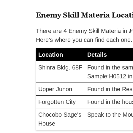
Enemy Skill Materia Locat
F
There are 4 Enemy Skill Materia in
Here’s where you can find each one.
Location
Details
Shinra Bldg. 68F
Found in the samp
Sample:H0512 in 
Upper Junon
Found in the Res
Forgotten City
Found in the hou
Chocobo Sage's
Speak to the Mo
House