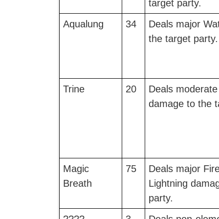
target party.
Aqualung
34
Deals major Wa
the target party.
Trine
20
Deals moderate 
damage to the ta
Magic
75
Deals major Fire
Breath
Lightning damag
party.