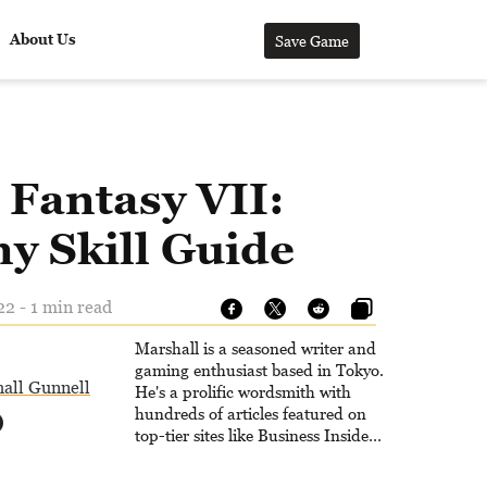
About Us
Save Game
 Fantasy VII:
y Skill Guide
22 - 1 min read
Marshall is a seasoned writer and
gaming enthusiast based in Tokyo.
all Gunnell
He's a prolific wordsmith with
hundreds of articles featured on
top-tier sites like Business Insider,
How-To Geek, PCWorld, and
Zapier. His writing has reached a