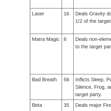
Laser
16
Deals Gravity d
1/2 of the target
Matra Magic
8
Deals non-elem
to the target par
Bad Breath
58
Inflicts Sleep, 
Silence, Frog, a
target party.
Beta
35
Deals major Fir