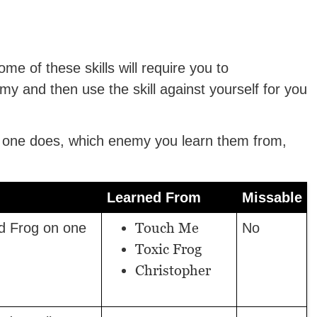
me of these skills will require you to
my and then use the skill against yourself for you
h one does, which enemy you learn them from,
Learned From
Missable
Touch Me
nd Frog on one
No
Toxic Frog
Christopher