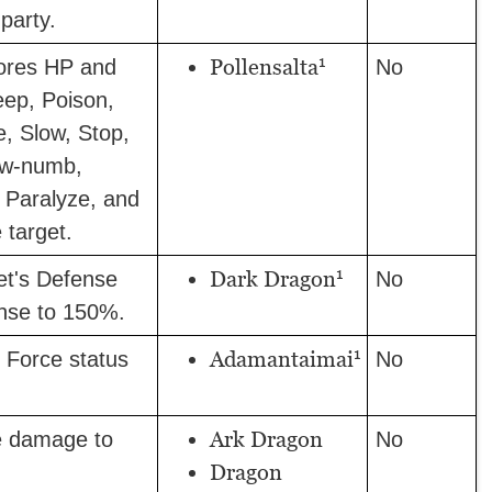
party.
1
Pollensalta
ores HP and
No
eep, Poison,
e, Slow, Stop,
ow-numb,
, Paralyze, and
 target.
1
Dark Dragon
et's Defense
No
nse to 150%.
1
Adamantaimai
 Force status
No
Ark Dragon
e damage to
No
Dragon