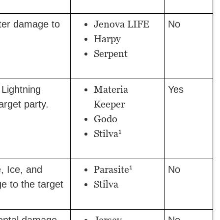
Jenova LIFE
ter damage to
No
Harpy
Serpent
Materia
Lightning
Yes
Keeper
rget party.
Godo
1
Stilva
1
Parasite
, Ice, and
No
Stilva
e to the target