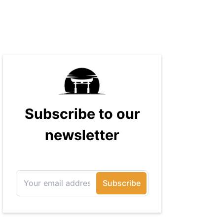
massive audience with over 70
million readers!