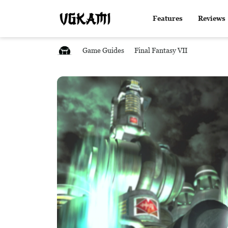
Features
Reviews
Game Guides
Final Fantasy VII