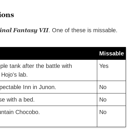
ions
inal Fantasy VII
. One of these is missable.
Missable
le tank after the battle with
Yes
Hojo's lab.
pectable Inn in Junon.
No
se with a bed.
No
untain Chocobo.
No