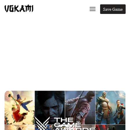
Save Game