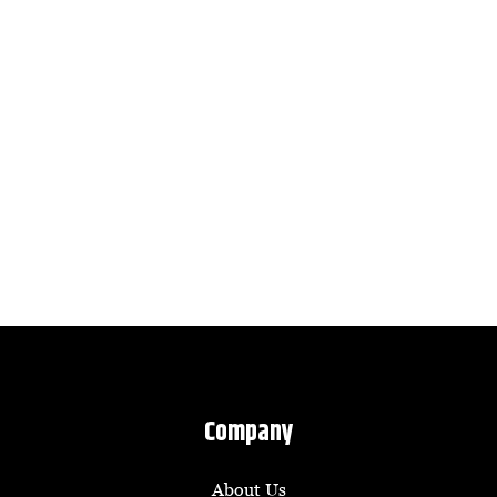
Company
About Us