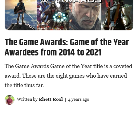
The Game Awards: Game of the Year
Awardees from 2014 to 2021
The Game Awards Game of the Year title is a coveted
award. These are the eight games who have earned
the title thus far.
Written by
Rhett Roxl
| 4 years ago