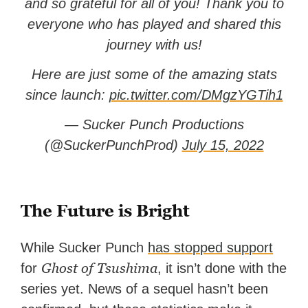
and so grateful for all of you! Thank you to
everyone who has played and shared this
journey with us!
Here are just some of the amazing stats
since launch:
pic.twitter.com/DMgzYGTih1
— Sucker Punch Productions
(@SuckerPunchProd)
July 15, 2022
The Future is Bright
While Sucker Punch
has stopped support
Ghost of Tsushima
for
, it isn’t done with the
series yet. News of a sequel hasn’t been