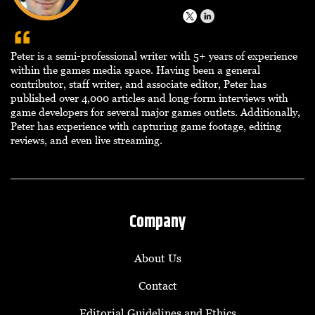
Peter is a semi-professional writer with 5+ years of experience
within the games media space. Having been a general
contributor, staff writer, and associate editor, Peter has
published over 4,000 articles and long-form interviews with
game developers for several major games outlets. Additionally,
Peter has experience with capturing game footage, editing
reviews, and even live streaming.
Company
About Us
Contact
Editorial Guidelines and Ethics