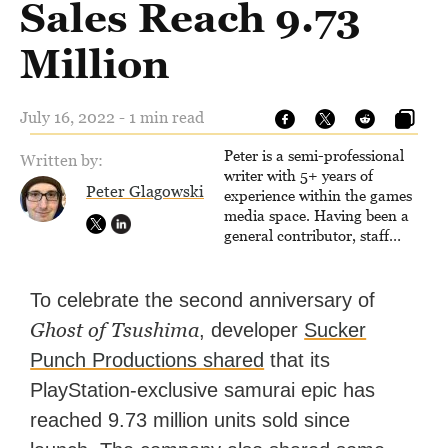
Sales Reach 9.73
Million
July 16, 2022 - 1 min read
Peter is a semi-professional
Written by:
writer with 5+ years of
Peter Glagowski
experience within the games
media space. Having been a
general contributor, staff
writer, and associate editor,
Peter has published over
4,000 articles and long-form
To celebrate the second anniversary of
interviews with game
Ghost of Tsushima
, developer
Sucker
developers for several major
games outlets. Additionally,
Punch Productions shared
that its
Peter has experience with
PlayStation-exclusive samurai epic has
capturing game footage,
editing reviews, and even live
reached 9.73 million units sold since
streaming.