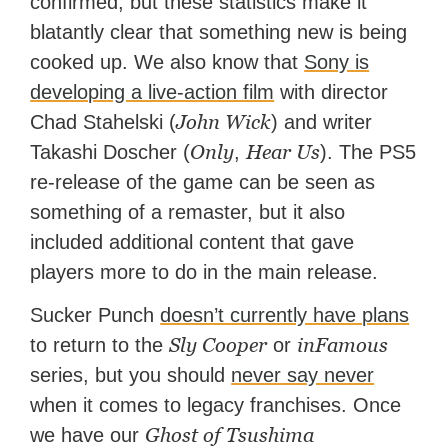
confirmed, but these statistics make it
blatantly clear that something new is being
cooked up. We also know that
Sony is
developing a live-action film
with director
John Wick
Chad Stahelski (
) and writer
Only
Hear Us
Takashi Doscher (
,
). The PS5
re-release of the game can be seen as
something of a remaster, but it also
included additional content that gave
players more to do in the main release.
Sucker Punch
doesn’t currently have plans
Sly Cooper
inFamous
to return to the
or
series, but you should
never say never
when it comes to legacy franchises. Once
Ghost of Tsushima
we have our