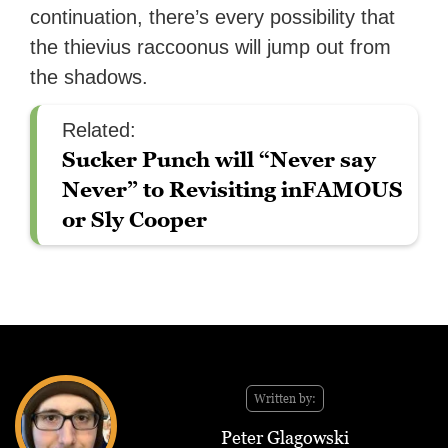
continuation, there’s every possibility that
the thievius raccoonus will jump out from
the shadows.
Related:
Sucker Punch will “Never say
Never” to Revisiting inFAMOUS
or Sly Cooper
Written by:
Peter Glagowski