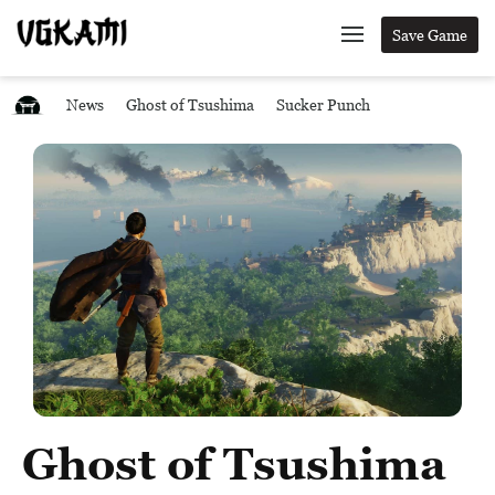
Save Game
News
Ghost of Tsushima
Sucker Punch
Ghost of Tsushima