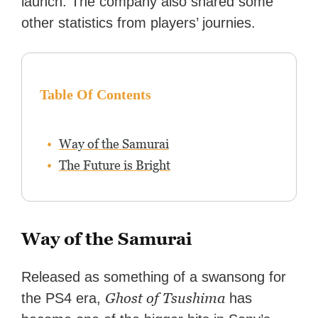
launch. The company also shared some
other statistics from players’ journies.
Table Of Contents
Way of the Samurai
The Future is Bright
Way of the Samurai
Released as something of a swansong for
Ghost of Tsushima
the PS4 era,
has