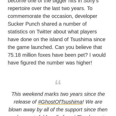
become one of the bigger hits in Sony’s
repertoire over the last two years. To
commemorate the occasion, developer
Sucker Punch shared a number of
statistics on Twitter about what players
have done on the island of Tsushima since
the game launched. Can you believe that
75.18 million foxes have been pet? I would
have figured the number was higher!
This weekend marks two years since the
release of
#GhostOfTsushima
! We are
blown away by all of the support since then