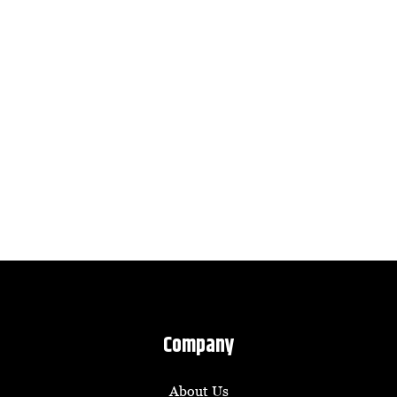
Company
About Us