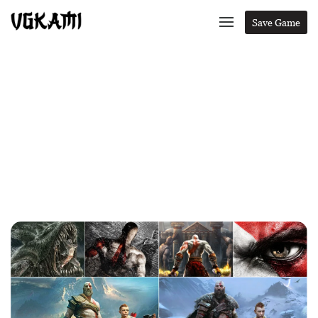
Save Game