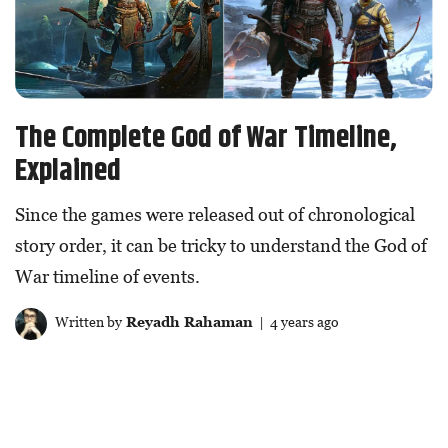
The Complete God of War Timeline,
Explained
Since the games were released out of chronological
story order, it can be tricky to understand the God of
War timeline of events.
Written by
Reyadh Rahaman
| 4 years ago