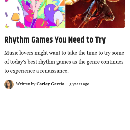
Rhythm Games You Need to Try
Music lovers might want to take the time to try some
of today's best rhythm games as the genre continues
to experience a renaissance.
Written by
Carley Garcia
| 3 years ago