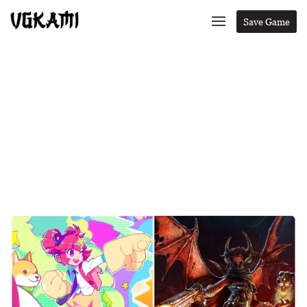
Save Game