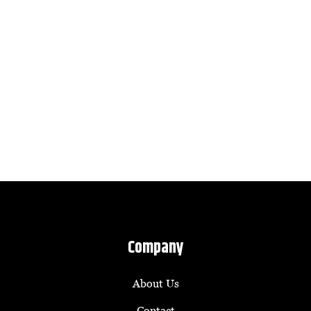
Company
About Us
Contact