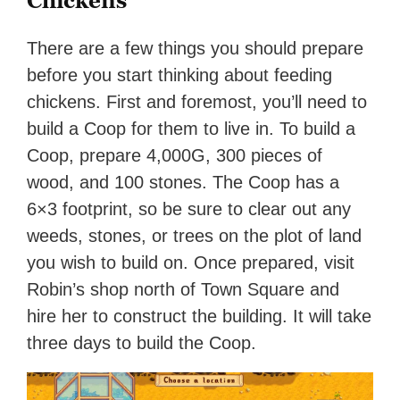
Chickens
There are a few things you should prepare
before you start thinking about feeding
chickens. First and foremost, you’ll need to
build a Coop for them to live in. To build a
Coop, prepare 4,000G, 300 pieces of
wood, and 100 stones. The Coop has a
6×3 footprint, so be sure to clear out any
weeds, stones, or trees on the plot of land
you wish to build on. Once prepared, visit
Robin’s shop north of Town Square and
hire her to construct the building. It will take
three days to build the Coop.