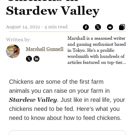
Stardew Valley
August 14, 2021 - 4 min read
Marshall is a seasoned writer
Written by:
and gaming enthusiast based
Marshall Gunnell
in Tokyo. He's a prolific
wordsmith with hundreds of
articles featured on top-tier
sites like Business Insider,
How-To Geek, PCWorld, and
Zapier. His writing has
Chickens are some of the first farm
reached a massive audience
animals you can raise on your farm in
with over 70 million readers!
Stardew Valley
. Just like in real life, your
chickens need to be fed. Here’s what you
need to know about how to feed chickens.