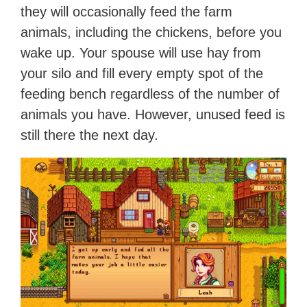
they will occasionally feed the farm
animals, including the chickens, before you
wake up. Your spouse will use hay from
your silo and fill every empty spot of the
feeding bench regardless of the number of
animals you have. However, unused feed is
still there the next day.