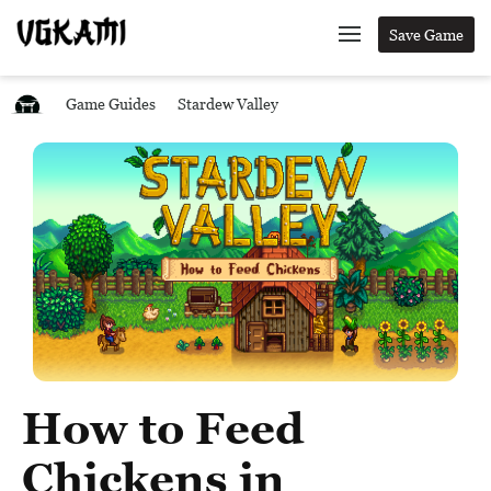
Save Game
Game Guides
Stardew Valley
How to Feed
Chickens in