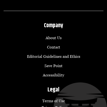
Company
About Us
Contact
Editorial Guidelines and Ethics
Save Point
Accessibility
Legal
Terms of Use