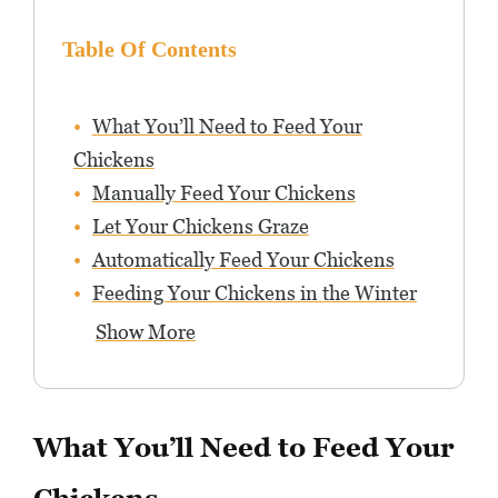
Table Of Contents
What You’ll Need to Feed Your
Chickens
Manually Feed Your Chickens
Let Your Chickens Graze
Automatically Feed Your Chickens
Feeding Your Chickens in the Winter
Show More
What You’ll Need to Feed Your