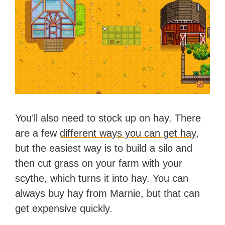
You’ll also need to stock up on hay. There
are a few
different ways you can get hay
,
but the easiest way is to build a silo and
then cut grass on your farm with your
scythe, which turns it into hay. You can
always buy hay from Marnie, but that can
get expensive quickly.