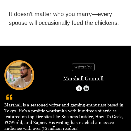
It doesn’t matter who you marry—every
spouse will occasionally feed the chickens.
Written by:
Marshall Gunnell
Marshall is a seasoned writer and gaming enthusiast based in
Tokyo. He's a prolific wordsmith with hundreds of articles
featured on top-tier sites like Business Insider, How-To Geek,
PCWorld, and Zapier. His writing has reached a massive
audience with over 70 million readers!