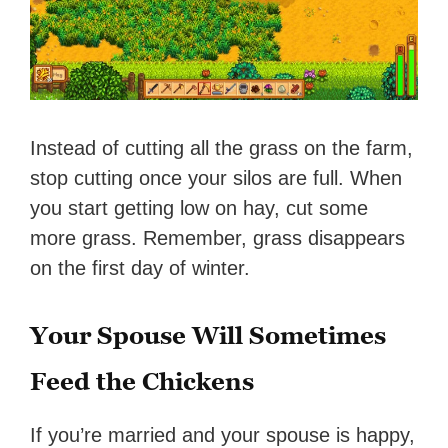
Instead of cutting all the grass on the farm,
stop cutting once your silos are full. When
you start getting low on hay, cut some
more grass. Remember, grass disappears
on the first day of winter.
Your Spouse Will Sometimes
Feed the Chickens
If you’re married and your spouse is happy,