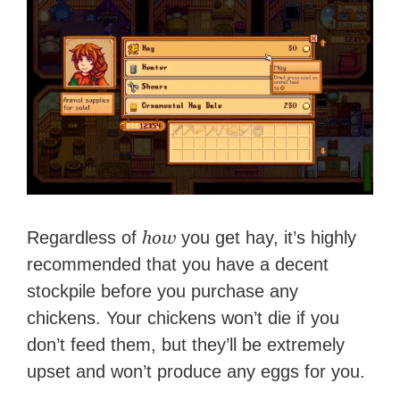
how
Regardless of
you get hay, it’s highly
recommended that you have a decent
stockpile before you purchase any
chickens. Your chickens won’t die if you
don’t feed them, but they’ll be extremely
upset and won’t produce any eggs for you.