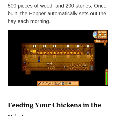
500 pieces of wood, and 200 stones. Once
built, the Hopper automatically sets out the
hay each morning.
Feeding Your Chickens in the