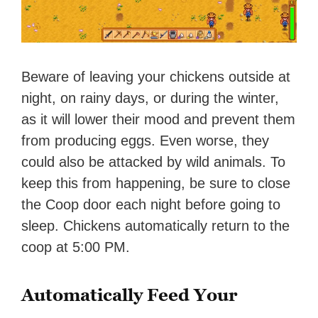
Beware of leaving your chickens outside at
night, on rainy days, or during the winter,
as it will lower their mood and prevent them
from producing eggs. Even worse, they
could also be attacked by wild animals. To
keep this from happening, be sure to close
the Coop door each night before going to
sleep. Chickens automatically return to the
coop at 5:00 PM.
Automatically Feed Your