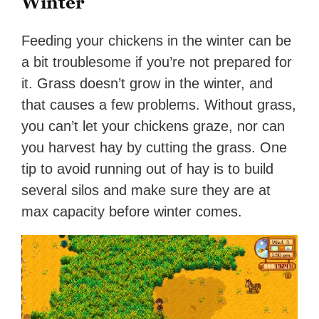
Winter
Feeding your chickens in the winter can be
a bit troublesome if you’re not prepared for
it. Grass doesn’t grow in the winter, and
that causes a few problems. Without grass,
you can’t let your chickens graze, nor can
you harvest hay by cutting the grass. One
tip to avoid running out of hay is to build
several silos and make sure they are at
max capacity before winter comes.