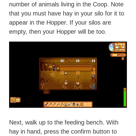
number of animals living in the Coop. Note
that you must have hay in your silo for it to
appear in the Hopper. If your silos are
empty, then your Hopper will be too.
Next, walk up to the feeding bench. With
hay in hand, press the confirm button to