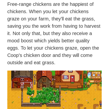
Free-range chickens are the happiest of
chickens. When you let your chickens
graze on your farm, they’ll eat the grass,
saving you the work from having to harvest
it. Not only that, but they also receive a
mood boost which yields better quality
eggs. To let your chickens graze, open the
Coop’s chicken door and they will come
outside and eat grass.