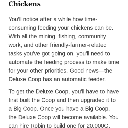
Chickens
You’ll notice after a while how time-
consuming feeding your chickens can be.
With all the mining, fishing, community
work, and other friendly-farmer-related
tasks you’ve got going on, you’ll need to
automate the feeding process to make time
for your other priorities. Good news—the
Deluxe Coop has an automatic feeder.
To get the Deluxe Coop, you’ll have to have
first built the Coop and then upgraded it to
a Big Coop. Once you have a Big Coop,
the Deluxe Coop will become available. You
can hire Robin to build one for 20,000G,