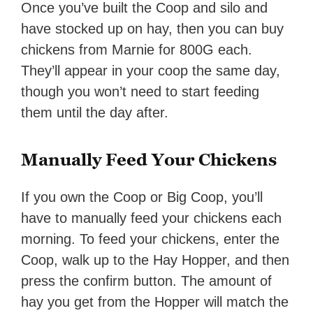
Once you’ve built the Coop and silo and
have stocked up on hay, then you can buy
chickens from Marnie for 800G each.
They’ll appear in your coop the same day,
though you won’t need to start feeding
them until the day after.
Manually Feed Your Chickens
If you own the Coop or Big Coop, you’ll
have to manually feed your chickens each
morning. To feed your chickens, enter the
Coop, walk up to the Hay Hopper, and then
press the confirm button. The amount of
hay you get from the Hopper will match the