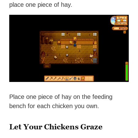
place one piece of hay.
Place one piece of hay on the feeding
bench for each chicken you own.
Let Your Chickens Graze