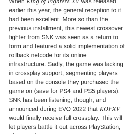
King of Fighters XV
When
was released
earlier this year, the general reception to it
had been excellent. More so than the
previous installment, this newest crossover
fighter from SNK was seen as a return to
form and featured a solid implementation of
rollback netcode for its online
infrastructure. Sadly, the game was lacking
in crossplay support, segmenting players
based on the console they purchased the
game on (save for PS4 and PS5 players).
SNK has been listening, though, and
KOFXV
announced during EVO 2022 that
would finally receive full crossplay. This will
let players battle it out across PlayStation,