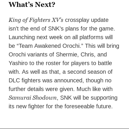
What’s Next?
King of Fighters XV’s
crossplay update
isn’t the end of SNK’s plans for the game.
Launching next week on all platforms will
be “Team Awakened Orochi.” This will bring
Orochi variants of Shermie, Chris, and
Yashiro to the roster for players to battle
with. As well as that, a second season of
DLC fighters was announced, though no
further details were given. Much like with
Samurai Shodown
, SNK will be supporting
its new fighter for the foreseeable future.