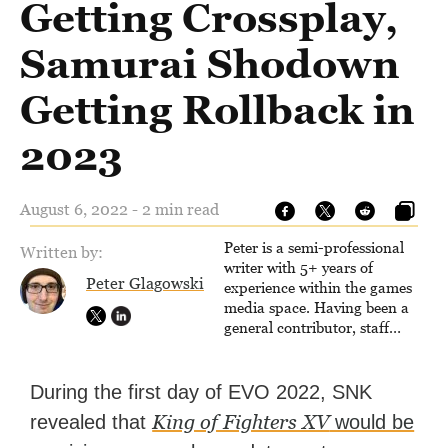
Getting Crossplay,
Samurai Shodown
Getting Rollback in
2023
August 6, 2022 - 2 min read
Peter is a semi-professional
Written by:
writer with 5+ years of
Peter Glagowski
experience within the games
media space. Having been a
general contributor, staff
writer, and associate editor,
Peter has published over
4,000 articles and long-form
During the first day of EVO 2022, SNK
interviews with game
King of Fighters XV
revealed that
would be
developers for several major
games outlets. Additionally,