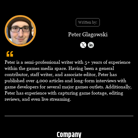
Written by:
Peter Glagowski
Peter is a semi-professional writer with 5+ years of experience
within the games media space. Having been a general
contributor, staff writer, and associate editor, Peter has
published over 4,000 articles and long-form interviews with
game developers for several major games outlets. Additionally,
Peter has experience with capturing game footage, editing
reviews, and even live streaming.
Company