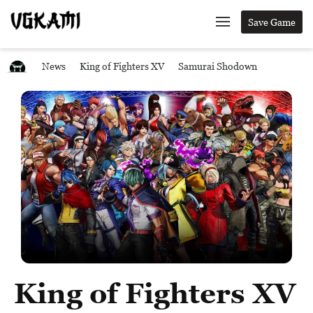
Save Game
News
King of Fighters XV
Samurai Shodown
King of Fighters XV