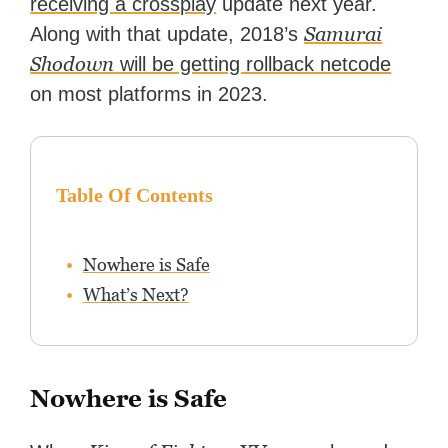
receiving a crossplay
update next year.
Peter has experience with
Samurai
Along with that update, 2018’s
capturing game footage,
editing reviews, and even live
Shodown
will be getting rollback netcode
streaming.
on most platforms in 2023.
Table Of Contents
Nowhere is Safe
What’s Next?
Nowhere is Safe