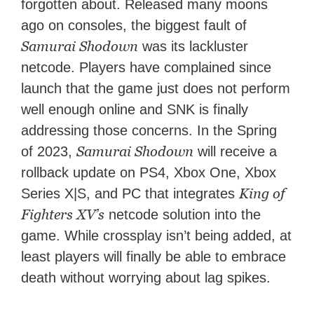
forgotten about. Released many moons
ago on consoles, the biggest fault of
Samurai Shodown
was its lackluster
netcode. Players have complained since
launch that the game just does not perform
well enough online and SNK is finally
addressing those concerns. In the Spring
Samurai Shodown
of 2023,
will receive a
rollback update on PS4, Xbox One, Xbox
King of
Series X|S, and PC that integrates
Fighters XV’s
netcode solution into the
game. While crossplay isn’t being added, at
least players will finally be able to embrace
death without worrying about lag spikes.