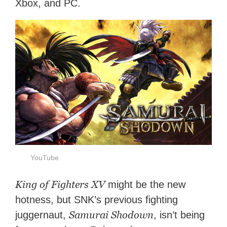
Xbox, and PC.
YouTube
King of Fighters XV
might be the new
hotness, but SNK’s previous fighting
Samurai Shodown
juggernaut,
, isn’t being