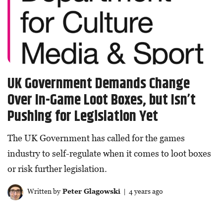
UK Government Demands Change
Over In-Game Loot Boxes, but Isn’t
Pushing for Legislation Yet
The UK Government has called for the games
industry to self-regulate when it comes to loot boxes
or risk further legislation.
Written by
Peter Glagowski
| 4 years ago