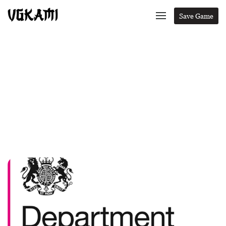
Save Game