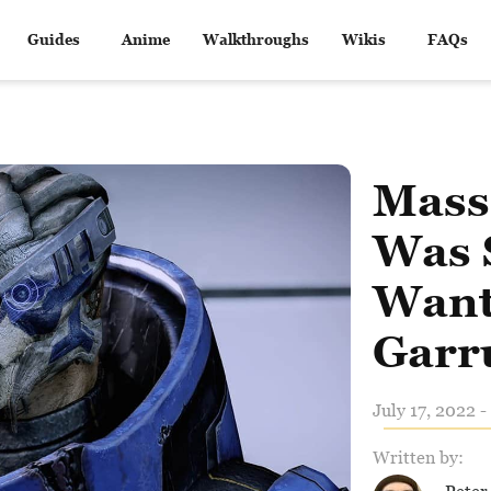
Guides
Anime
Walkthroughs
Wikis
FAQs
Mass 
Was 
Want
Garr
July 17, 2022 -
Written by: