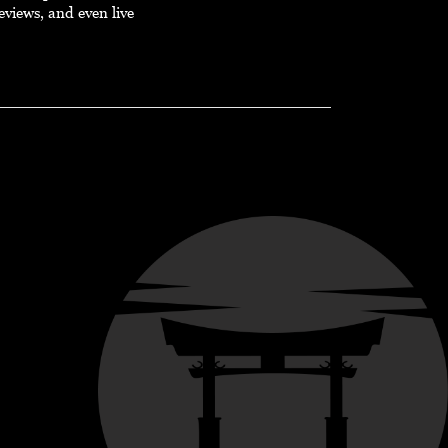
eviews, and even live