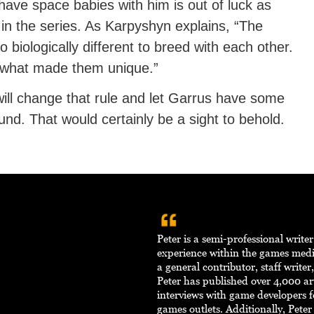
have space babies with him is out of luck as
 in the series. As Karpyshyn explains, “The
o biologically different to breed with each other.
f what made them unique.”
ill change that rule and let Garrus have some
nd. That would certainly be a sight to behold.
Peter is a semi-professional write
experience within the games med
a general contributor, staff writer
Peter has published over 4,000 ar
interviews with game developers f
games outlets. Additionally, Pete