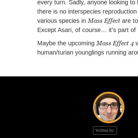
every turn. Sadly, anyone looking to 
there is no interspecies reproduction
Mass Effect
various species in
are to
Except Asari, of course… it’s part o
Mass Effect 4
Maybe the upcoming
w
human/turian younglings running arou
Written by: