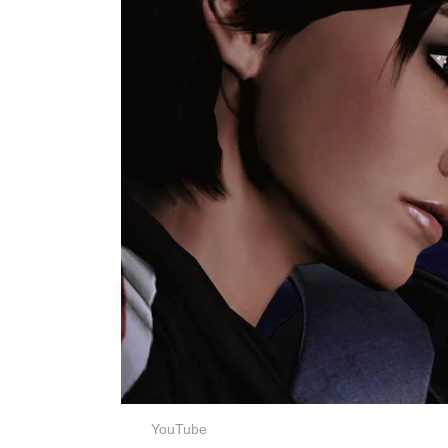
YouTube