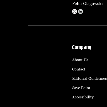
Peter Glagowski
Company
About Us
Contact
Editorial Guidelines
Save Point
Accessibility