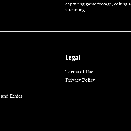
capturing game footage, editing r
streaming.
Legal
Terms of Use
Privacy Policy
 and Ethics