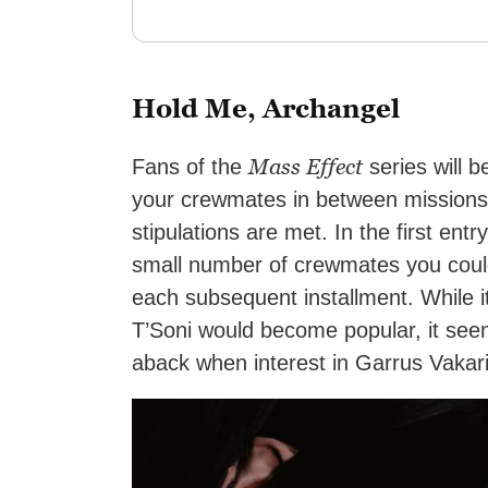
Hold Me, Archangel
Mass Effect
Fans of the
series will be
your crewmates in between missions 
stipulations are met. In the first ent
small number of crewmates you could
each subsequent installment. While i
T’Soni would become popular, it see
aback when interest in Garrus Vakari