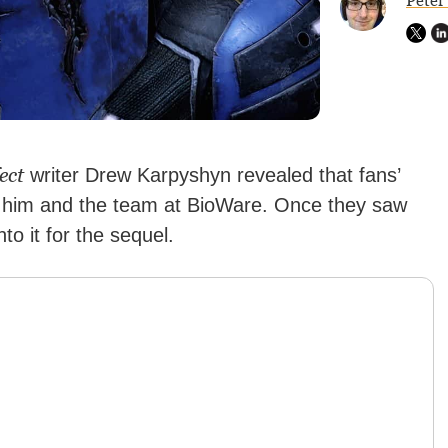
Peter
ect
writer Drew Karpyshyn revealed that fans’
d him and the team at BioWare. Once they saw
nto it for the sequel.