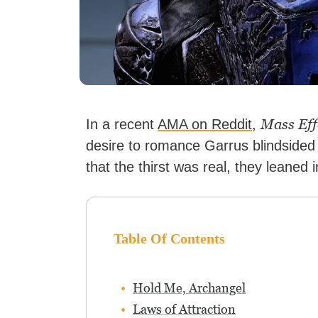
Mass Eff
In a recent
AMA on Reddit
,
desire to romance Garrus blindside
that the thirst was real, they leaned i
Table Of Contents
Hold Me, Archangel
Laws of Attraction