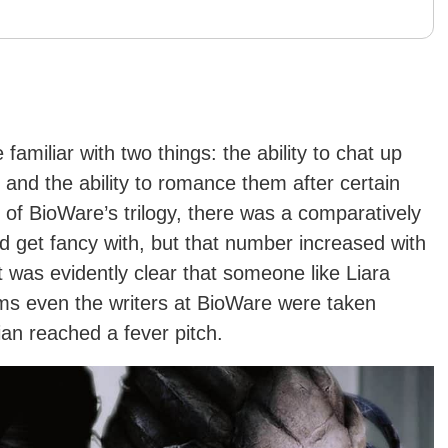
 familiar with two things: the ability to chat up
and the ability to romance them after certain
ry of BioWare’s trilogy, there was a comparatively
 get fancy with, but that number increased with
t was evidently clear that someone like Liara
ms even the writers at BioWare were taken
an reached a fever pitch.