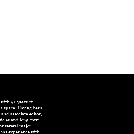
r with 5+ years of
ia space. Having been
, and associate editor,
ticles and long-form
or several major
r has experience with