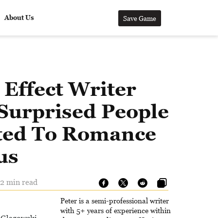
About Us
Save Game
Effect Writer
Surprised People
ed To Romance
us
 2 min read
Peter is a semi-professional writer
with 5+ years of experience within