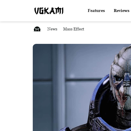
Features
Reviews
News
Mass Effect