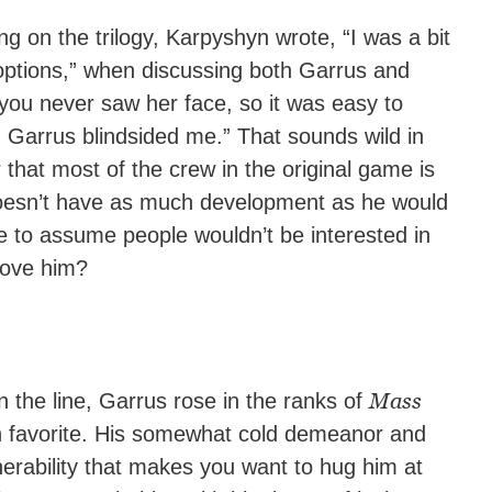
g on the trilogy, Karpyshyn wrote, “I was a bit
ptions,” when discussing both Garrus and
… you never saw her face, so it was easy to
arrus blindsided me.” That sounds wild in
that most of the crew in the original game is
 doesn’t have as much development as he would
le to assume people wouldn’t be interested in
love him?
Mass
the line, Garrus rose in the ranks of
favorite. His somewhat cold demeanor and
nerability that makes you want to hug him at