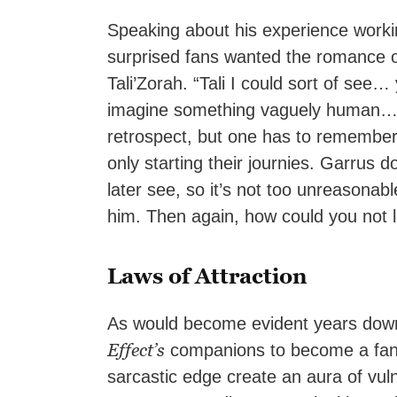
Speaking about his experience workin
surprised fans wanted the romance o
Tali’Zorah. “Tali I could sort of see
imagine something vaguely human… G
retrospect, but one has to remember 
only starting their journies. Garrus
later see, so it’s not too unreasonab
him. Then again, how could you not 
Laws of Attraction
As would become evident years down 
Effect’s
companions to become a fan 
sarcastic edge create an aura of vul