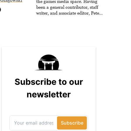
 Glagowski
the games media space. Having
been a general contributor, staff
writer, and associate editor, Peter
has published over 4,000 articles
and long-form interviews with
game developers for several major
games outlets. Additionally, Peter
has experience with capturing
game footage, editing reviews, and
even live streaming.