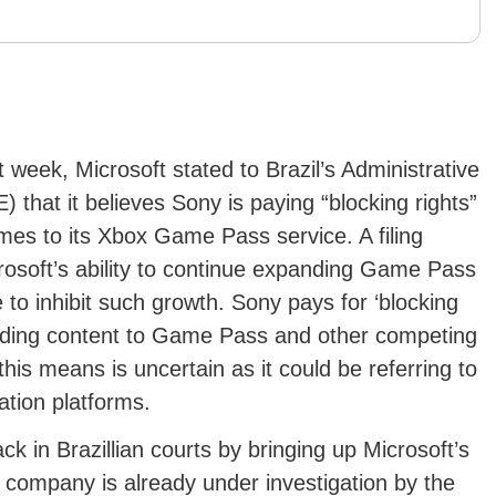
t week, Microsoft stated to Brazil’s Administrative
that it believes Sony is paying “blocking rights”
mes to its Xbox Game Pass service. A filing
osoft’s ability to continue expanding Game Pass
o inhibit such growth. Sony pays for ‘blocking
adding content to Game Pass and other competing
this means is uncertain as it could be referring to
ation platforms.
ck in Brazillian courts by bringing up Microsoft’s
he company is already under investigation by the