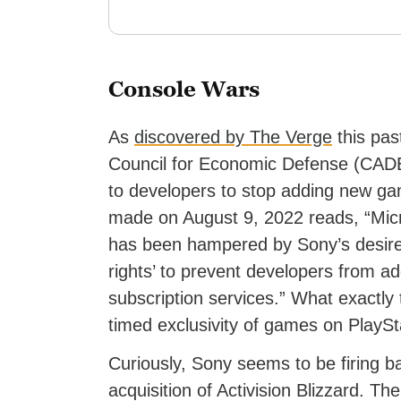
Console Wars
As
discovered by The Verge
this pas
Council for Economic Defense (CADE) 
to developers to stop adding new ga
made on August 9, 2022 reads, “Micr
has been hampered by Sony’s desire t
rights’ to prevent developers from 
subscription services.” What exactly 
timed exclusivity of games on PlaySt
Curiously, Sony seems to be firing ba
acquisition of Activision Blizzard. T