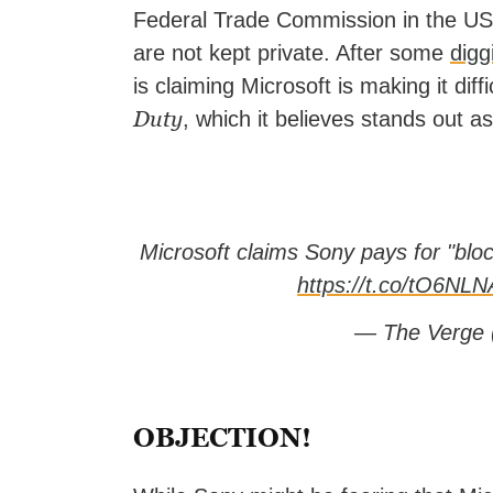
Federal Trade Commission in the US, 
are not kept private. After some
digg
is claiming Microsoft is making it diff
Duty
, which it believes stands out a
Microsoft claims Sony pays for "bl
https://t.co/tO6N
— The Verge
OBJECTION!