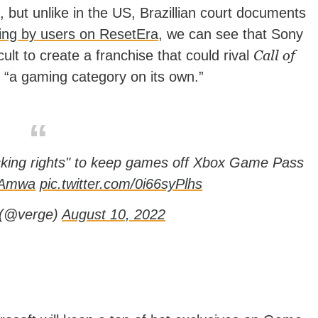
but unlike in the US, Brazillian court documents
ing by users on ResetEra
, we can see that Sony
Call of
icult to create a franchise that could rival
s “a gaming category on its own.”
ocking rights" to keep games off Xbox Game Pass
LNAmwa
pic.twitter.com/0i66syPlhs
 (@verge)
August 10, 2022