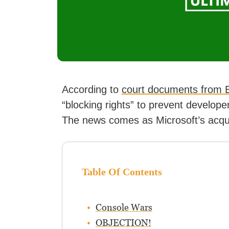
According to
court documents from B
“blocking rights” to prevent develop
The news comes as Microsoft’s acquisi
Table Of Contents
Console Wars
OBJECTION!