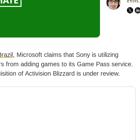
Peter
razil
, Microsoft claims that Sony is utilizing
ers from adding games to its Game Pass service.
tion of Activision Blizzard is under review.