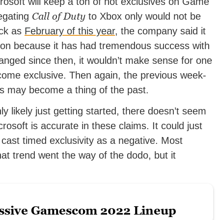
rosoft will keep a ton of hot exclusives on Game
Call of Duty
legating
to Xbox only would not be
ack as
February of this year
, the company said it
ion because it has had tremendous success with
anged since then, it wouldn’t make sense for one
ecome exclusive. Then again, the previous week-
es may become a thing of the past.
nly likely just getting started, there doesn’t seem
rosoft is accurate in these claims. It could just
 cast timed exclusivity as a negative. Most
at trend went the way of the dodo, but it
ssive Gamescom 2022 Lineup