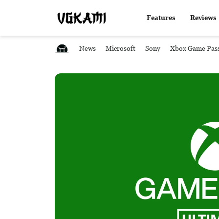
Features
Reviews
News
Microsoft
Sony
Xbox Game Pas