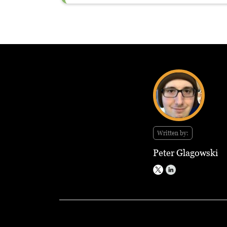
Written by:
Peter Glagowski