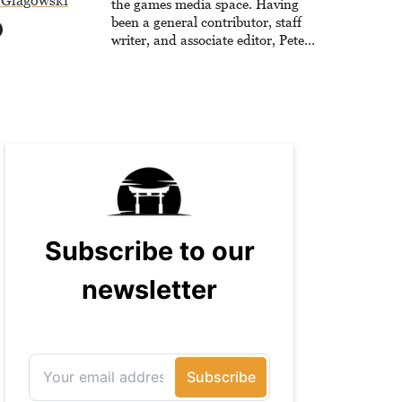
 Glagowski
the games media space. Having
been a general contributor, staff
writer, and associate editor, Peter
has published over 4,000 articles
and long-form interviews with
game developers for several major
games outlets. Additionally, Peter
has experience with capturing
game footage, editing reviews, and
even live streaming.