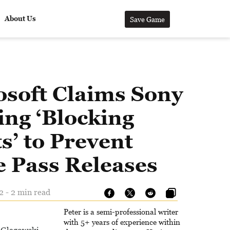
About Us
Save Game
osoft Claims Sony
ing ‘Blocking
s’ to Prevent
 Pass Releases
2 - 2 min read
Peter is a semi-professional writer
with 5+ years of experience within