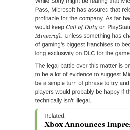
While Sony might be fearing that Mic
Pass, Microsoft has assured that re
profitable for the company. As far b
Call of Duty
would keep
on PlayStat
Minecraft
. Unless something has ch
of gaming’s biggest franchises to b
long exclusivity on DLC for the gam
The legal battle over this matter is o
to be a lot of evidence to suggest Mic
be a simple turn of phrase to try and
players would probably be happy if th
technically isn’t illegal.
Related:
Xbox Announces Impre