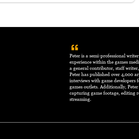
Peter is a semi-professional write
experience within the games med
a general contributor, staff writer
Peter has published over 4,000 ar
interviews with game developers f
games outlets. Additionally, Pete
capturing game footage, editing r
streaming.