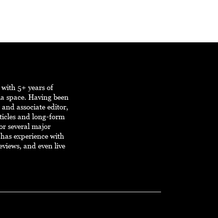
r with 5+ years of
ia space. Having been
, and associate editor,
ticles and long-form
or several major
r has experience with
eviews, and even live