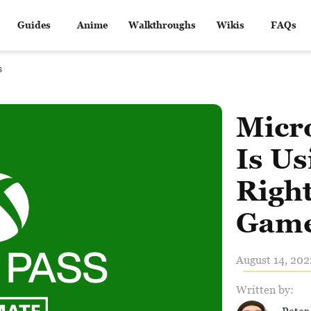
Guides
Anime
Walkthroughs
Wikis
FAQs
s
Micr
Is Us
Right
Game
August 14, 202
Written by: