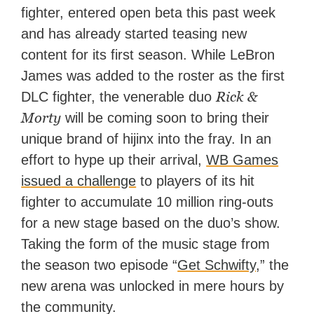
fighter, entered open beta this past week
and has already started teasing new
content for its first season. While LeBron
James was added to the roster as the first
Rick &
DLC fighter, the venerable duo
Morty
will be coming soon to bring their
unique brand of hijinx into the fray. In an
effort to hype up their arrival,
WB Games
issued
a challenge
to players of its hit
fighter to accumulate 10 million ring-outs
for a new stage based on the duo’s show.
Taking the form of the music stage from
the season two episode “
Get Schwifty
,” the
new arena was unlocked in mere hours by
the community.