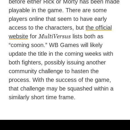
before either Rick or Morty has been made
playable in the game. There are some
players online that seem to have early
access to the characters, but
the official
MultiVersus
website
for
lists both as
“coming soon.” WB Games will likely
update the title in the coming weeks with
both fighters, possibly issuing another
community challenge to hasten the
process. With the success of the game,
that challenge may be squashed within a
similarly short time frame.