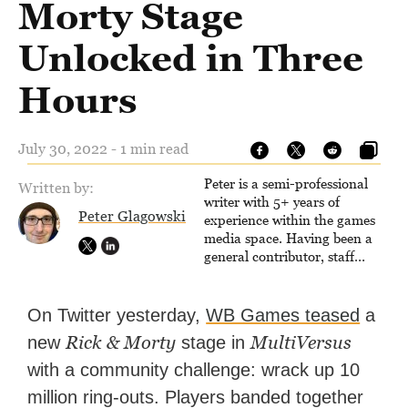
Morty Stage
Unlocked in Three
Hours
July 30, 2022 - 1 min read
Peter is a semi-professional
Written by:
writer with 5+ years of
Peter Glagowski
experience within the games
media space. Having been a
general contributor, staff
writer, and associate editor,
Peter has published over
4,000 articles and long-form
On Twitter yesterday,
WB Games teased
a
interviews with game
Rick & Morty
MultiVersus
new
stage in
developers for several major
games outlets. Additionally,
with a community challenge: wrack up 10
Peter has experience with
million ring-outs. Players banded together
capturing game footage,