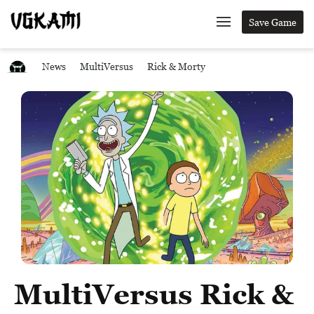
Save Game
News
MultiVersus
Rick & Morty
MultiVersus Rick &