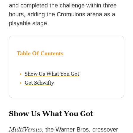
editing reviews, and even live
and completed the challenge within three
streaming.
hours, adding the Cromulons arena as a
playable stage.
Table Of Contents
Show Us What You Got
Get Schwifty
Show Us What You Got
MultiVersus
, the Warner Bros. crossover