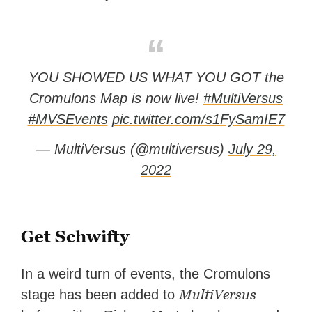
YOU SHOWED US WHAT YOU GOT the
Cromulons Map is now live!
#MultiVersus
#MVSEvents
pic.twitter.com/s1FySamIE7
— MultiVersus (@multiversus)
July 29,
2022
Get Schwifty
In a weird turn of events, the Cromulons
MultiVersus
stage has been added to