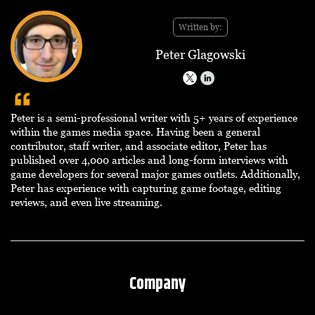
Written by:
Peter Glagowski
Peter is a semi-professional writer with 5+ years of experience
within the games media space. Having been a general
contributor, staff writer, and associate editor, Peter has
published over 4,000 articles and long-form interviews with
game developers for several major games outlets. Additionally,
Peter has experience with capturing game footage, editing
reviews, and even live streaming.
Company