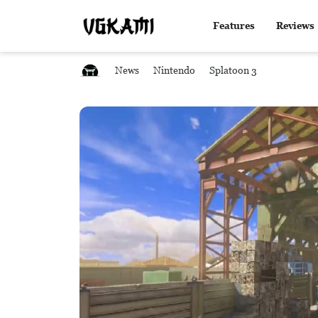
Features
Reviews
News
Nintendo
Splatoon 3