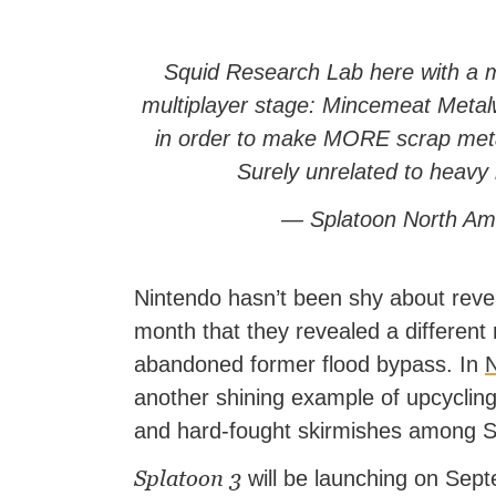
Squid Research Lab here with a m
multiplayer stage: Mincemeat Meta
in order to make MORE scrap metal
Surely unrelated to heavy
— Splatoon North Am
Nintendo hasn’t been shy about rev
month that they revealed a different
abandoned former flood bypass. In
N
another shining example of upcycling, 
and hard-fought skirmishes among Spl
Splatoon 3
will be launching on Sept