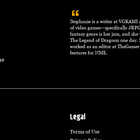
Stephanie is a writer at VGKAMI 
of video games—specifically JRPG
fantasy genre is her jam, and she
The Legend of Dragoon one day. 
worked as an editor at TheGamer
features for NME.
ne
Legal
Terms of Use