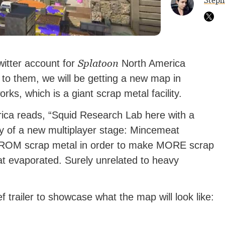
Steph
Splatoon
Twitter account for
North America
o them, we will be getting a new map in
s, which is a giant scrap metal facility.
ca reads, “Squid Research Lab here with a
y of a new multiplayer stage: Mincemeat
 FROM scrap metal in order to make MORE scrap
at evaporated. Surely unrelated to heavy
f trailer to showcase what the map will look like: