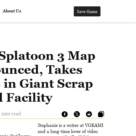
About Us
Save Game
Splatoon 3 Map
unced, Takes
 in Giant Scrap
 Facility
1 min read
Stephanie is a writer at VGKAMI
and a long-time lover of video