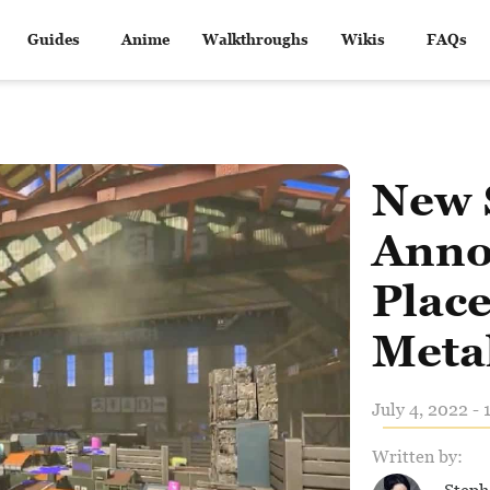
Guides
Anime
Walkthroughs
Wikis
FAQs
New 
Anno
Place
Metal
July 4, 2022 - 
Written by: