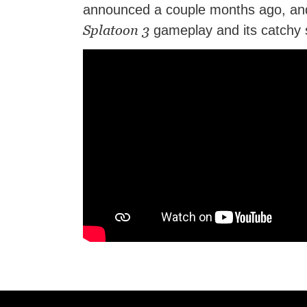
announced a couple months ago, and 
Splatoon 3
gameplay and its catchy s