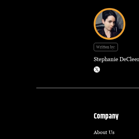
Written by:
Stephanie DeClee
Company
About Us