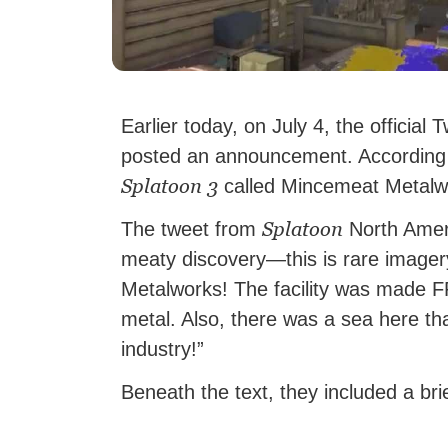
Earlier today, on July 4, the official 
posted an announcement. According t
Splatoon 3
called Mincemeat Metalwork
Splatoon
The tweet from
North Ameri
meaty discovery—this is rare imager
Metalworks! The facility was made
metal. Also, there was a sea here th
industry!”
Beneath the text, they included a brie