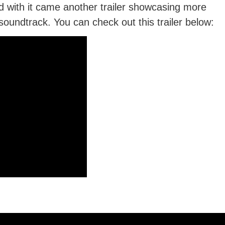
with it came another trailer showcasing more
oundtrack. You can check out this trailer below: