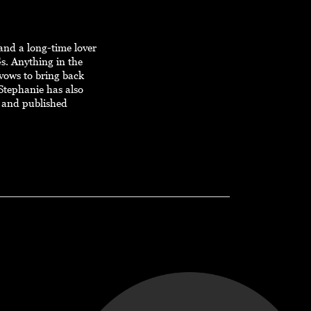
and a long-time lover
s. Anything in the
 vows to bring back
Stephanie has also
 and published