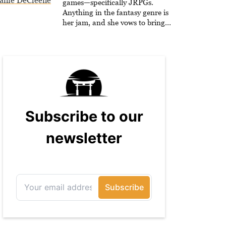
anie DeCleene
games—specifically JRPGs.
Anything in the fantasy genre is
her jam, and she vows to bring
back The Legend of Dragoon one
day. Stephanie has also worked as
an editor at TheGamer and
published features for NME.