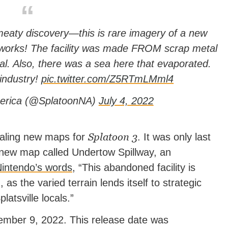
eaty discovery—this is rare imagery of a new
lworks! The facility was made FROM scrap metal
. Also, there was a sea here that evaporated.
 industry!
pic.twitter.com/Z5RTmLMml4
erica (@SplatoonNA)
July 4, 2022
Splatoon 3
ealing new maps for
. It was only last
 new map called Undertow Spillway, an
intendo’s words
, “This abandoned facility is
as the varied terrain lends itself to strategic
atsville locals.”
ember 9, 2022. This release date was