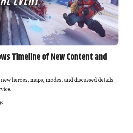
ows Timeline of New Content and
new heroes, maps, modes, and discussed details
rvice.
go