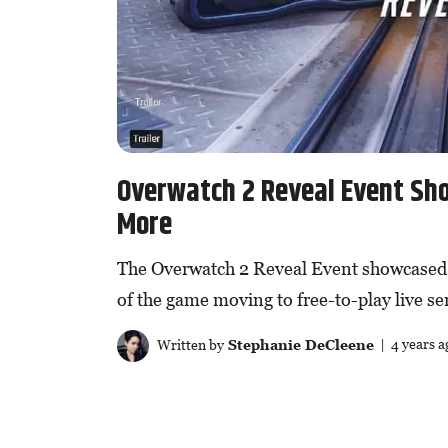
Overwatch 2 Reveal Event Sh
More
The Overwatch 2 Reveal Event showcased 
of the game moving to free-to-play live se
Written by
Stephanie DeCleene
| 4 years a