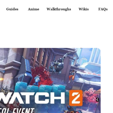
Guides
Anime
Walkthroughs
Wikis
FAQs