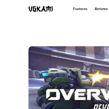
Features
Reviews