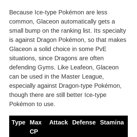
Because Ice-type Pokémon are less
common, Glaceon automatically gets a
small bump on the ranking list. Its specialty
is against Dragon Pokémon, so that makes
Glaceon a solid choice in some PvE
situations, since Dragons are often
defending Gyms. Like Leafeon, Glaceon
can be used in the Master League,
especially against Dragon-type Pokémon,
though there are still better Ice-type
Pokémon to use.
Type
Max
Attack
Defense
Stamina
Be
CP
Mo