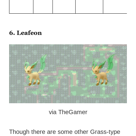
6. Leafeon
via TheGamer
Though there are some other Grass-type