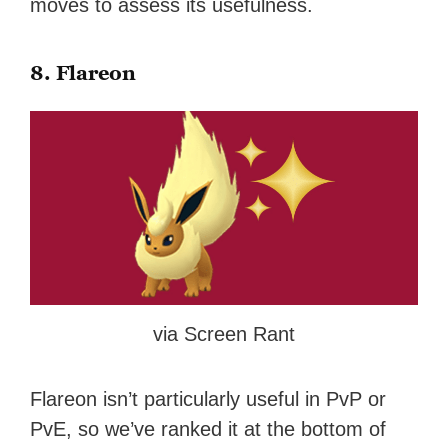
moves to assess its usefulness.
8. Flareon
via Screen Rant
Flareon isn’t particularly useful in PvP or
PvE, so we’ve ranked it at the bottom of