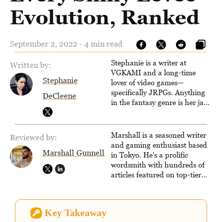
Evolution, Ranked
September 2, 2022 - 4 min read
Stephanie is a writer at
Written by:
VGKAMI and a long-time
Stephanie
lover of video games—
specifically JRPGs. Anything
DeCleene
in the fantasy genre is her jam,
and she vows to bring back
The Legend of Dragoon one
day. Stephanie has also
Marshall is a seasoned writer
Reviewed by:
worked as an editor at
and gaming enthusiast based
TheGamer and published
Marshall Gunnell
in Tokyo. He's a prolific
features for NME.
wordsmith with hundreds of
articles featured on top-tier
sites like Business Insider,
How-To Geek, PCWorld, and
Zapier. His writing has
Key Takeaway
reached a massive audience