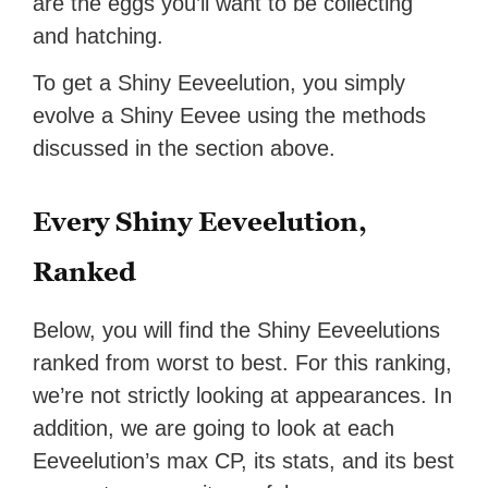
are the eggs you’ll want to be collecting
and hatching.
To get a Shiny Eeveelution, you simply
evolve a Shiny Eevee using the methods
discussed in the section above.
Every Shiny Eeveelution,
Ranked
Below, you will find the Shiny Eeveelutions
ranked from worst to best. For this ranking,
we’re not strictly looking at appearances. In
addition, we are going to look at each
Eeveelution’s max CP, its stats, and its best