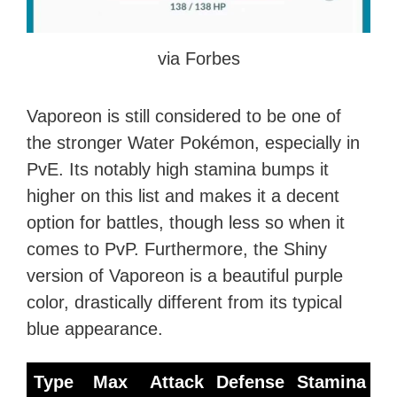
via Forbes
Vaporeon is still considered to be one of
the stronger Water Pokémon, especially in
PvE. Its notably high stamina bumps it
higher on this list and makes it a decent
option for battles, though less so when it
comes to PvP. Furthermore, the Shiny
version of Vaporeon is a beautiful purple
color, drastically different from its typical
blue appearance.
Type
Max
Attack
Defense
Stamina
B