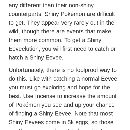
any different than their non-shiny
counterparts, Shiny Pokémon are difficult
to get. They appear very rarely out in the
wild, though there are events that make
them more common. To get a Shiny
Eeveelution, you will first need to catch or
hatch a Shiny Eevee.
Unfortunately, there is no foolproof way to
do this. Like with catching a normal Eevee,
you must go exploring and hope for the
best. Use Incense to increase the amount
of Pokémon you see and up your chance
of finding a Shiny Eevee. Note that most
Shiny Eevees come in 5k eggs, so those