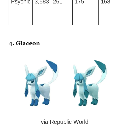
Psychic
3,583
261
175
163
CP
4. Glaceon
via Republic World