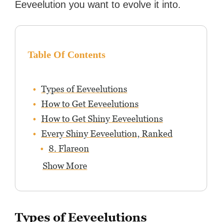
Eeveelution you want to evolve it into.
Table Of Contents
Types of Eeveelutions
How to Get Eeveelutions
How to Get Shiny Eeveelutions
Every Shiny Eeveelution, Ranked
8. Flareon
Show More
Types of Eeveelutions