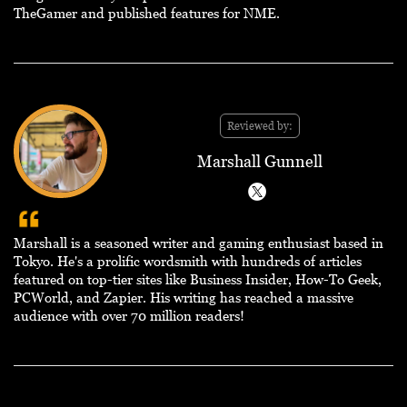
TheGamer and published features for NME.
Reviewed by:
Marshall Gunnell
Marshall is a seasoned writer and gaming enthusiast based in
Tokyo. He's a prolific wordsmith with hundreds of articles
featured on top-tier sites like Business Insider, How-To Geek,
PCWorld, and Zapier. His writing has reached a massive
audience with over 70 million readers!