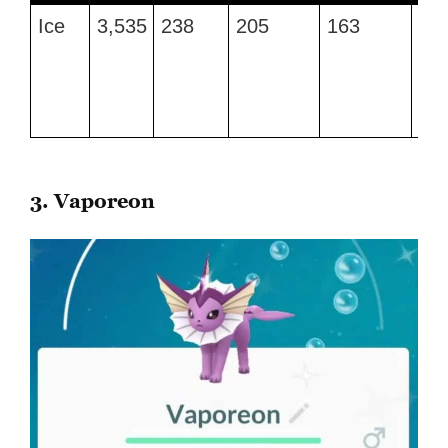
Type
Max
Attack
Defense
Stamina
Be
Ice
3,535
238
205
163
Fro
CP
Mo
Br
an
Av
3. Vaporeon