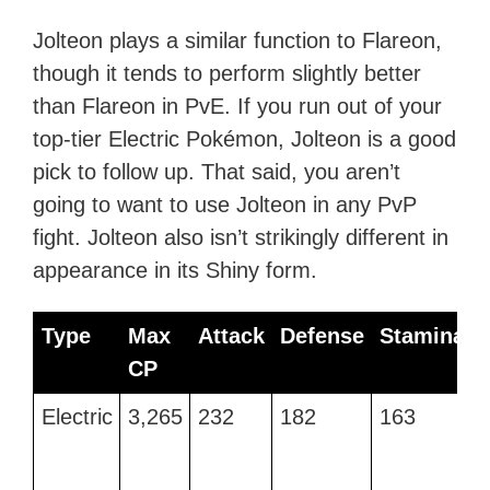
Jolteon plays a similar function to Flareon,
though it tends to perform slightly better
than Flareon in PvE. If you run out of your
top-tier Electric Pokémon, Jolteon is a good
pick to follow up. That said, you aren’t
going to want to use Jolteon in any PvP
fight. Jolteon also isn’t strikingly different in
appearance in its Shiny form.
Type
Max
Attack
Defense
Stamina
CP
Type
Max
Attack
Defense
Stamina
Electric
3,265
232
182
163
V
CP