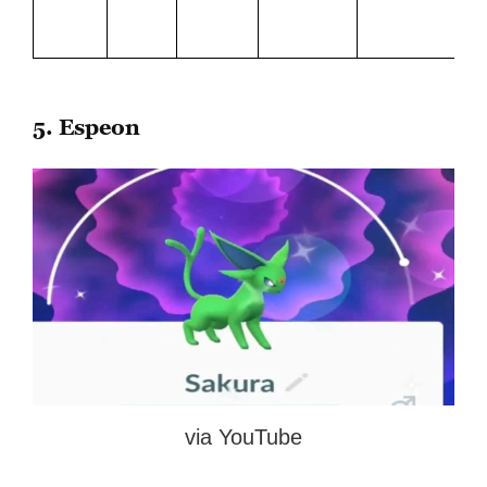
Le
Bl
5. Espeon
via YouTube