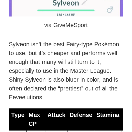
via GiveMeSport
Sylveon isn’t the best Fairy-type Pokémon
to use, but it’s cheaper and performs well
enough that many will still turn to it,
especially to use in the Master League.
Shiny Sylveon is also bluer in color, and is
often declared the “prettiest” out of all the
Eeveelutions.
Type
Max
Attack
Defense
Stamina
Be
CP
Mo