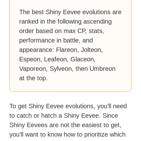
with over 70 million readers!
The best Shiny Eevee evolutions are
ranked in the following ascending
order based on max CP, stats,
performance in battle, and
appearance: Flareon, Jolteon,
Espeon, Leafeon, Glaceon,
Vaporeon, Sylveon, then Umbreon
at the top.
To get Shiny Eevee evolutions, you’ll need
to catch or hatch a Shiny Eevee. Since
Shiny Eevees are not the easiest to get,
you’ll want to know how to prioritize which