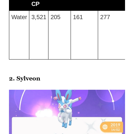
CP
M
Type
Max
Attack
Defense
Stamina
B
Water
3,521
205
161
277
Wa
CP
M
G
a
Hy
P
2. Sylveon