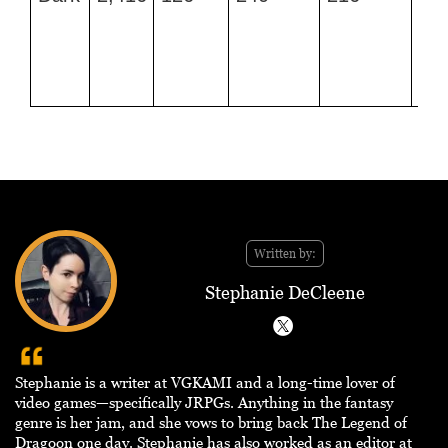
CP
Mo
an
Da
Pu
Written by:
Stephanie DeCleene
Stephanie is a writer at VGKAMI and a long-time lover of
video games—specifically JRPGs. Anything in the fantasy
genre is her jam, and she vows to bring back The Legend of
Dragoon one day. Stephanie has also worked as an editor at