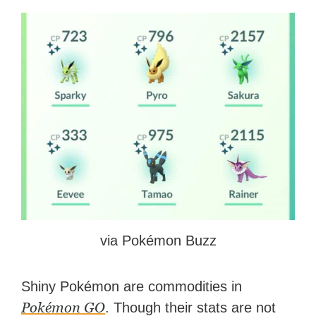
via Pokémon Buzz
Shiny Pokémon are commodities in
Pokémon GO
. Though their stats are not