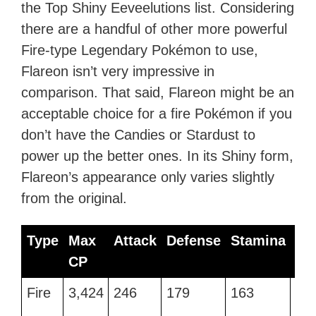
the Top Shiny Eeveelutions list. Considering
there are a handful of other more powerful
Fire-type Legendary Pokémon to use,
Flareon isn’t very impressive in
comparison. That said, Flareon might be an
acceptable choice for a fire Pokémon if you
don’t have the Candies or Stardust to
power up the better ones. In its Shiny form,
Flareon’s appearance only varies slightly
from the original.
Type
Max
Attack
Defense
Stamina
Be
CP
Type
Max
Attack
Defense
Stamina
Be
Fire
3,424
246
179
163
Fir
CP
Fl