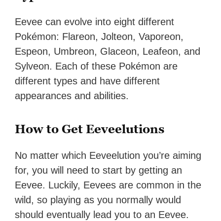
Eevee can evolve into eight different
Pokémon: Flareon, Jolteon, Vaporeon,
Espeon, Umbreon, Glaceon, Leafeon, and
Sylveon. Each of these Pokémon are
different types and have different
appearances and abilities.
How to Get Eeveelutions
No matter which Eeveelution you’re aiming
for, you will need to start by getting an
Eevee. Luckily, Eevees are common in the
wild, so playing as you normally would
should eventually lead you to an Eevee.