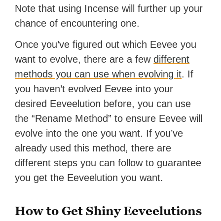
Note that using Incense will further up your
chance of encountering one.
Once you’ve figured out which Eevee you
want to evolve, there are a few
different
methods you can use when evolving it
. If
you haven’t evolved Eevee into your
desired Eeveelution before, you can use
the “Rename Method” to ensure Eevee will
evolve into the one you want. If you’ve
already used this method, there are
different steps you can follow to guarantee
you get the Eeveelution you want.
How to Get Shiny Eeveelutions