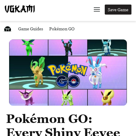
Save Game
Game Guides
Pokémon GO
Pokémon GO:
Every Shiny Eevee