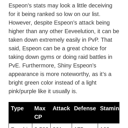
Espeon’s stats may look a little deceiving
for it being ranked so low on our list.
However, despite Espeon’s attack being
higher than any other Eeveelution, it can be
taken down extremely easily in PvP. That
said, Espeon can be a great choice for
taking down gyms or doing raid battles in
PvE. Furthermore, Shiny Espeon’s
appearance is more noteworthy, as it’s a
bright green color instead of a light
pink/purple like it usually is.
Type
Max
Attack
Defense
Stamina
CP
Type
Max
Attack
Defense
Stamina