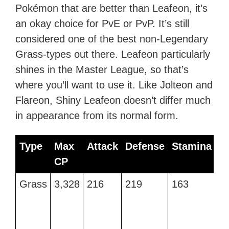
Pokémon that are better than Leafeon, it’s
an okay choice for PvE or PvP. It’s still
considered one of the best non-Legendary
Grass-types out there. Leafeon particularly
shines in the Master League, so that’s
where you’ll want to use it. Like Jolteon and
Flareon, Shiny Leafeon doesn’t differ much
in appearance from its normal form.
Type
Max
Attack
Defense
Stamina
B
CP
M
Type
Max
Attack
Defense
Stamina
B
Grass
3,328
216
219
163
R
CP
M
Le
a