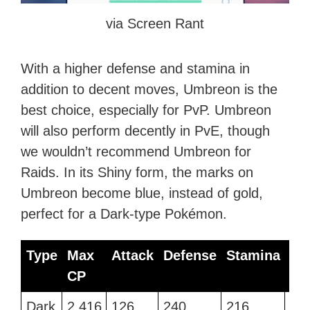
via Screen Rant
With a higher defense and stamina in
addition to decent moves, Umbreon is the
best choice, especially for PvP. Umbreon
will also perform decently in PvE, though
we wouldn’t recommend Umbreon for
Raids. In its Shiny form, the marks on
Umbreon become blue, instead of gold,
perfect for a Dark-type Pokémon.
Type
Max
Attack
Defense
Stamina
Be
CP
Mo
Type
Max
Attack
Defense
Stamina
Be
Dark
2,416
126
240
216
Sna