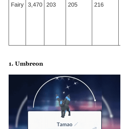
Type
Max
Attack
Defense
Stamina
Be
Fairy
3,470
203
205
216
Qu
CP
Mo
Att
an
Daz
Gl
1. Umbreon