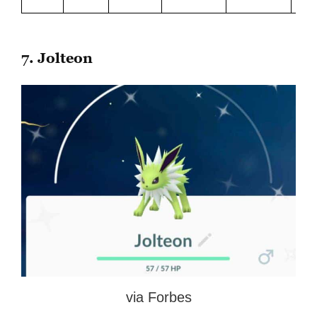
7. Jolteon
via Forbes