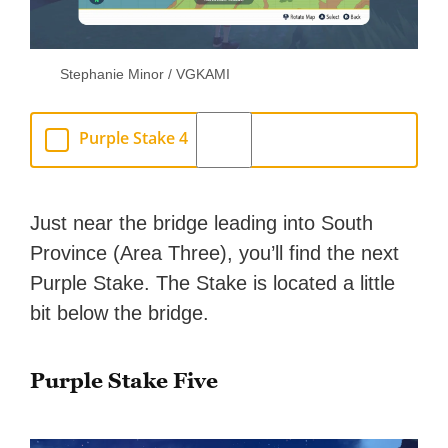
Stephanie Minor / VGKAMI
Purple Stake 4
Just near the bridge leading into South
Province (Area Three), you’ll find the next
Purple Stake. The Stake is located a little
bit below the bridge.
Purple Stake Five