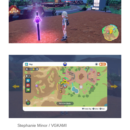
Stephanie Minor / VGKAMI