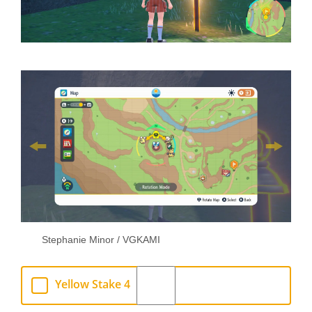
Stephanie Minor / VGKAMI
Yellow Stake 4