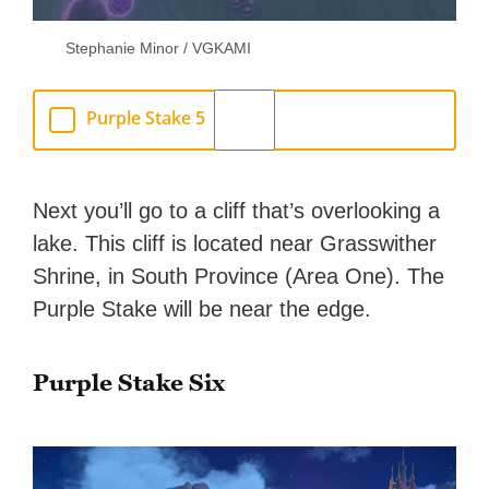
Stephanie Minor / VGKAMI
Purple Stake 5
Next you’ll go to a cliff that’s overlooking a
lake. This cliff is located near Grasswither
Shrine, in South Province (Area One). The
Purple Stake will be near the edge.
Purple Stake Six