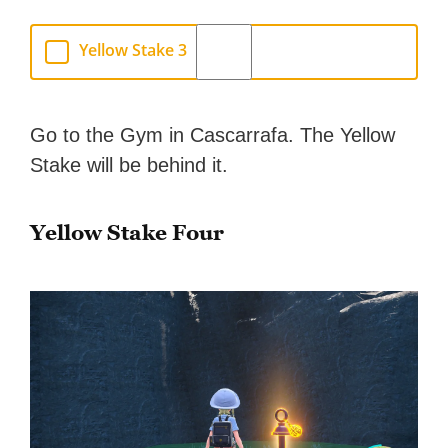
Yellow Stake 3
Go to the Gym in Cascarrafa. The Yellow
Stake will be behind it.
Yellow Stake Four