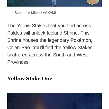
Stephanie Minor / VGKAMI
The Yellow Stakes that you find across
Paldea will unlock Iceland Shrine. This
Shrine houses the legendary Pokémon,
Chien-Pao. You’ll find the Yellow Stakes
scattered across the South and West
Provinces.
Yellow Stake One