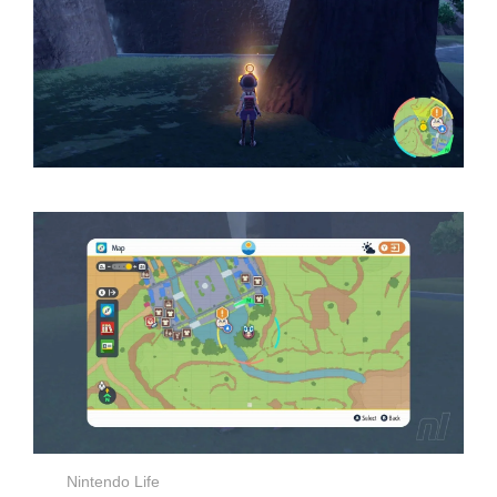
Nintendo Life