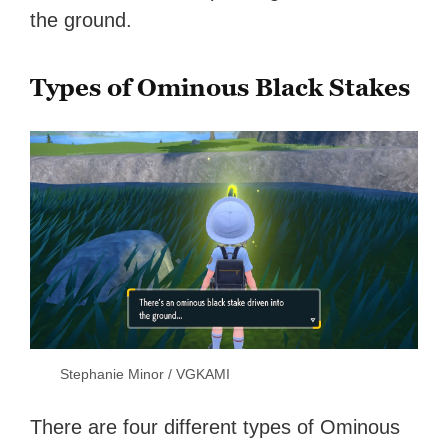
the ground.
Types of Ominous Black Stakes
Stephanie Minor / VGKAMI
There are four different types of Ominous