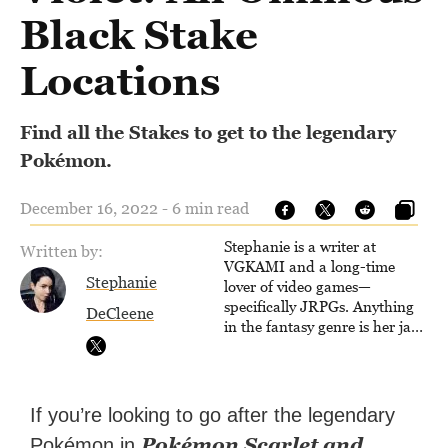
Black Stake
Locations
Find all the Stakes to get to the legendary
Pokémon.
December 16, 2022 - 6 min read
Stephanie is a writer at
Written by:
VGKAMI and a long-time
Stephanie
lover of video games—
specifically JRPGs. Anything
DeCleene
in the fantasy genre is her jam,
and she vows to bring back
The Legend of Dragoon one
day. Stephanie has also
worked as an editor at
If you’re looking to go after the legendary
TheGamer and published
Pokémon Scarlet and
Pokémon in
features for NME.