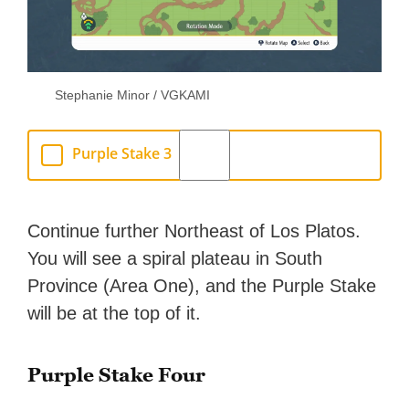
Stephanie Minor / VGKAMI
Purple Stake 3
Continue further Northeast of Los Platos.
You will see a spiral plateau in South
Province (Area One), and the Purple Stake
will be at the top of it.
Purple Stake Four