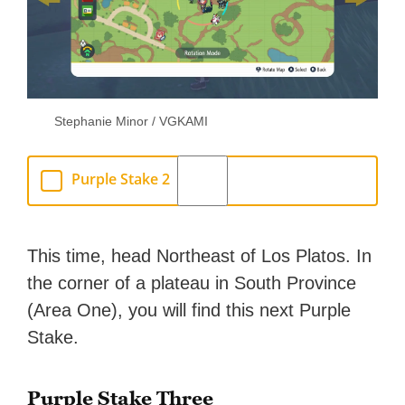
Stephanie Minor / VGKAMI
Purple Stake 2
This time, head Northeast of Los Platos. In
the corner of a plateau in South Province
(Area One), you will find this next Purple
Stake.
Purple Stake Three