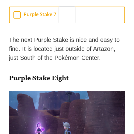
Purple Stake 7
The next Purple Stake is nice and easy to
find. It is located just outside of Artazon,
just South of the Pokémon Center.
Purple Stake Eight