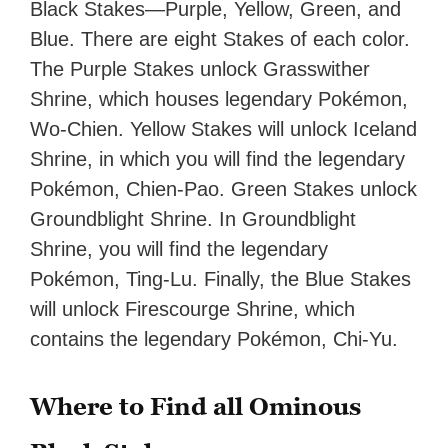
Black Stakes—Purple, Yellow, Green, and
Blue. There are eight Stakes of each color.
The Purple Stakes unlock Grasswither
Shrine, which houses legendary Pokémon,
Wo-Chien. Yellow Stakes will unlock Iceland
Shrine, in which you will find the legendary
Pokémon, Chien-Pao. Green Stakes unlock
Groundblight Shrine. In Groundblight
Shrine, you will find the legendary
Pokémon, Ting-Lu. Finally, the Blue Stakes
will unlock Firescourge Shrine, which
contains the legendary Pokémon, Chi-Yu.
Where to Find all Ominous