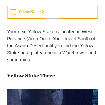
Yellow Stake 2
Your next Yellow Stake is located in West
Province (Area One). You’ll travel South of
the Asado Desert until you find the Yellow
Stake on a plateau near a Watchtower and
some ruins.
Yellow Stake Three