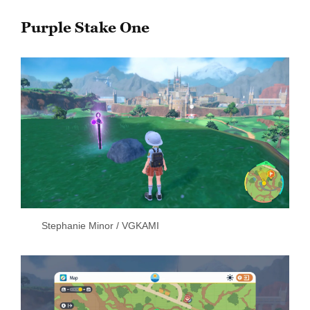
Purple Stake One
Stephanie Minor / VGKAMI