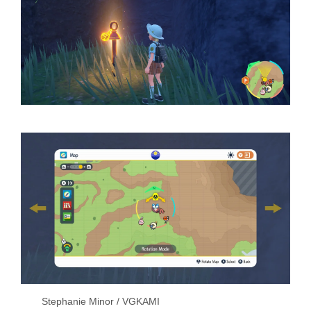
Stephanie Minor / VGKAMI