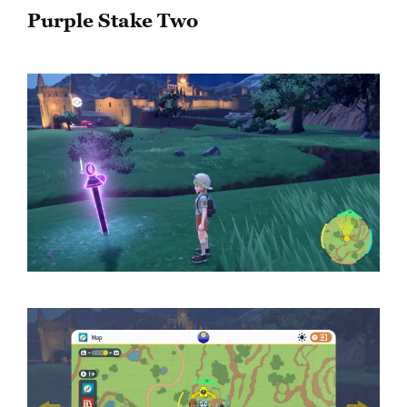
Purple Stake Two