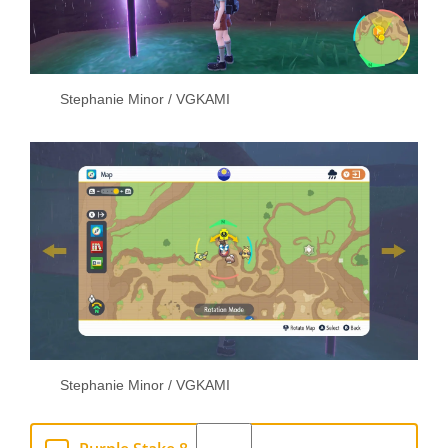
Stephanie Minor / VGKAMI
Stephanie Minor / VGKAMI