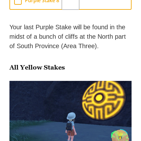
Purple Stake 8
Your last Purple Stake will be found in the
midst of a bunch of cliffs at the North part
of South Province (Area Three).
All Yellow Stakes