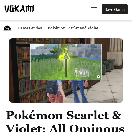
Save Game
Game Guides
Pokémon Scarlet and Violet
Pokémon Scarlet &
Violet: All Ominous