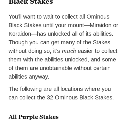
Black Stakes
You’ll want to wait to collect all Ominous
Black Stakes until your mount—Miraidon or
Koraidon—has unlocked all of its abilities.
Though you can get many of the Stakes
much
without doing so, it’s
easier to collect
them with the abilities unlocked, and some
of them are unobtainable without certain
abilities anyway.
The following are all locations where you
can collect the 32 Ominous Black Stakes.
All Purple Stakes