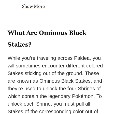
Show More
What Are Ominous Black
Stakes?
While you’re traveling across Paldea, you
will sometimes encounter different colored
Stakes sticking out of the ground. These
are known as Ominous Black Stakes, and
they’re used to unlock the four Shrines of
which contain the legendary Pokémon. To
unlock each Shrine, you must pull all
Stakes of the corresponding color out of