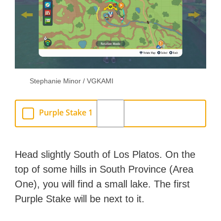
Stephanie Minor / VGKAMI
Purple Stake 1
Head slightly South of Los Platos. On the
top of some hills in South Province (Area
One), you will find a small lake. The first
Purple Stake will be next to it.