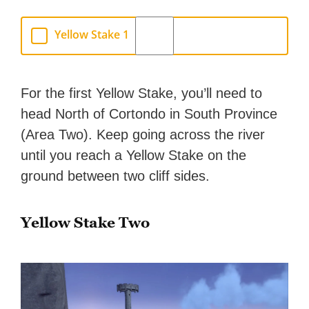
Yellow Stake 1
For the first Yellow Stake, you’ll need to
head North of Cortondo in South Province
(Area Two). Keep going across the river
until you reach a Yellow Stake on the
ground between two cliff sides.
Yellow Stake Two