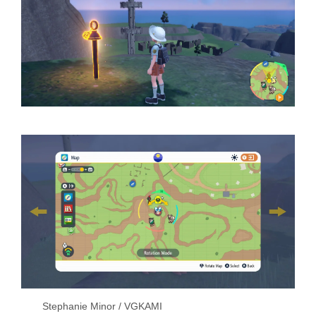
Stephanie Minor / VGKAMI