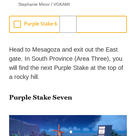
Stephanie Minor / VGKAMI
Purple Stake 6
Head to Mesagoza and exit out the East
gate. In South Province (Area Three), you
will find the next Purple Stake at the top of
a rocky hill.
Purple Stake Seven