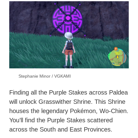
Stephanie Minor / VGKAMI
Finding all the Purple Stakes across Paldea
will unlock Grasswither Shrine. This Shrine
houses the legendary Pokémon, Wo-Chien.
You’ll find the Purple Stakes scattered
across the South and East Provinces.