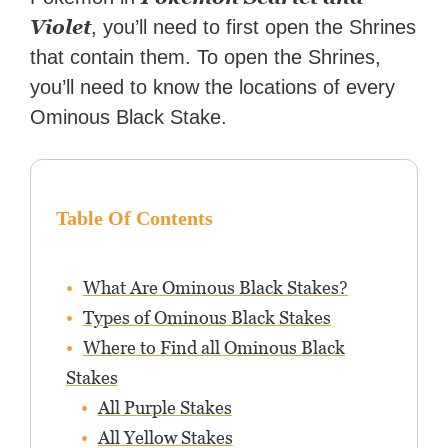
Violet
, you’ll need to first open the Shrines
that contain them. To open the Shrines,
you’ll need to know the locations of every
Ominous Black Stake.
Table Of Contents
What Are Ominous Black Stakes?
Types of Ominous Black Stakes
Where to Find all Ominous Black
Stakes
All Purple Stakes
All Yellow Stakes