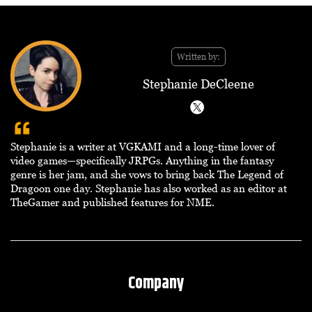
Written by:
Stephanie DeCleene
Stephanie is a writer at VGKAMI and a long-time lover of
video games—specifically JRPGs. Anything in the fantasy
genre is her jam, and she vows to bring back The Legend of
Dragoon one day. Stephanie has also worked as an editor at
TheGamer and published features for NME.
Company