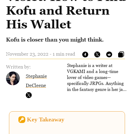
Kofu and Return
His Wallet
Kofu is closer than you might think.
November 23, 2022 - 1 min read
Stephanie is a writer at
Written by:
VGKAMI and a long-time
Stephanie
lover of video games—
specifically JRPGs. Anything
DeCleene
in the fantasy genre is her jam,
and she vows to bring back
The Legend of Dragoon one
day. Stephanie has also
worked as an editor at
Key Takeaway
TheGamer and published
features for NME.