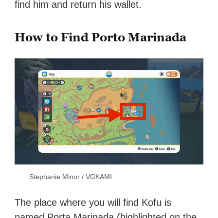
find him and return his wallet.
How to Find Porto Marinada
Stephanie Minor / VGKAMI
The place where you will find Kofu is
named Porta Marinada (highlighted on the