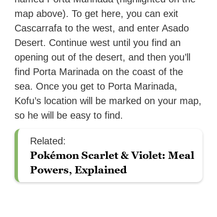
map above). To get here, you can exit
Cascarrafa to the west, and enter Asado
Desert. Continue west until you find an
opening out of the desert, and then you’ll
find Porta Marinada on the coast of the
sea. Once you get to Porta Marinada,
Kofu’s location will be marked on your map,
so he will be easy to find.
Related:
Pokémon Scarlet & Violet: Meal
Powers, Explained