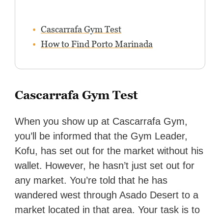
Cascarrafa Gym Test
How to Find Porto Marinada
Cascarrafa Gym Test
When you show up at Cascarrafa Gym,
you’ll be informed that the Gym Leader,
Kofu, has set out for the market without his
wallet. However, he hasn’t just set out for
any market. You’re told that he has
wandered west through Asado Desert to a
market located in that area. Your task is to