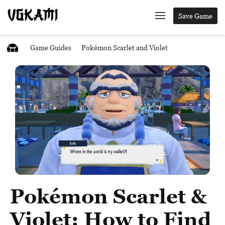
Save Game
Game Guides
Pokémon Scarlet and Violet
Pokémon Scarlet &
Violet: How to Find