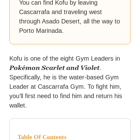
You can find Kofu by leaving
Cascarrafa and traveling west
through Asado Desert, all the way to
Porto Marinada.
Kofu is one of the eight Gym Leaders in
Pokémon Scarlet and Violet
.
Specifically, he is the water-based Gym
Leader at Cascarrafa Gym. To fight him,
you’ll first need to find him and return his
wallet.
Table Of Contents