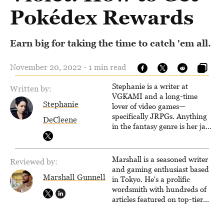
Pokédex Rewards
Earn big for taking the time to catch 'em all.
November 20, 2022 - 1 min read
Stephanie is a writer at
Written by:
VGKAMI and a long-time
Stephanie
lover of video games—
specifically JRPGs. Anything
DeCleene
in the fantasy genre is her jam,
and she vows to bring back
The Legend of Dragoon one
day. Stephanie has also
Marshall is a seasoned writer
Reviewed by:
worked as an editor at
and gaming enthusiast based
TheGamer and published
Marshall Gunnell
in Tokyo. He's a prolific
features for NME.
wordsmith with hundreds of
articles featured on top-tier
sites like Business Insider,
How-To Geek, PCWorld, and