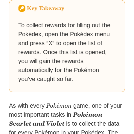
Zapier. His writing has
Key Takeaway
reached a massive audience
with over 70 million readers!
To collect rewards for filling out the
Pokédex, open the Pokédex menu
and press “X” to open the list of
rewards. Once this list is opened,
you will gain the rewards
automatically for the Pokémon
you’ve caught so far.
Pokémon
As with every
game, one of your
Pokémon
most important tasks in
Scarlet and Violet
is to collect the data
for every Pokémon in your Pokédex. The