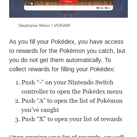
Stephanie Minor / VGKAMI
As you fill your Pokédex, you have access
to rewards for the Pokémon you catch, but
you do not get them automatically. To
collect rewards for filling your Pokédex:
Push “-” on your Nintendo Switch
controller to open the Pokédex menu
Push “A” to open the list of Pokémon
you’ve caught
Push “X” to open your list of rewards