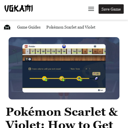
Save Game
Game Guides
Pokémon Scarlet and Violet
Pokémon Scarlet &
Violet: How to Get