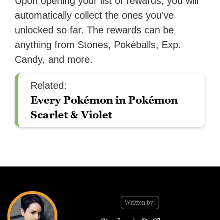
Upon opening your list of rewards, you will
automatically collect the ones you’ve
unlocked so far. The rewards can be
anything from Stones, Pokéballs, Exp.
Candy, and more.
Related:
Every Pokémon in Pokémon
Scarlet & Violet
Written by: