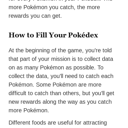
more Pokémon you catch, the more
rewards you can get.
How to Fill Your Pokédex
At the beginning of the game, you’re told
that part of your mission is to collect data
on as many Pokémon as possible. To
collect the data, you’ll need to catch each
Pokémon. Some Pokémon are more
difficult to catch than others, but you’ll get
new rewards along the way as you catch
more Pokémon.
Different foods are useful for attracting