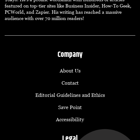
featured on top-tier sites like Business Insider, How-To Geek,
PCWorld, and Zapier. His writing has reached a massive
audience with over 70 million readers!
Company
About Us
Contact
Editorial Guidelines and Ethics
Save Point
Accessibility
Legal