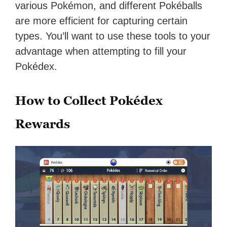
various Pokémon, and different Pokéballs
are more efficient for capturing certain
types. You’ll want to use these tools to your
advantage when attempting to fill your
Pokédex.
How to Collect Pokédex
Rewards