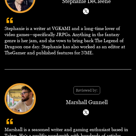
Stephanie DeCleene
Stephanie is a writer at VGKAMI and a long-time lover of
video games—specifically JRPGs. Anything in the fantasy
genre is her jam, and she vows to bring back The Legend of
Dragoon one day. Stephanie has also worked as an editor at
TheGamer and published features for NME.
Reviewed by:
Marshall Gunnell
Marshall is a seasoned writer and gaming enthusiast based in
Tokyo. He's a prolific wordsmith with hundreds of articles