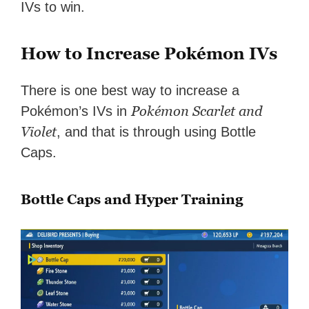
IVs to win.
How to Increase Pokémon IVs
There is one best way to increase a
Pokémon Scarlet and
Pokémon’s IVs in
Violet
, and that is through using Bottle
Caps.
Bottle Caps and Hyper Training