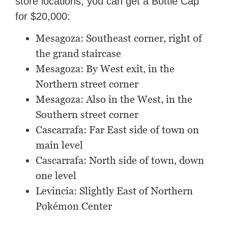
store locations, you can get a Bottle Cap
for $20,000:
Mesagoza: Southeast corner, right of
the grand staircase
Mesagoza: By West exit, in the
Northern street corner
Mesagoza: Also in the West, in the
Southern street corner
Cascarrafa: Far East side of town on
main level
Cascarrafa: North side of town, down
one level
Levincia: Slightly East of Northern
Pokémon Center