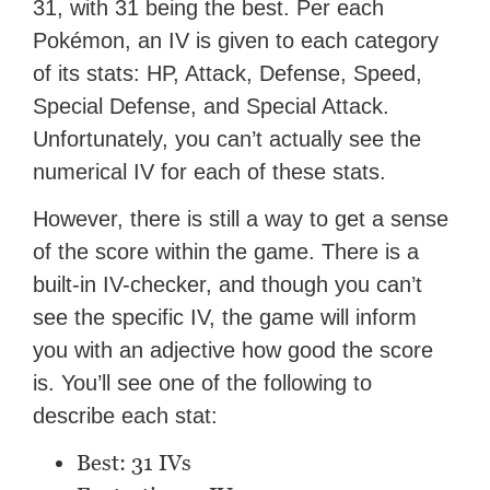
31, with 31 being the best. Per each
Pokémon, an IV is given to each category
of its stats: HP, Attack, Defense, Speed,
Special Defense, and Special Attack.
Unfortunately, you can’t actually see the
numerical IV for each of these stats.
However, there is still a way to get a sense
of the score within the game. There is a
built-in IV-checker, and though you can’t
see the specific IV, the game will inform
you with an adjective how good the score
is. You’ll see one of the following to
describe each stat:
Best: 31 IVs