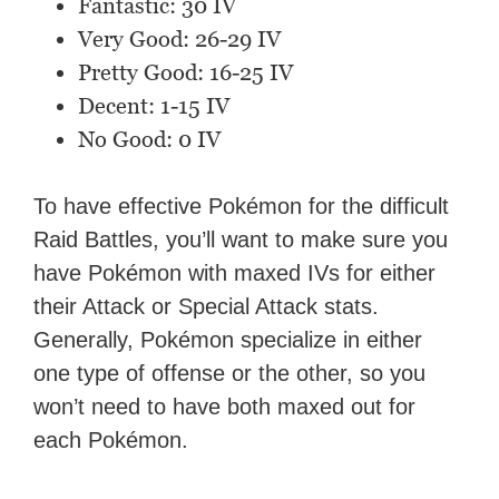
Fantastic: 30 IV
Very Good: 26-29 IV
Pretty Good: 16-25 IV
Decent: 1-15 IV
No Good: 0 IV
To have effective Pokémon for the difficult
Raid Battles, you’ll want to make sure you
have Pokémon with maxed IVs for either
their Attack or Special Attack stats.
Generally, Pokémon specialize in either
one type of offense or the other, so you
won’t need to have both maxed out for
each Pokémon.