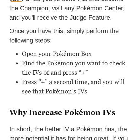
the Champion, visit any Pokémon Center,
and you’ll receive the Judge Feature.
Once you have this, simply perform the
following steps:
Open your Pokémon Box
Find the Pokémon you want to check
the IVs of and press “+”
Press “+” a second time, and you will
see that Pokémon’s IVs
Why Increase Pokémon IVs
In short, the better IV a Pokémon has, the
more potential it has for being great. If you