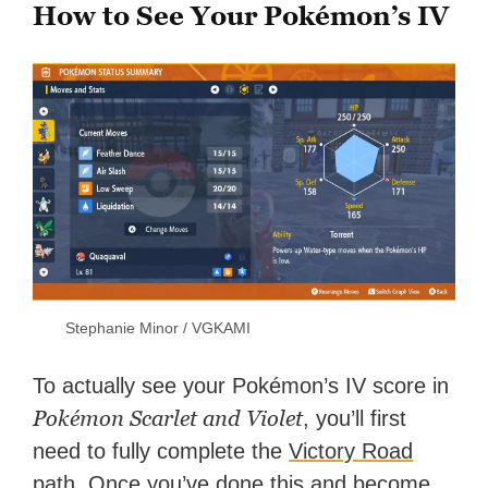
How to See Your Pokémon’s IV
Stephanie Minor / VGKAMI
To actually see your Pokémon’s IV score in
Pokémon Scarlet and Violet
, you’ll first
need to fully complete the
Victory Road
path
. Once you’ve done this and become