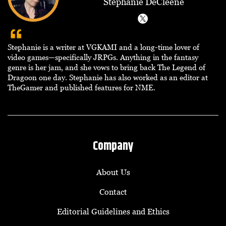
Stephanie DeCleene
Stephanie is a writer at VGKAMI and a long-time lover of
video games—specifically JRPGs. Anything in the fantasy
genre is her jam, and she vows to bring back The Legend of
Dragoon one day. Stephanie has also worked as an editor at
TheGamer and published features for NME.
Company
About Us
Contact
Editorial Guidelines and Ethics