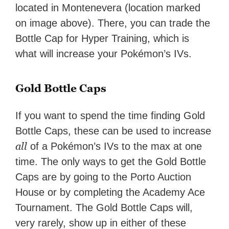
located in Montenevera (location marked
on image above). There, you can trade the
Bottle Cap for Hyper Training, which is
what will increase your Pokémon’s IVs.
Gold Bottle Caps
If you want to spend the time finding Gold
Bottle Caps, these can be used to increase
all
of a Pokémon’s IVs to the max at one
time. The only ways to get the Gold Bottle
Caps are by going to the Porto Auction
House or by completing the Academy Ace
Tournament. The Gold Bottle Caps will,
very rarely, show up in either of these