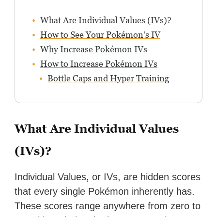
What Are Individual Values (IVs)?
How to See Your Pokémon’s IV
Why Increase Pokémon IVs
How to Increase Pokémon IVs
Bottle Caps and Hyper Training
What Are Individual Values
(IVs)?
Individual Values, or IVs, are hidden scores
that every single Pokémon inherently has.
These scores range anywhere from zero to