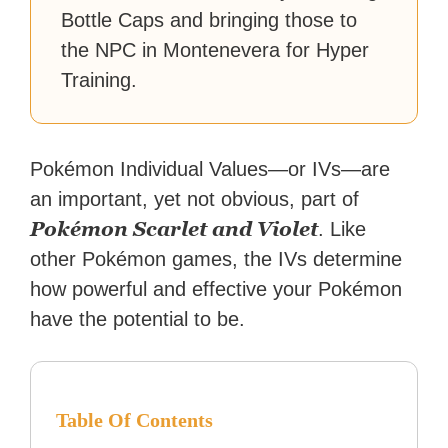
Bottle Caps and bringing those to
the NPC in Montenevera for Hyper
Training.
Pokémon Individual Values—or IVs—are
an important, yet not obvious, part of
Pokémon Scarlet and Violet
. Like
other Pokémon games, the IVs determine
how powerful and effective your Pokémon
have the potential to be.
Table Of Contents