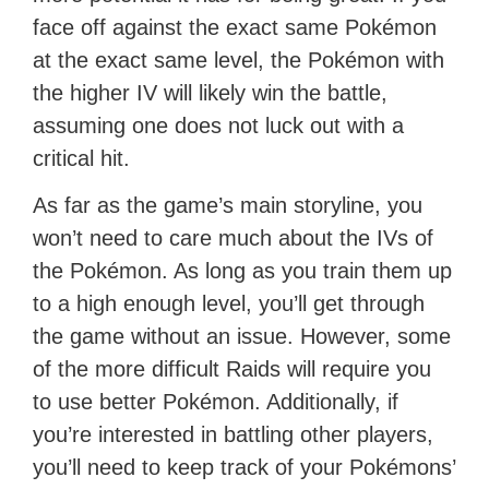
face off against the exact same Pokémon
at the exact same level, the Pokémon with
the higher IV will likely win the battle,
assuming one does not luck out with a
critical hit.
As far as the game’s main storyline, you
won’t need to care much about the IVs of
the Pokémon. As long as you train them up
to a high enough level, you’ll get through
the game without an issue. However, some
of the more difficult Raids will require you
to use better Pokémon. Additionally, if
you’re interested in battling other players,
you’ll need to keep track of your Pokémons’