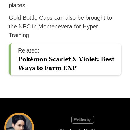
places.
Gold Bottle Caps can also be brought to
the NPC in Montenevera for Hyper
Training.
Related:
Pokémon Scarlet & Violet: Best
Ways to Farm EXP
Written by: