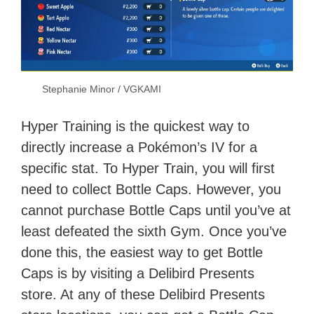
Stephanie Minor / VGKAMI
Hyper Training is the quickest way to
directly increase a Pokémon’s IV for a
specific stat. To Hyper Train, you will first
need to collect Bottle Caps. However, you
cannot purchase Bottle Caps until you’ve at
least defeated the sixth Gym. Once you’ve
done this, the easiest way to get Bottle
Caps is by visiting a Delibird Presents
store. At any of these Delibird Presents