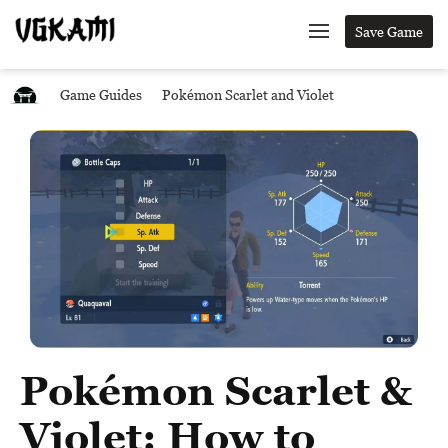
Save Game
Game Guides
Pokémon Scarlet and Violet
Pokémon Scarlet &
Violet: How to