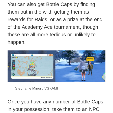
You can also get Bottle Caps by finding
them out in the wild, getting them as
rewards for Raids, or as a prize at the end
of the Academy Ace tournament, though
these are all more tedious or unlikely to
happen.
Stephanie Minor / VGKAMI
Once you have any number of Bottle Caps
in your possession, take them to an NPC