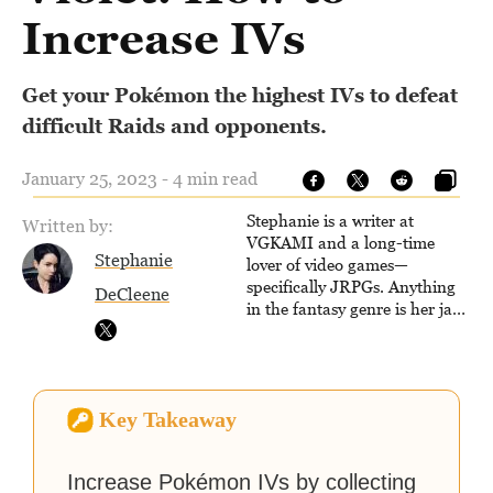
Increase IVs
Get your Pokémon the highest IVs to defeat
difficult Raids and opponents.
January 25, 2023 - 4 min read
Stephanie is a writer at
Written by:
VGKAMI and a long-time
Stephanie
lover of video games—
specifically JRPGs. Anything
DeCleene
in the fantasy genre is her jam,
and she vows to bring back
The Legend of Dragoon one
day. Stephanie has also
worked as an editor at
Key Takeaway
TheGamer and published
features for NME.
Increase Pokémon IVs by collecting