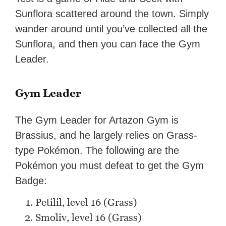
Sunflora scattered around the town. Simply
wander around until you’ve collected all the
Sunflora, and then you can face the Gym
Leader.
Gym Leader
The Gym Leader for Artazon Gym is
Brassius, and he largely relies on Grass-
type Pokémon. The following are the
Pokémon you must defeat to get the Gym
Badge:
Petilil, level 16 (Grass)
Smoliv, level 16 (Grass)