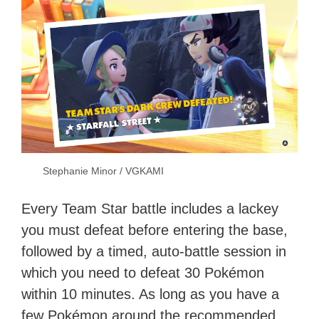
Stephanie Minor / VGKAMI
Every Team Star battle includes a lackey
you must defeat before entering the base,
followed by a timed, auto-battle session in
which you need to defeat 30 Pokémon
within 10 minutes. As long as you have a
few Pokémon around the recommended