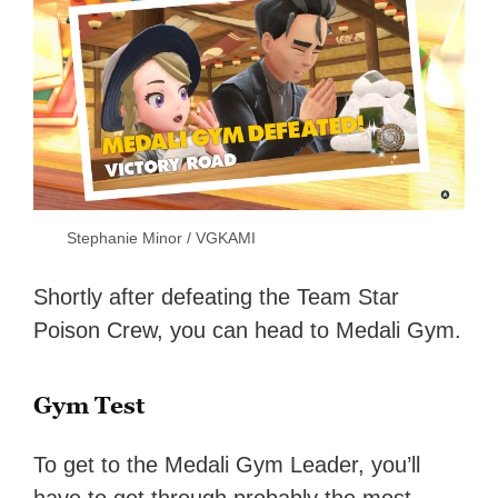
Stephanie Minor / VGKAMI
Shortly after defeating the Team Star
Poison Crew, you can head to Medali Gym.
Gym Test
To get to the Medali Gym Leader, you’ll