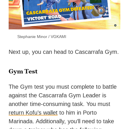
Stephanie Minor / VGKAMI
Next up, you can head to Cascarrafa Gym.
Gym Test
The Gym test you must complete to battle
against the Cascarrafa Gym Leader is
another time-consuming task. You must
return Kofu’s wallet
to him in Porto
Marinada. Additionally, you’ll need to take