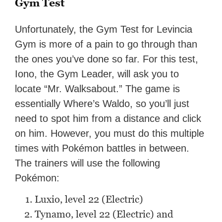
Gym Test
Unfortunately, the Gym Test for Levincia
Gym is more of a pain to go through than
the ones you’ve done so far. For this test,
Iono, the Gym Leader, will ask you to
locate “Mr. Walksabout.” The game is
essentially Where’s Waldo, so you’ll just
need to spot him from a distance and click
on him. However, you must do this multiple
times with Pokémon battles in between.
The trainers will use the following
Pokémon:
Luxio, level 22 (Electric)
Tynamo, level 22 (Electric) and