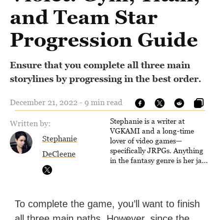
and Team Star
Progression Guide
Ensure that you complete all three main
storylines by progressing in the best order.
December 21, 2022 - 9 min read
Stephanie is a writer at
Written by:
VGKAMI and a long-time
Stephanie
lover of video games—
specifically JRPGs. Anything
DeCleene
in the fantasy genre is her jam,
and she vows to bring back
The Legend of Dragoon one
day. Stephanie has also
worked as an editor at
To complete the game, you’ll want to finish
TheGamer and published
all three main paths. However, since the
features for NME.