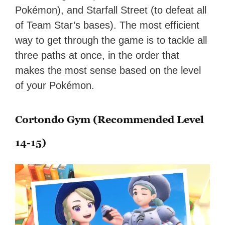
Pokémon), and Starfall Street (to defeat all
of Team Star’s bases). The most efficient
way to get through the game is to tackle all
three paths at once, in the order that
makes the most sense based on the level
of your Pokémon.
Cortondo Gym (Recommended Level
14-15)