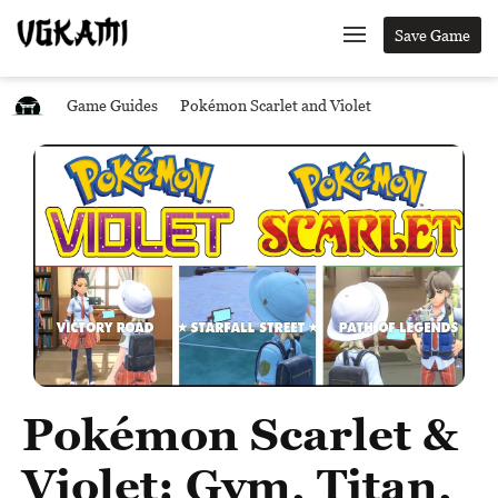
Save Game
Game Guides
Pokémon Scarlet and Violet
Pokémon Scarlet &
Violet: Gym, Titan,