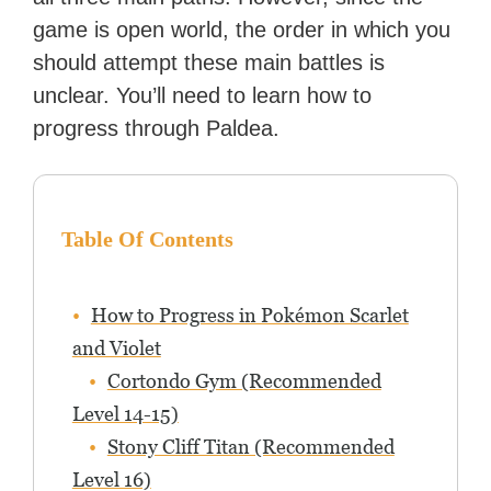
game is open world, the order in which you
should attempt these main battles is
unclear. You’ll need to learn how to
progress through Paldea.
Table Of Contents
How to Progress in Pokémon Scarlet
and Violet
Cortondo Gym (Recommended
Level 14-15)
Stony Cliff Titan (Recommended
Level 16)