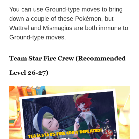
You can use Ground-type moves to bring
down a couple of these Pokémon, but
Wattrel and Mismagius are both immune to
Ground-type moves.
Team Star Fire Crew (Recommended
Level 26-27)