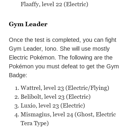
Flaaffy, level 22 (Electric)
Gym Leader
Once the test is completed, you can fight
Gym Leader, Iono. She will use mostly
Electric Pokémon. The following are the
Pokémon you must defeat to get the Gym
Badge:
Wattrel, level 23 (Electric/Flying)
Belibolt, level 23 (Electric)
Luxio, level 23 (Electric)
Mismagius, level 24 (Ghost, Electric
Tera Type)