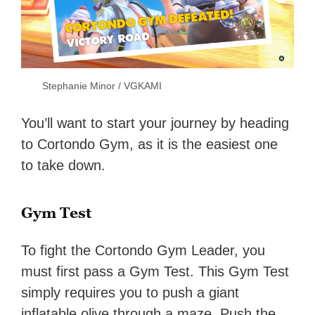
Stephanie Minor / VGKAMI
You’ll want to start your journey by heading
to Cortondo Gym, as it is the easiest one
to take down.
Gym Test
To fight the Cortondo Gym Leader, you
must first pass a Gym Test. This Gym Test
simply requires you to push a giant
inflatable olive through a maze. Push the