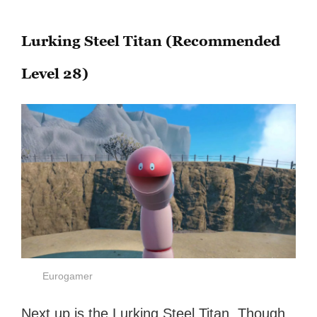
Lurking Steel Titan (Recommended
Level 28)
Eurogamer
Next up is the Lurking Steel Titan. Though