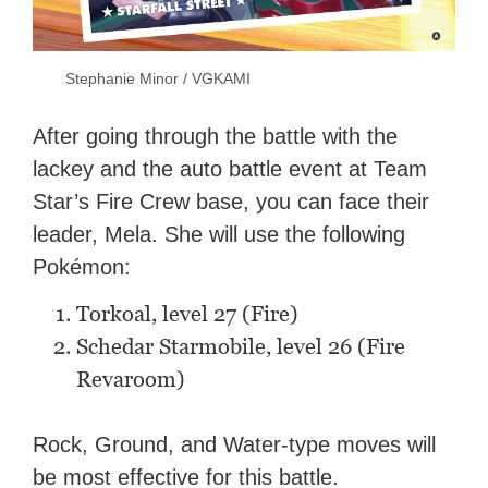
Stephanie Minor / VGKAMI
After going through the battle with the
lackey and the auto battle event at Team
Star’s Fire Crew base, you can face their
leader, Mela. She will use the following
Pokémon:
Torkoal, level 27 (Fire)
Schedar Starmobile, level 26 (Fire
Revaroom)
Rock, Ground, and Water-type moves will
be most effective for this battle.