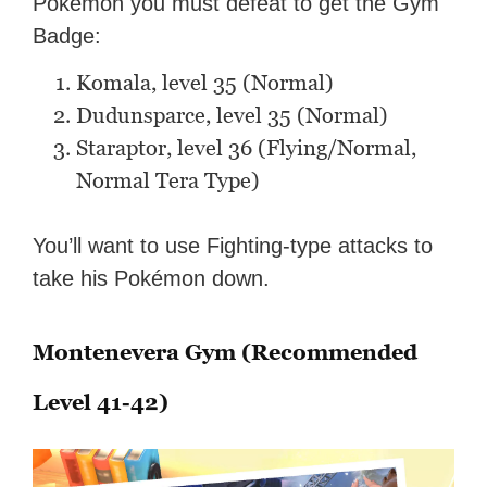
Pokémon you must defeat to get the Gym
Badge:
Komala, level 35 (Normal)
Dudunsparce, level 35 (Normal)
Staraptor, level 36 (Flying/Normal,
Normal Tera Type)
You’ll want to use Fighting-type attacks to
take his Pokémon down.
Montenevera Gym (Recommended
Level 41-42)