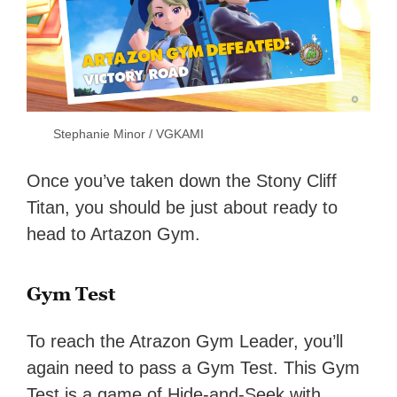
Stephanie Minor / VGKAMI
Once you’ve taken down the Stony Cliff
Titan, you should be just about ready to
head to Artazon Gym.
Gym Test
To reach the Atrazon Gym Leader, you’ll
again need to pass a Gym Test. This Gym
Test is a game of Hide-and-Seek with