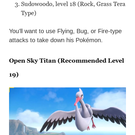
Sudowoodo, level 18 (Rock, Grass Tera
Type)
You’ll want to use Flying, Bug, or Fire-type
attacks to take down his Pokémon.
Open Sky Titan (Recommended Level
19)