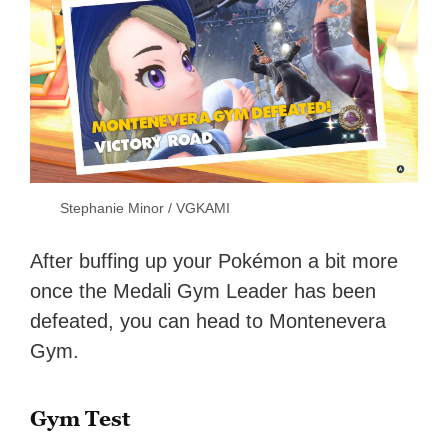
Stephanie Minor / VGKAMI
After buffing up your Pokémon a bit more
once the Medali Gym Leader has been
defeated, you can head to Montenevera
Gym.
Gym Test