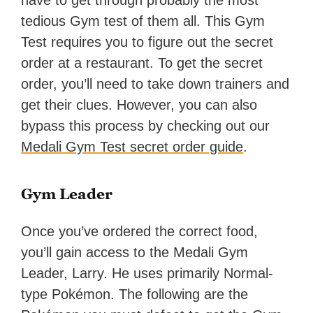
have to get through probably the most
tedious Gym test of them all. This Gym
Test requires you to figure out the secret
order at a restaurant. To get the secret
order, you’ll need to take down trainers and
get their clues. However, you can also
bypass this process by checking out our
Medali Gym Test secret order guide
.
Gym Leader
Once you’ve ordered the correct food,
you’ll gain access to the Medali Gym
Leader, Larry. He uses primarily Normal-
type Pokémon. The following are the