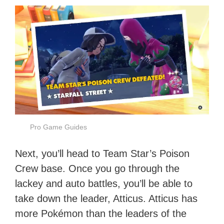
Pro Game Guides
Next, you’ll head to Team Star’s Poison
Crew base. Once you go through the
lackey and auto battles, you’ll be able to
take down the leader, Atticus. Atticus has
more Pokémon than the leaders of the