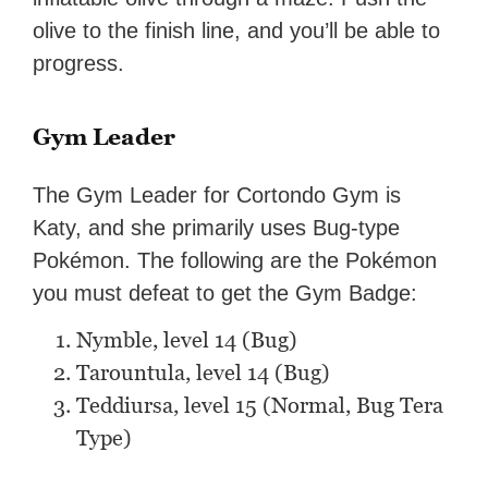
olive to the finish line, and you’ll be able to
progress.
Gym Leader
The Gym Leader for Cortondo Gym is
Katy, and she primarily uses Bug-type
Pokémon. The following are the Pokémon
you must defeat to get the Gym Badge:
Nymble, level 14 (Bug)
Tarountula, level 14 (Bug)
Teddiursa, level 15 (Normal, Bug Tera
Type)