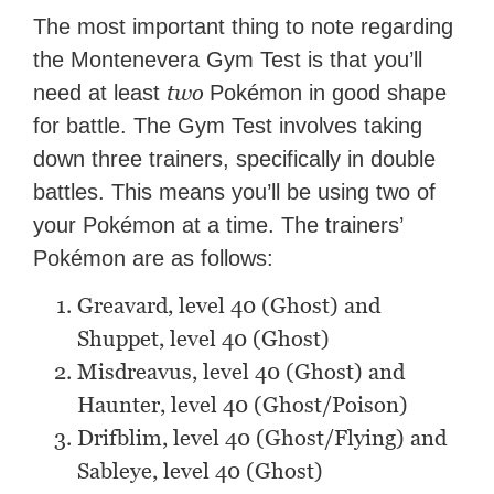
The most important thing to note regarding
the Montenevera Gym Test is that you’ll
two
need at least
Pokémon in good shape
for battle. The Gym Test involves taking
down three trainers, specifically in double
battles. This means you’ll be using two of
your Pokémon at a time. The trainers’
Pokémon are as follows:
Greavard, level 40 (Ghost) and
Shuppet, level 40 (Ghost)
Misdreavus, level 40 (Ghost) and
Haunter, level 40 (Ghost/Poison)
Drifblim, level 40 (Ghost/Flying) and
Sableye, level 40 (Ghost)