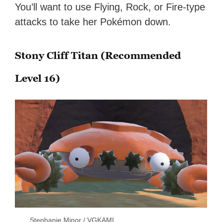
You’ll want to use Flying, Rock, or Fire-type
attacks to take her Pokémon down.
Stony Cliff Titan (Recommended
Level 16)
Stephanie Minor / VGKAMI