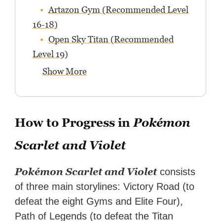
Artazon Gym (Recommended Level
16-18)
Open Sky Titan (Recommended
Level 19)
Show More
How to Progress in
Pokémon
Scarlet and Violet
Pokémon Scarlet and Violet
consists
of three main storylines: Victory Road (to
defeat the eight Gyms and Elite Four),
Path of Legends (to defeat the Titan