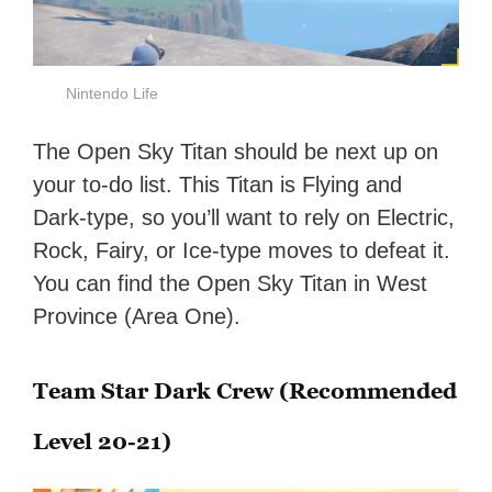
Nintendo Life
The Open Sky Titan should be next up on
your to-do list. This Titan is Flying and
Dark-type, so you’ll want to rely on Electric,
Rock, Fairy, or Ice-type moves to defeat it.
You can find the Open Sky Titan in West
Province (Area One).
Team Star Dark Crew (Recommended
Level 20-21)