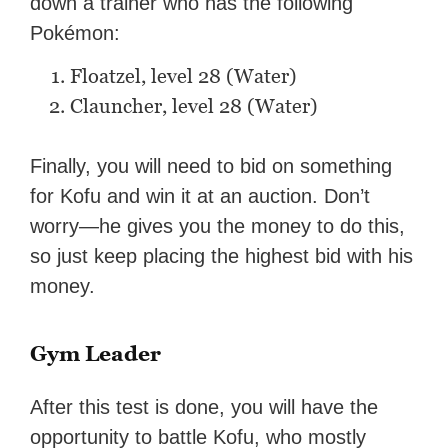
down a trainer who has the following
Pokémon:
Floatzel, level 28 (Water)
Clauncher, level 28 (Water)
Finally, you will need to bid on something
for Kofu and win it at an auction. Don’t
worry—he gives you the money to do this,
so just keep placing the highest bid with his
money.
Gym Leader
After this test is done, you will have the
opportunity to battle Kofu, who mostly