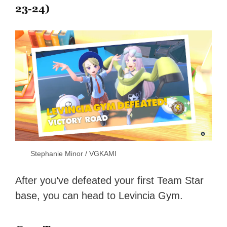
23-24)
Stephanie Minor / VGKAMI
After you’ve defeated your first Team Star
base, you can head to Levincia Gym.