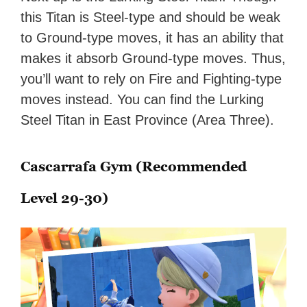
this Titan is Steel-type and should be weak
to Ground-type moves, it has an ability that
makes it absorb Ground-type moves. Thus,
you’ll want to rely on Fire and Fighting-type
moves instead. You can find the Lurking
Steel Titan in East Province (Area Three).
Cascarrafa Gym (Recommended
Level 29-30)