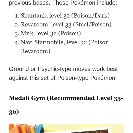
previous bases. These Pokémon include:
Skuntank, level 32 (Poison/Dark)
Revaroom, level 33 (Steel/Poison)
Muk, level 32 (Poison)
Navi Starmobile, level 32 (Poison
Revaroom)
Ground or Psychic-type moves work best
against this set of Poison-type Pokémon.
Medali Gym (Recommended Level 35-
36)