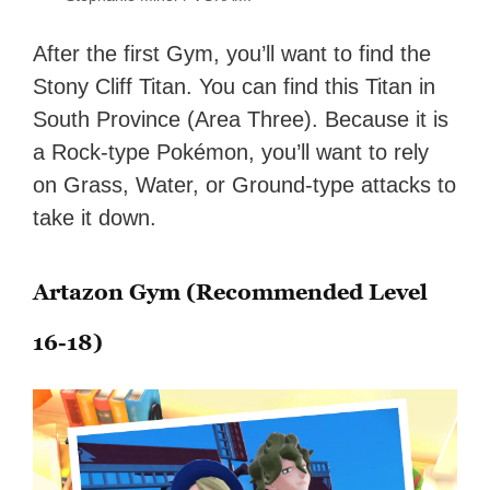
After the first Gym, you’ll want to find the
Stony Cliff Titan. You can find this Titan in
South Province (Area Three). Because it is
a Rock-type Pokémon, you’ll want to rely
on Grass, Water, or Ground-type attacks to
take it down.
Artazon Gym (Recommended Level
16-18)