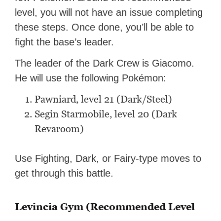
level, you will not have an issue completing
these steps. Once done, you’ll be able to
fight the base’s leader.
The leader of the Dark Crew is Giacomo.
He will use the following Pokémon:
Pawniard, level 21 (Dark/Steel)
Segin Starmobile, level 20 (Dark
Revaroom)
Use Fighting, Dark, or Fairy-type moves to
get through this battle.
Levincia Gym (Recommended Level