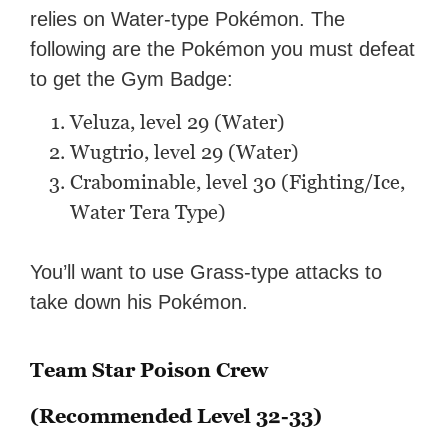
relies on Water-type Pokémon. The
following are the Pokémon you must defeat
to get the Gym Badge:
Veluza, level 29 (Water)
Wugtrio, level 29 (Water)
Crabominable, level 30 (Fighting/Ice,
Water Tera Type)
You’ll want to use Grass-type attacks to
take down his Pokémon.
Team Star Poison Crew
(Recommended Level 32-33)