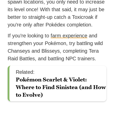
spawn locations, you only need to increase
its level once! With that said, it may just be
better to straight-up catch a Toxicroak if
you’re only after Pokédex completion.
If you’re looking to
farm experience
and
strengthen your Pokémon, try battling wild
Chanseys and Blisseys, completing Tera
Raid Battles, and battling NPC trainers.
Related:
Pokémon Scarlet & Violet:
Where to Find Sinistea (and How
to Evolve)