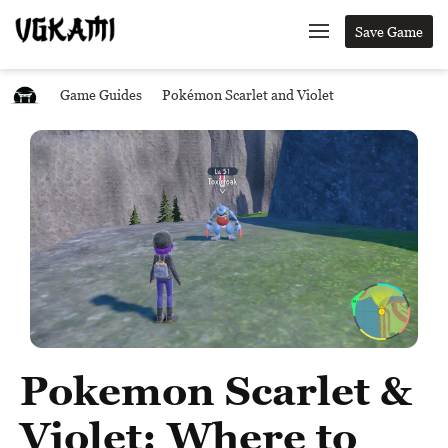
Save Game
Game Guides
Pokémon Scarlet and Violet
Pokemon Scarlet &
Violet: Where to