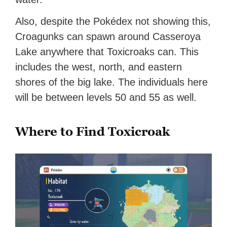
Also, despite the Pokédex not showing this,
Croagunks can spawn around Casseroya
Lake anywhere that Toxicroaks can. This
includes the west, north, and eastern
shores of the big lake. The individuals here
will be between levels 50 and 55 as well.
Where to Find Toxicroak