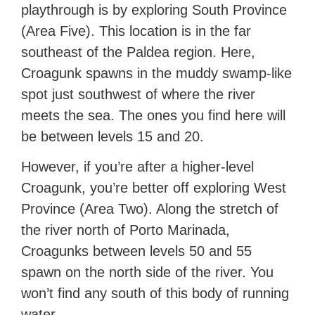
playthrough is by exploring South Province
(Area Five). This location is in the far
southeast of the Paldea region. Here,
Croagunk spawns in the muddy swamp-like
spot just southwest of where the river
meets the sea. The ones you find here will
be between levels 15 and 20.
However, if you’re after a higher-level
Croagunk, you’re better off exploring West
Province (Area Two). Along the stretch of
the river north of Porto Marinada,
Croagunks between levels 50 and 55
spawn on the north side of the river. You
won’t find any south of this body of running
water.