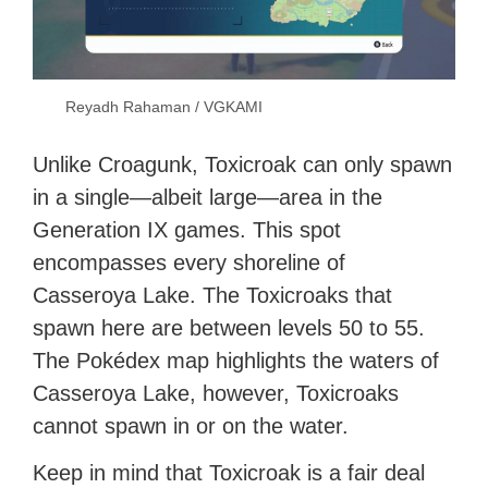
Reyadh Rahaman / VGKAMI
Unlike Croagunk, Toxicroak can only spawn
in a single—albeit large—area in the
Generation IX games. This spot
encompasses every shoreline of
Casseroya Lake. The Toxicroaks that
spawn here are between levels 50 to 55.
The Pokédex map highlights the waters of
Casseroya Lake, however, Toxicroaks
cannot spawn in or on the water.
Keep in mind that Toxicroak is a fair deal