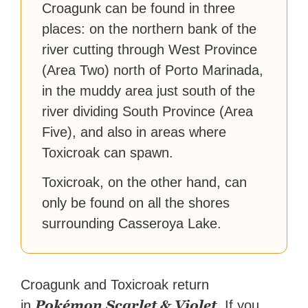
Croagunk can be found in three
places: on the northern bank of the
river cutting through West Province
(Area Two) north of Porto Marinada,
in the muddy area just south of the
river dividing South Province (Area
Five), and also in areas where
Toxicroak can spawn.
Toxicroak, on the other hand, can
only be found on all the shores
surrounding Casseroya Lake.
Croagunk and Toxicroak return
Pokémon Scarlet & Violet
in
. If you