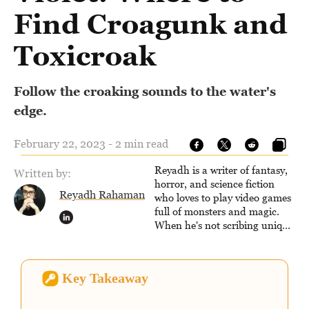
Find Croagunk and
Toxicroak
Follow the croaking sounds to the water's
edge.
February 22, 2023 - 2 min read
Reyadh is a writer of fantasy,
Written by:
horror, and science fiction
Reyadh Rahaman
who loves to play video games
full of monsters and magic.
When he's not scribing unique
and unrelenting speculative
fiction or slaying demons in
virtual worlds, he is writing
Key Takeaway
strategy guides to help others
reach their gaming goals.