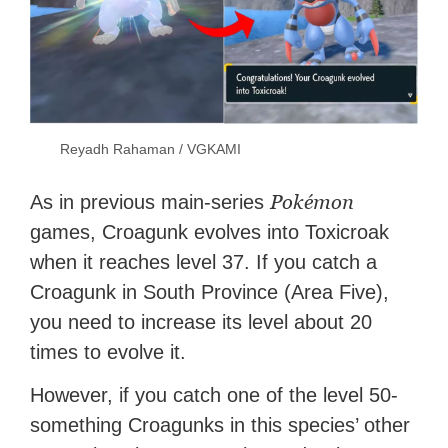
Reyadh Rahaman / VGKAMI
Pokémon
As in previous main-series
games, Croagunk evolves into Toxicroak
when it reaches level 37. If you catch a
Croagunk in South Province (Area Five),
you need to increase its level about 20
times to evolve it.
However, if you catch one of the level 50-
something Croagunks in this species’ other