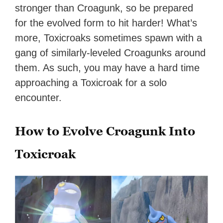
stronger than Croagunk, so be prepared
for the evolved form to hit harder! What’s
more, Toxicroaks sometimes spawn with a
gang of similarly-leveled Croagunks around
them. As such, you may have a hard time
approaching a Toxicroak for a solo
encounter.
How to Evolve Croagunk Into
Toxicroak