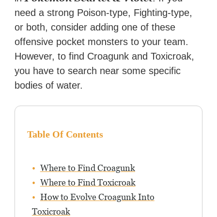
need a strong Poison-type, Fighting-type,
or both, consider adding one of these
offensive pocket monsters to your team.
However, to find Croagunk and Toxicroak,
you have to search near some specific
bodies of water.
Table Of Contents
Where to Find Croagunk
Where to Find Toxicroak
How to Evolve Croagunk Into
Toxicroak