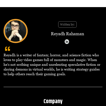
Written by:
Reyadh Rahaman
Reyadh is a writer of fantasy, horror, and science fiction who
loves to play video games full of monsters and magic. When
he's not scribing unique and unrelenting speculative fiction or
slaying demons in virtual worlds, he is writing strategy guides
to help others reach their gaming goals.
Company