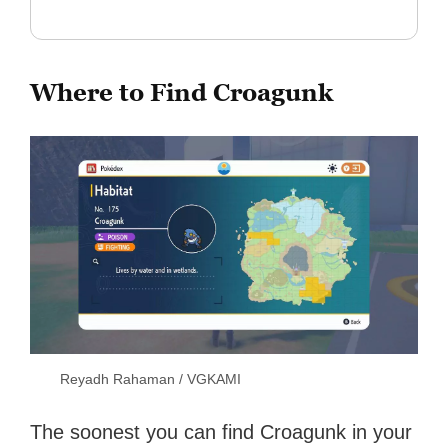
Where to Find Croagunk
Reyadh Rahaman / VGKAMI
The soonest you can find Croagunk in your