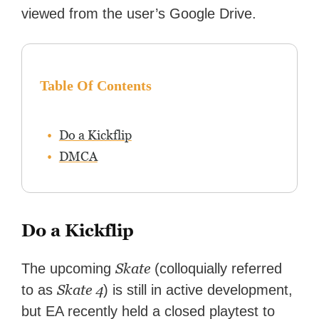
streaming.
viewed from the user’s Google Drive.
Table Of Contents
Do a Kickflip
DMCA
Do a Kickflip
Skate
The upcoming
(colloquially referred
Skate 4
to as
) is still in active development,
but EA recently held a closed playtest to