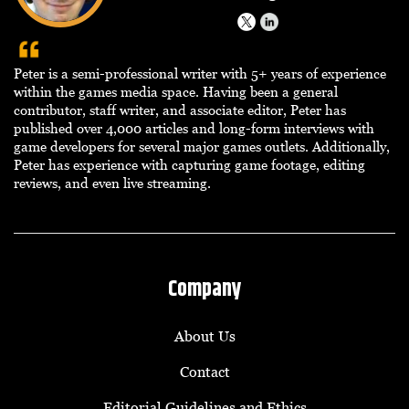
Peter is a semi-professional writer with 5+ years of experience
within the games media space. Having been a general
contributor, staff writer, and associate editor, Peter has
published over 4,000 articles and long-form interviews with
game developers for several major games outlets. Additionally,
Peter has experience with capturing game footage, editing
reviews, and even live streaming.
Company
About Us
Contact
Editorial Guidelines and Ethics