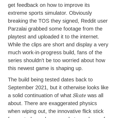
get feedback on how to improve its
extreme sports simulator. Obviously
breaking the TOS they signed, Reddit user
Parzalai grabbed some footage from the
playtest and uploaded it to the internet.
While the clips are short and display a very
much work-in-progress build, fans of the
series shouldn’t be too worried about how
this newest game is shaping up.
The build being tested dates back to
September 2021, but it otherwise looks like
Skate
a solid continuation of what
was all
about. There are exaggerated physics
when wiping out, the innovative flick stick