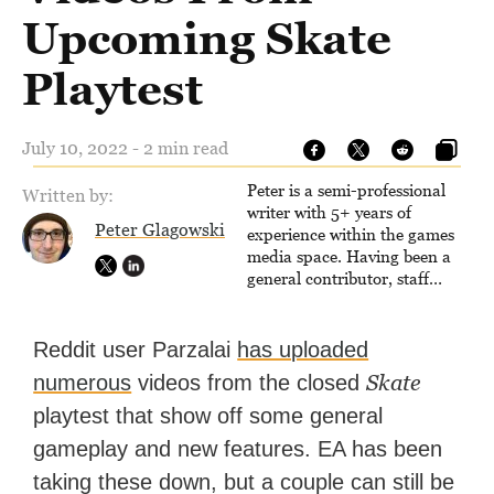
Upcoming Skate
Playtest
July 10, 2022 - 2 min read
Peter is a semi-professional
Written by:
writer with 5+ years of
Peter Glagowski
experience within the games
media space. Having been a
general contributor, staff
writer, and associate editor,
Peter has published over
4,000 articles and long-form
Reddit user Parzalai
has uploaded
interviews with game
Skate
numerous
videos from the closed
developers for several major
games outlets. Additionally,
playtest that show off some general
Peter has experience with
gameplay and new features. EA has been
capturing game footage,
editing reviews, and even live
taking these down, but a couple can still be