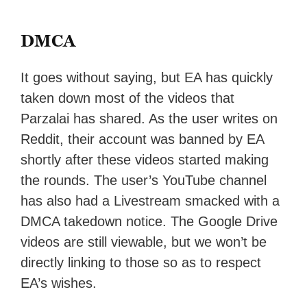
DMCA
It goes without saying, but EA has quickly
taken down most of the videos that
Parzalai has shared. As the user writes on
Reddit, their account was banned by EA
shortly after these videos started making
the rounds. The user’s YouTube channel
has also had a Livestream smacked with a
DMCA takedown notice. The Google Drive
videos are still viewable, but we won’t be
directly linking to those so as to respect
EA’s wishes.