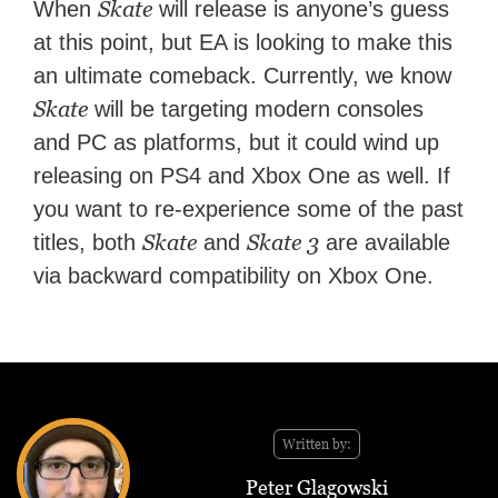
Skate
When
will release is anyone’s guess
at this point, but EA is looking to make this
an ultimate comeback. Currently, we know
Skate
will be targeting modern consoles
and PC as platforms, but it could wind up
releasing on PS4 and Xbox One as well. If
you want to re-experience some of the past
Skate
Skate 3
titles, both
and
are available
via backward compatibility on Xbox One.
Written by:
Peter Glagowski