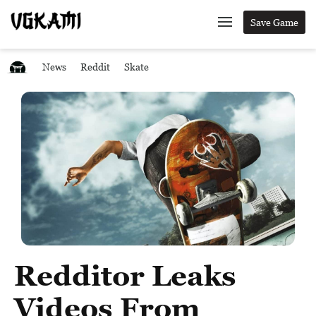
Save Game
News
Reddit
Skate
Redditor Leaks
Videos From