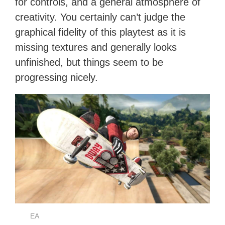
for controls, and a general atmosphere of
creativity. You certainly can’t judge the
graphical fidelity of this playtest as it is
missing textures and generally looks
unfinished, but things seem to be
progressing nicely.
EA