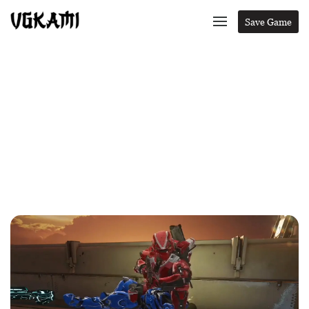
Save Game