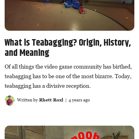
What is Teabagging? Origin, History,
and Meaning
Of all things the video game community has birthed,
teabagging has to be one of the most bizarre. Today,
teabagging has a divisive reception.
Written by
Rhett Roxl
| 4 years ago