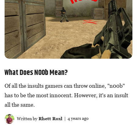
What Does N00b Mean?
Of all the insults gamers can throw online, "n00b"
has to be the most innocent. However, it's an insult
all the same.
Written by
Rhett Roxl
| 4 years ago