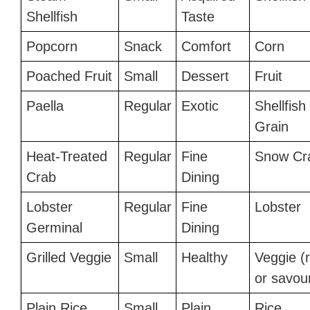
Shellfish
Taste
Popcorn
Snack
Comfort
Corn
Poached Fruit
Small
Dessert
Fruit
Paella
Regular
Exotic
Shellfish
Grain
Heat-Treated
Regular
Fine
Snow Cr
Crab
Dining
Lobster
Regular
Fine
Lobster
Germinal
Dining
Grilled Veggie
Small
Healthy
Veggie (
or savou
Plain Rice
Small
Plain
Rice