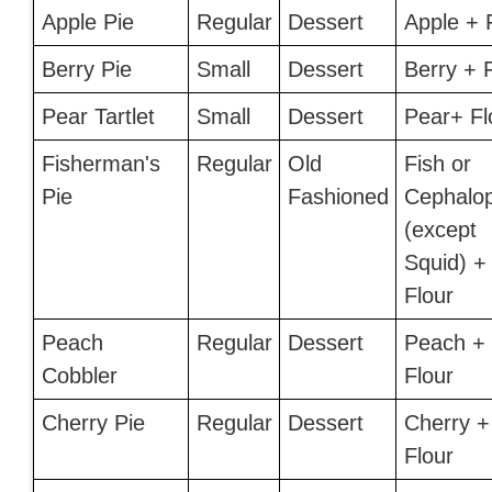
Apple Pie
Regular
Dessert
Apple + 
Berry Pie
Small
Dessert
Berry + 
Pear Tartlet
Small
Dessert
Pear+ Fl
Fisherman's
Regular
Old
Fish or
Pie
Fashioned
Cephalo
(except
Squid) +
Flour
Peach
Regular
Dessert
Peach +
Cobbler
Flour
Cherry Pie
Regular
Dessert
Cherry +
Flour