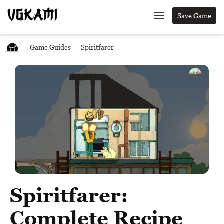
Save Game
Game Guides
Spiritfarer
Spiritfarer:
Complete Recipe