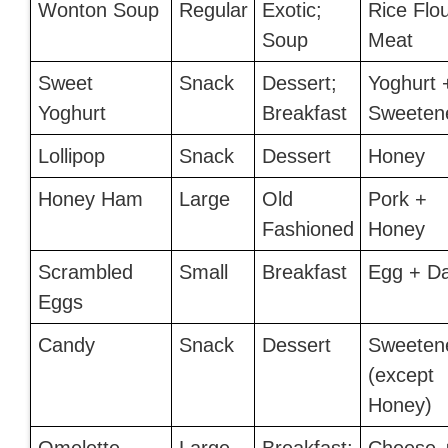
Wonton Soup
Regular
Exotic;
Rice Flo
Soup
Meat
Sweet
Snack
Dessert;
Yoghurt 
Yoghurt
Breakfast
Sweeten
Lollipop
Snack
Dessert
Honey
Honey Ham
Large
Old
Pork +
Fashioned
Honey
Scrambled
Small
Breakfast
Egg + Da
Eggs
Candy
Snack
Dessert
Sweeten
(except
Honey)