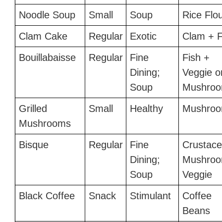
Noodle Soup
Small
Soup
Rice Flo
Clam Cake
Regular
Exotic
Clam + F
Bouillabaisse
Regular
Fine
Fish +
Dining;
Veggie o
Soup
Mushro
Grilled
Small
Healthy
Mushro
Mushrooms
Bisque
Regular
Fine
Crustace
Dining;
Mushroo
Soup
Veggie
Black Coffee
Snack
Stimulant
Coffee
Beans