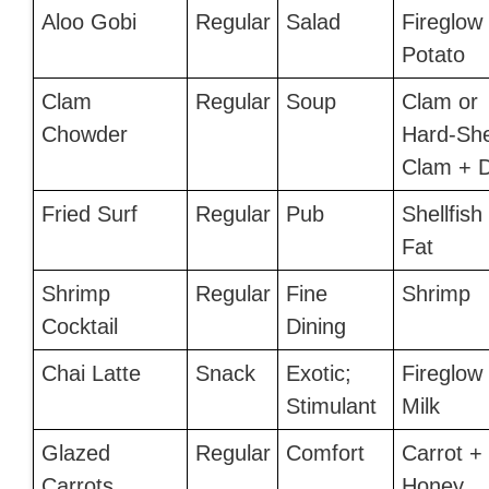
Aloo Gobi
Regular
Salad
Fireglow
Potato
Clam
Regular
Soup
Clam or
Chowder
Hard-She
Clam + D
Fried Surf
Regular
Pub
Shellfish
Fat
Shrimp
Regular
Fine
Shrimp
Cocktail
Dining
Chai Latte
Snack
Exotic;
Fireglow
Stimulant
Milk
Glazed
Regular
Comfort
Carrot +
Carrots
Honey