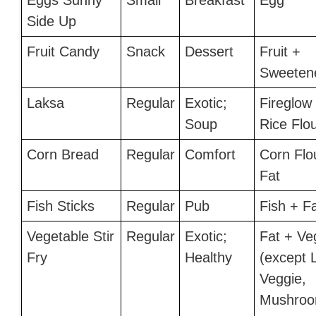
Eggs Sunny
Small
Breakfast
Egg
Side Up
Fruit Candy
Snack
Dessert
Fruit +
Sweeten
Laksa
Regular
Exotic;
Fireglow
Soup
Rice Flo
Corn Bread
Regular
Comfort
Corn Flo
Fat
Fish Sticks
Regular
Pub
Fish + F
Vegetable Stir
Regular
Exotic;
Fat + Ve
Fry
Healthy
(except 
Veggie,
Mushroo