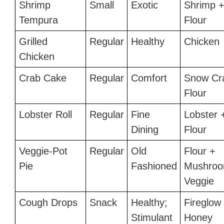
Shrimp
Small
Exotic
Shrimp 
Tempura
Flour
Grilled
Regular
Healthy
Chicken
Chicken
Crab Cake
Regular
Comfort
Snow Cr
Flour
Lobster Roll
Regular
Fine
Lobster 
Dining
Flour
Veggie-Pot
Regular
Old
Flour +
Pie
Fashioned
Mushroo
Veggie
Cough Drops
Snack
Healthy;
Fireglow
Stimulant
Honey