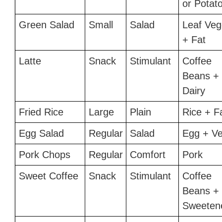
or Potato
Green Salad
Small
Salad
Leaf Veg
+ Fat
Latte
Snack
Stimulant
Coffee
Beans +
Dairy
Fried Rice
Large
Plain
Rice + F
Egg Salad
Regular
Salad
Egg + Ve
Pork Chops
Regular
Comfort
Pork
Sweet Coffee
Snack
Stimulant
Coffee
Beans +
Sweeten