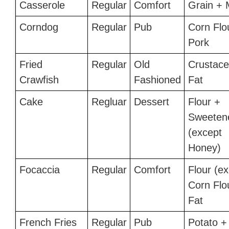
Casserole
Regular
Comfort
Grain + 
Corndog
Regular
Pub
Corn Flo
Pork
Fried
Regular
Old
Crustace
Crawfish
Fashioned
Fat
Cake
Regluar
Dessert
Flour +
Sweeten
(except
Honey)
Focaccia
Regular
Comfort
Flour (e
Corn Flo
Fat
French Fries
Regular
Pub
Potato +