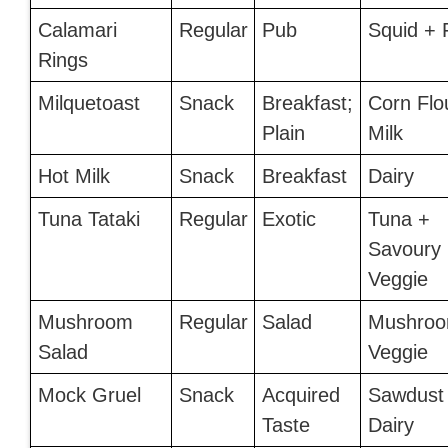
Calamari
Regular
Pub
Squid + 
Rings
Milquetoast
Snack
Breakfast;
Corn Flo
Plain
Milk
Hot Milk
Snack
Breakfast
Dairy
Tuna Tataki
Regular
Exotic
Tuna +
Savoury
Veggie
Mushroom
Regular
Salad
Mushroo
Salad
Veggie
Mock Gruel
Snack
Acquired
Sawdust
Taste
Dairy