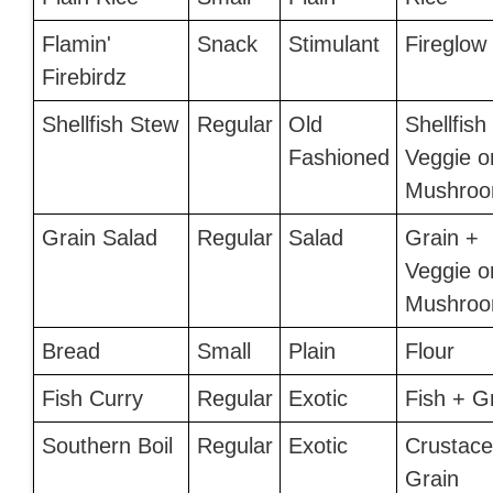
Flamin'
Snack
Stimulant
Fireglow
Firebirdz
Shellfish Stew
Regular
Old
Shellfish
Fashioned
Veggie o
Mushro
Grain Salad
Regular
Salad
Grain +
Veggie o
Mushro
Bread
Small
Plain
Flour
Fish Curry
Regular
Exotic
Fish + G
Southern Boil
Regular
Exotic
Crustace
Grain