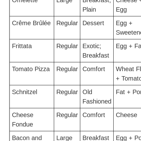
Omelette
Large
Breakfast;
Cheese 
Plain
Egg
Crême Brûlée
Regular
Dessert
Egg +
Sweeten
Frittata
Regular
Exotic;
Egg + Fa
Breakfast
Tomato Pizza
Regular
Comfort
Wheat Fl
+ Tomat
Schnitzel
Regular
Old
Fat + Po
Fashioned
Cheese
Regular
Comfort
Cheese
Fondue
Bacon and
Large
Breakfast
Egg + Po