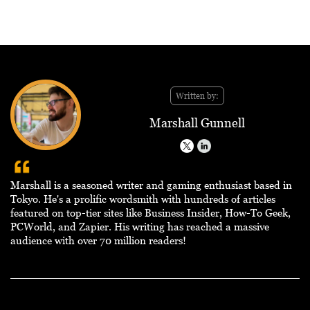
Written by:
Marshall Gunnell
Marshall is a seasoned writer and gaming enthusiast based in
Tokyo. He's a prolific wordsmith with hundreds of articles
featured on top-tier sites like Business Insider, How-To Geek,
PCWorld, and Zapier. His writing has reached a massive
audience with over 70 million readers!