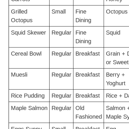
Grilled
Small
Fine
Octopus
Octopus
Dining
Squid Skewer
Regular
Fine
Squid
Dining
Cereal Bowl
Regular
Breakfast
Grain + 
or Sweet
Muesli
Regular
Breakfast
Berry +
Yoghurt
Rice Pudding
Regular
Breakfast
Rice + D
Maple Salmon
Regular
Old
Salmon 
Fashioned
Maple S