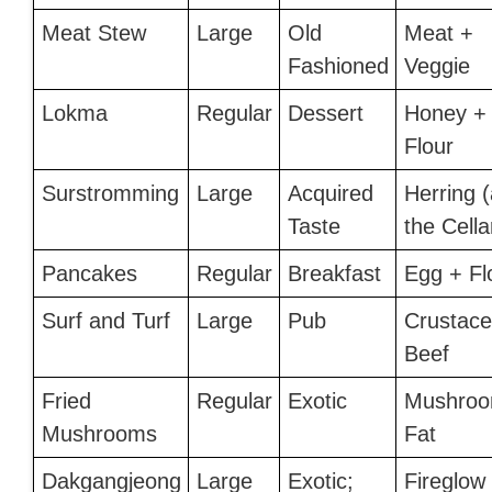
Meat Stew
Large
Old
Meat +
Fashioned
Veggie
Lokma
Regular
Dessert
Honey +
Flour
Surstromming
Large
Acquired
Herring (
Taste
the Cella
Pancakes
Regular
Breakfast
Egg + Fl
Surf and Turf
Large
Pub
Crustace
Beef
Fried
Regular
Exotic
Mushroo
Mushrooms
Fat
Dakgangjeong
Large
Exotic;
Fireglow