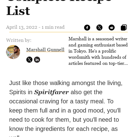
List
April 13, 2022 - 1 min read
Marshall is a seasoned writer
Written by:
and gaming enthusiast based
Marshall Gunnell
in Tokyo. He's a prolific
wordsmith with hundreds of
articles featured on top-tier
sites like Business Insider,
How-To Geek, PCWorld, and
Zapier. His writing has
Just like those walking amongst the living,
reached a massive audience
Spiritfarer
Spirits in
also get the
with over 70 million readers!
occasional craving for a tasty meal. To
keep them full and in a good mood, you’ll
need to cook for them, but you’ll need to
know the ingredients for each recipe, as