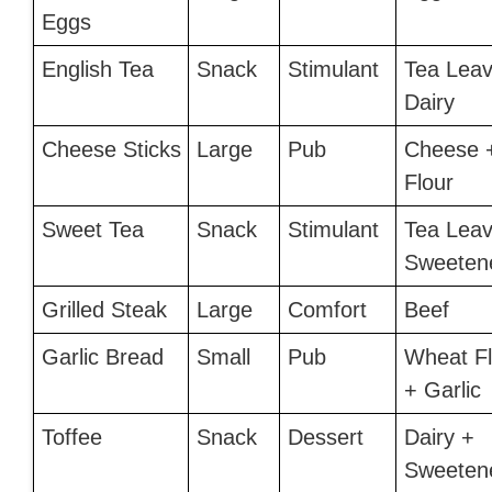
Eggs
English Tea
Snack
Stimulant
Tea Leav
Dairy
Cheese Sticks
Large
Pub
Cheese 
Flour
Sweet Tea
Snack
Stimulant
Tea Leav
Sweeten
Grilled Steak
Large
Comfort
Beef
Garlic Bread
Small
Pub
Wheat Fl
+ Garlic
Toffee
Snack
Dessert
Dairy +
Sweeten