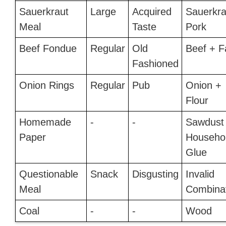
Sauerkraut
Large
Acquired
Sauerkra
Meal
Taste
Pork
Beef Fondue
Regular
Old
Beef + F
Fashioned
Onion Rings
Regular
Pub
Onion +
Flour
Homemade
-
-
Sawdust
Paper
Househo
Glue
Questionable
Snack
Disgusting
Invalid
Meal
Combina
Coal
-
-
Wood