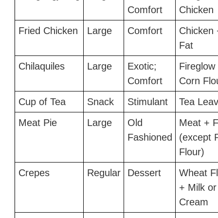
Comfort
Chicken
Fried Chicken
Large
Comfort
Chicken 
Fat
Chilaquiles
Large
Exotic;
Fireglow
Comfort
Corn Flo
Cup of Tea
Snack
Stimulant
Tea Lea
Meat Pie
Large
Old
Meat + F
Fashioned
(except 
Flour)
Crepes
Regular
Dessert
Wheat Fl
+ Milk or
Cream