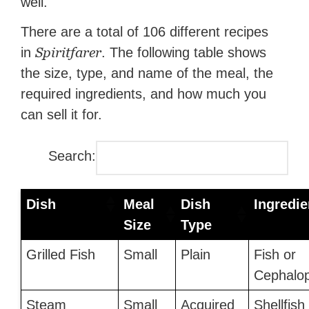
well.
There are a total of 106 different recipes
Spiritfarer
in
. The following table shows
the size, type, and name of the meal, the
required ingredients, and how much you
can sell it for.
Search:
Dish
Meal
Dish
Ingredie
Size
Type
Grilled Fish
Small
Plain
Fish or
Cephalo
Steam
Small
Acquired
Shellfish