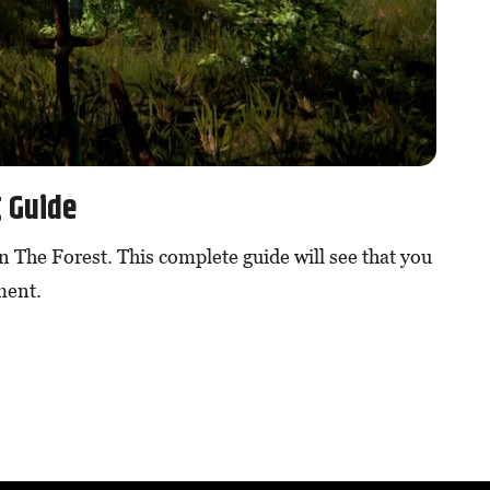
g Guide
in The Forest. This complete guide will see that you
ment.