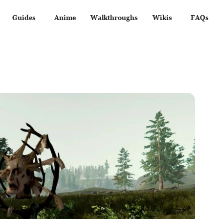
Guides
Anime
Walkthroughs
Wikis
FAQs