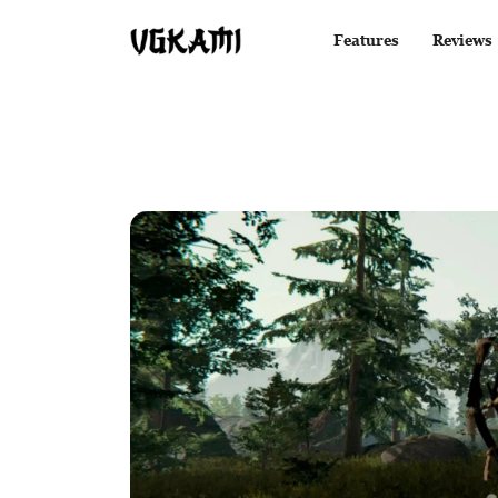
Features
Reviews