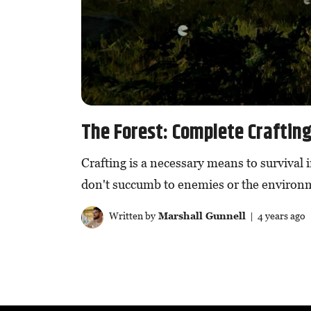
The Forest: Complete Craftin
Crafting is a necessary means to survival 
don't succumb to enemies or the environ
Written by
Marshall Gunnell
| 4 years ago