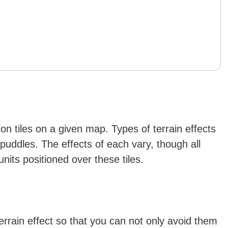
r on tiles on a given map. Types of terrain effects
d puddles. The effects of each vary, though all
nits positioned over these tiles.
terrain effect so that you can not only avoid them