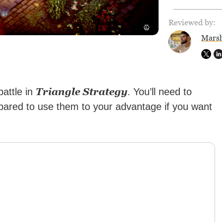
Reviewed by:
Marsh
Triangle Strategy
battle in
. You’ll need to
pared to use them to your advantage if you want