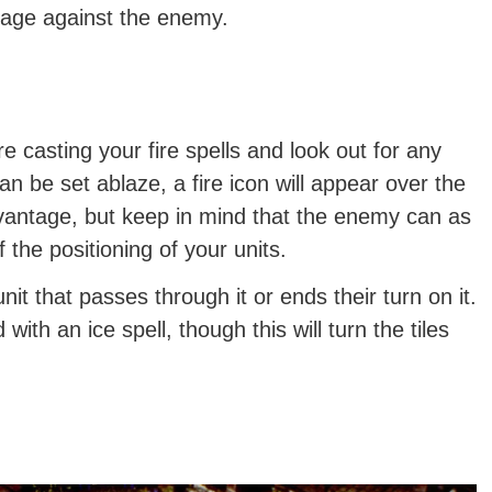
tage against the enemy.
e casting your fire spells and look out for any
 can be set ablaze, a fire icon will appear over the
advantage, but keep in mind that the enemy can as
f the positioning of your units.
nit that passes through it or ends their turn on it.
ith an ice spell, though this will turn the tiles