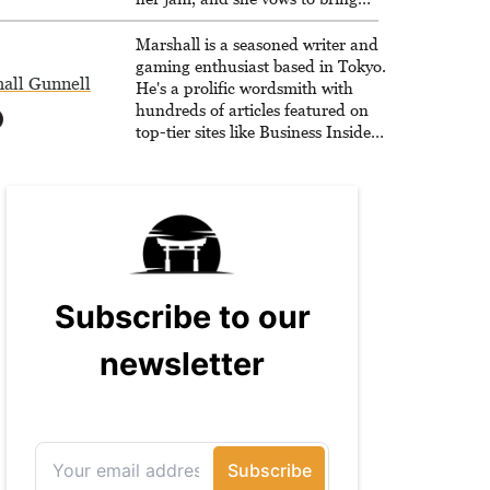
back The Legend of Dragoon one
day. Stephanie has also worked as
Marshall is a seasoned writer and
an editor at TheGamer and
gaming enthusiast based in Tokyo.
all Gunnell
published features for NME.
He's a prolific wordsmith with
hundreds of articles featured on
top-tier sites like Business Insider,
How-To Geek, PCWorld, and
Zapier. His writing has reached a
massive audience with over 70
million readers!