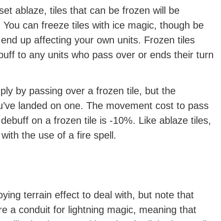
 set ablaze, tiles that can be frozen will be
 You can freeze tiles with ice magic, though be
ll end up affecting your own units. Frozen tiles
f to any units who pass over or ends their turn
ly by passing over a frozen tile, but the
 you’ve landed on one. The movement cost to pass
 debuff on a frozen tile is -10%. Like ablaze tiles,
with the use of a fire spell.
ing terrain effect to deal with, but note that
are a conduit for lightning magic, meaning that