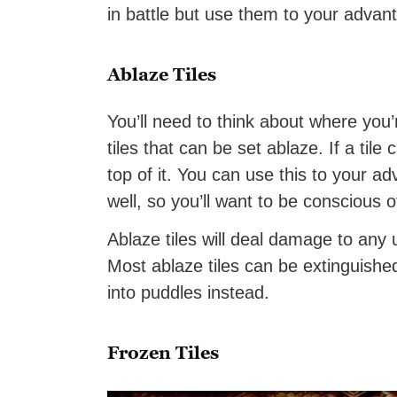
in battle but use them to your advan
Ablaze Tiles
You’ll need to think about where you’r
tiles that can be set ablaze. If a tile
top of it. You can use this to your 
well, so you’ll want to be conscious o
Ablaze tiles will deal damage to any u
Most ablaze tiles can be extinguished w
into puddles instead.
Frozen Tiles