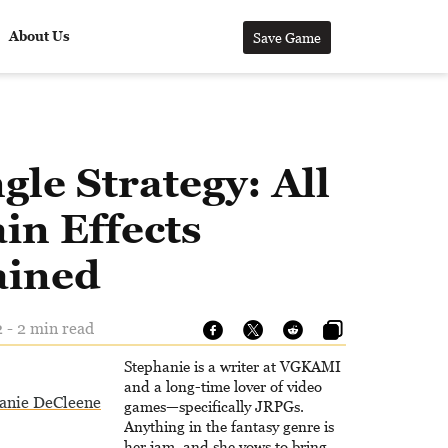
About Us
Save Game
gle Strategy: All
in Effects
ained
 - 2 min read
Stephanie is a writer at VGKAMI
and a long-time lover of video
anie DeCleene
games—specifically JRPGs.
Anything in the fantasy genre is
her jam, and she vows to bring