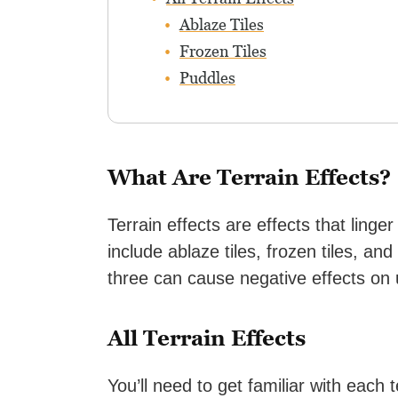
Ablaze Tiles
Frozen Tiles
Puddles
What Are Terrain Effects?
Terrain effects are effects that linge
include ablaze tiles, frozen tiles, an
three can cause negative effects on u
All Terrain Effects
You’ll need to get familiar with each 