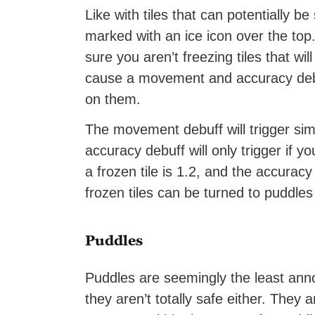
Like with tiles that can potentially be
marked with an ice icon over the top.
sure you aren’t freezing tiles that wi
cause a movement and accuracy debuf
on them.
The movement debuff will trigger simp
accuracy debuff will only trigger if
a frozen tile is 1.2, and the accuracy
frozen tiles can be turned to puddles 
Puddles
Puddles are seemingly the least annoy
they aren’t totally safe either. They 