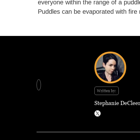
everyone within the range of a puddle
Puddles can be evaporated with fire 
Written by:
Stephanie DeClee