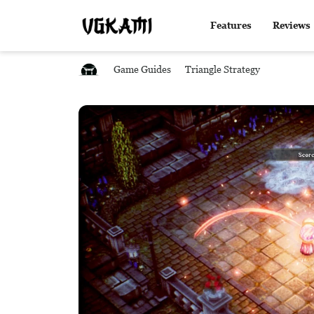
Features
Reviews
Game Guides
Triangle Strategy