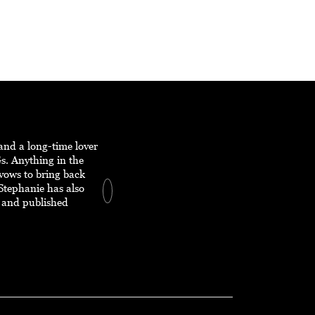
and a long-time lover
s. Anything in the
 vows to bring back
Stephanie has also
 and published