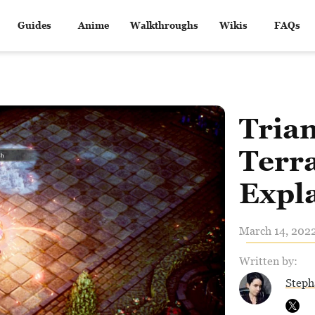
Guides
Anime
Walkthroughs
Wikis
FAQs
Trian
Terra
Expl
March 14, 2022
Written by:
Steph