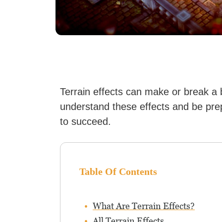
Terrain effects can make or break a 
understand these effects and be pre
to succeed.
Table Of Contents
What Are Terrain Effects?
All Terrain Effects