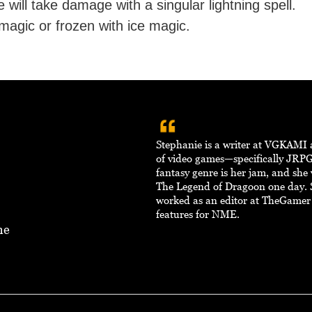
 will take damage with a singular lightning spell.
magic or frozen with ice magic.
Stephanie is a writer at VGKAMI 
of video games—specifically JRPG
fantasy genre is her jam, and she
The Legend of Dragoon one day. 
worked as an editor at TheGamer
features for NME.
ne