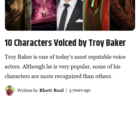
10 Characters Voiced by Troy Baker
Troy Baker is one of today's most reputable voice
actors. Although he is very popular, some of his
characters are more recognized than others.
Written by
Rhett Roxl
| 3 years ago