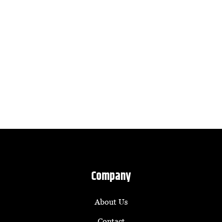
Company
About Us
Contact