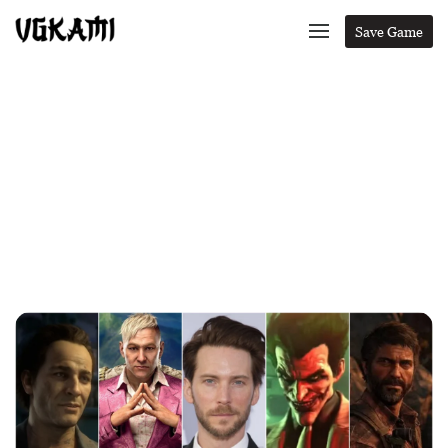
Save Game