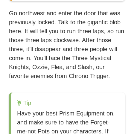
Go northwest and enter the door that was
previously locked. Talk to the gigantic blob
here. It will tell you to run three laps, so run
those three laps clockwise. After those
three, it’ll disappear and three people will
come in. You’ll face the Three Mystical
Knights, Ozzie, Flea, and Slash, our
favorite enemies from Chrono Trigger.
Tip
Have your best Prism Equipment on,
and make sure to have the Forget-
me-not Pots on your characters. If