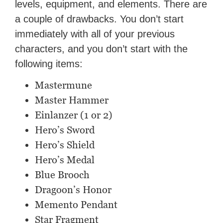
levels, equipment, and elements. There are
a couple of drawbacks. You don’t start
immediately with all of your previous
characters, and you don’t start with the
following items:
Mastermune
Master Hammer
Einlanzer (1 or 2)
Hero’s Sword
Hero’s Shield
Hero’s Medal
Blue Brooch
Dragoon’s Honor
Memento Pendant
Star Fragment