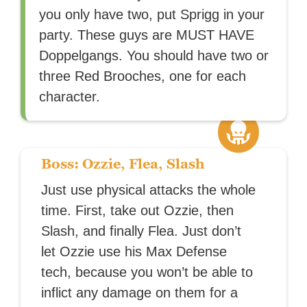
you only have two, put Sprigg in your
party. These guys are MUST HAVE
Doppelgangs. You should have two or
three Red Brooches, one for each
character.
Boss: Ozzie, Flea, Slash
Just use physical attacks the whole
time. First, take out Ozzie, then
Slash, and finally Flea. Just don’t
let Ozzie use his Max Defense
tech, because you won’t be able to
inflict any damage on them for a