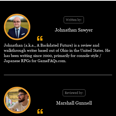
Written by:
Johnathan Sawyer
Johnathan (a.k.a., A Backdated Future) is a review and
walkthrough writer based out of Ohio in the United States. He
has been writing since 2000, primarily for console-style /
Japanese RPGs for GameFAQs.com.
Reviewed by:
Marshall Gunnell