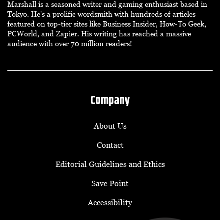
Marshall is a seasoned writer and gaming enthusiast based in
Tokyo. He's a prolific wordsmith with hundreds of articles
featured on top-tier sites like Business Insider, How-To Geek,
PCWorld, and Zapier. His writing has reached a massive
audience with over 70 million readers!
Company
About Us
Contact
Editorial Guidelines and Ethics
Save Point
Accessibility