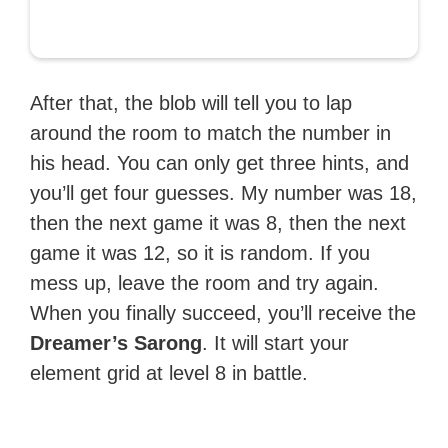
After that, the blob will tell you to lap
around the room to match the number in
his head. You can only get three hints, and
you’ll get four guesses. My number was 18,
then the next game it was 8, then the next
game it was 12, so it is random. If you
mess up, leave the room and try again.
When you finally succeed, you’ll receive the
Dreamer’s Sarong
. It will start your
element grid at level 8 in battle.