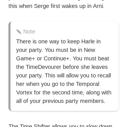
this when Serge first wakes up in Arni.
Note
There is one way to keep Harle in
your party. You must be in New
Game+ or Continue+. You must beat
the TimeDevourer before she leaves
your party. This will allow you to recall
her when you go to the Temporal
Vortex for the second time, along with
all of your previous party members.
The Time Shifter allows you to slow down