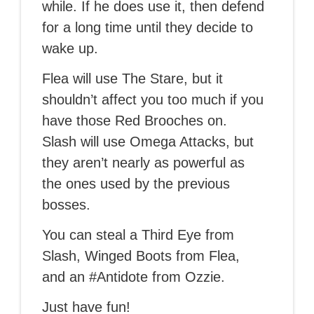
while. If he does use it, then defend
for a long time until they decide to
wake up.
Flea will use The Stare, but it
shouldn’t affect you too much if you
have those Red Brooches on.
Slash will use Omega Attacks, but
they aren’t nearly as powerful as
the ones used by the previous
bosses.
You can steal a Third Eye from
Slash, Winged Boots from Flea,
and an #Antidote from Ozzie.
Just have fun!