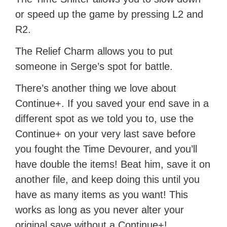
or speed up the game by pressing L2 and
R2.
The Relief Charm allows you to put
someone in Serge’s spot for battle.
There’s another thing we love about
Continue+. If you saved your end save in a
different spot as we told you to, use the
Continue+ on your very last save before
you fought the Time Devourer, and you’ll
have double the items! Beat him, save it on
another file, and keep doing this until you
have as many items as you want! This
works as long as you never alter your
original save without a Continue+!