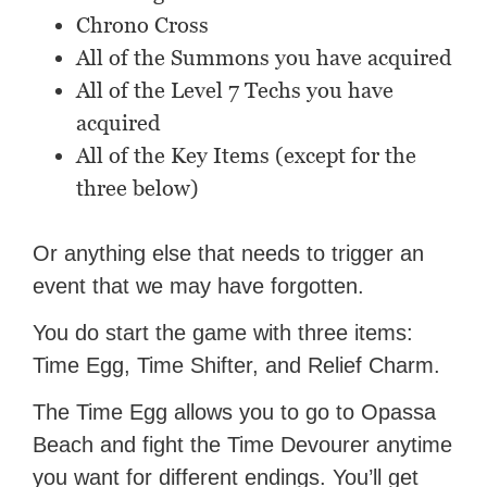
Chrono Cross
All of the Summons you have acquired
All of the Level 7 Techs you have
acquired
All of the Key Items (except for the
three below)
Or anything else that needs to trigger an
event that we may have forgotten.
You do start the game with three items:
Time Egg, Time Shifter, and Relief Charm.
The Time Egg allows you to go to Opassa
Beach and fight the Time Devourer anytime
you want for different endings. You’ll get