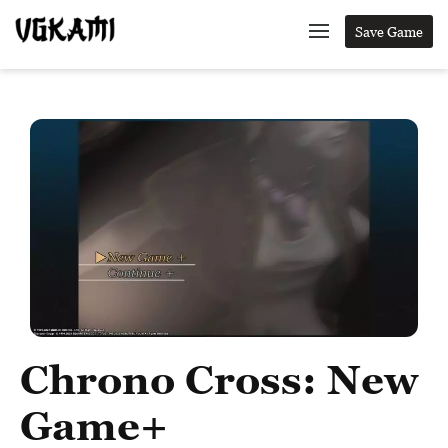
Save Game
Chrono Cross: New
Game+