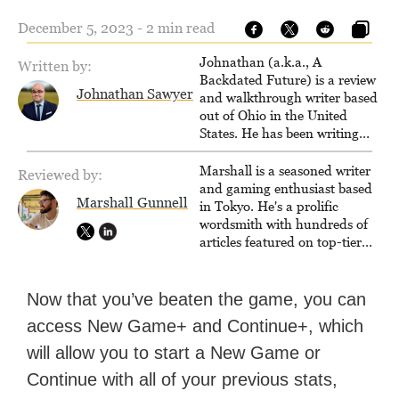
December 5, 2023 - 2 min read
Johnathan (a.k.a., A
Written by:
Backdated Future) is a review
Johnathan Sawyer
and walkthrough writer based
out of Ohio in the United
States. He has been writing
since 2000, primarily for
console-style / Japanese RPGs
Marshall is a seasoned writer
Reviewed by:
for GameFAQs.com.
and gaming enthusiast based
Marshall Gunnell
in Tokyo. He's a prolific
wordsmith with hundreds of
articles featured on top-tier
sites like Business Insider,
How-To Geek, PCWorld, and
Zapier. His writing has
Now that you’ve beaten the game, you can
reached a massive audience
access New Game+ and Continue+, which
with over 70 million readers!
will allow you to start a New Game or
Continue with all of your previous stats,