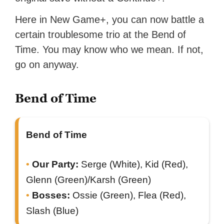
Here in New Game+, you can now battle a
certain troublesome trio at the Bend of
Time. You may know who we mean. If not,
go on anyway.
Bend of Time
Bend of Time
Our Party:
Serge (White), Kid (Red),
Glenn (Green)/Karsh (Green)
Bosses:
Ossie (Green), Flea (Red),
Slash (Blue)