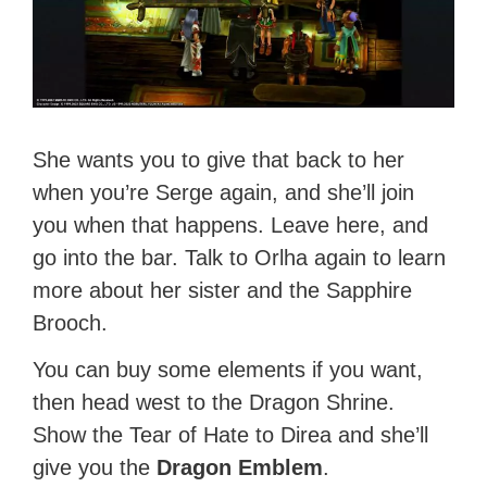
She wants you to give that back to her
when you’re Serge again, and she’ll join
you when that happens. Leave here, and
go into the bar. Talk to Orlha again to learn
more about her sister and the Sapphire
Brooch.
You can buy some elements if you want,
then head west to the Dragon Shrine.
Show the Tear of Hate to Direa and she’ll
give you the
Dragon Emblem
.