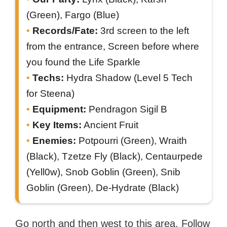
(Green), Fargo (Blue)
Records/Fate:
3rd screen to the left
from the entrance, Screen before where
you found the Life Sparkle
Techs:
Hydra Shadow (Level 5 Tech
for Steena)
Equipment:
Pendragon Sigil B
Key Items:
Ancient Fruit
Enemies:
Potpourri (Green), Wraith
(Black), Tzetze Fly (Black), Centaurpede
(Yell0w), Snob Goblin (Green), Snib
Goblin (Green), De-Hydrate (Black)
Go north and then west to this area. Follow