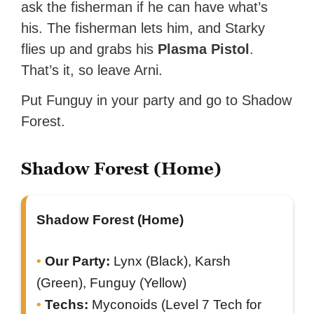
ask the fisherman if he can have what’s
his. The fisherman lets him, and Starky
flies up and grabs his
Plasma Pistol
.
That’s it, so leave Arni.
Put Funguy in your party and go to Shadow
Forest.
Shadow Forest (Home)
Shadow Forest (Home)
Our Party:
Lynx (Black), Karsh
(Green), Funguy (Yellow)
Techs:
Myconoids (Level 7 Tech for