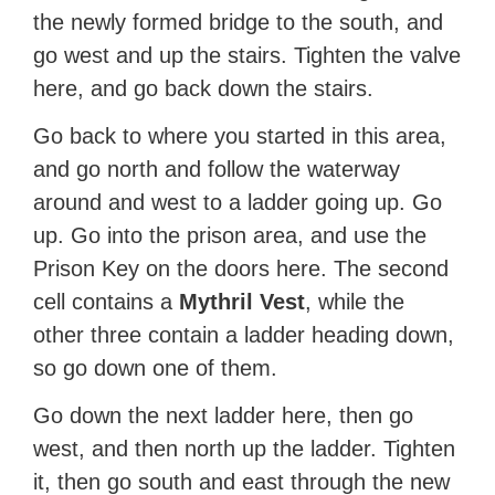
the newly formed bridge to the south, and
go west and up the stairs. Tighten the valve
here, and go back down the stairs.
Go back to where you started in this area,
and go north and follow the waterway
around and west to a ladder going up. Go
up. Go into the prison area, and use the
Prison Key on the doors here. The second
cell contains a
Mythril Vest
, while the
other three contain a ladder heading down,
so go down one of them.
Go down the next ladder here, then go
west, and then north up the ladder. Tighten
it, then go south and east through the new