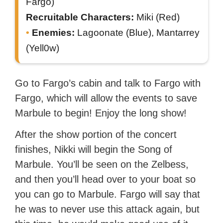
Fargo)
Recruitable Characters:
Miki (Red)
Enemies:
Lagoonate (Blue), Mantarrey
(Yell0w)
Go to Fargo’s cabin and talk to Fargo with
Fargo, which will allow the events to save
Marbule to begin! Enjoy the long show!
After the show portion of the concert
finishes, Nikki will begin the Song of
Marbule. You’ll be seen on the Zelbess,
and then you’ll head over to your boat so
you can go to Marbule. Fargo will say that
he was to never use this attack again, but