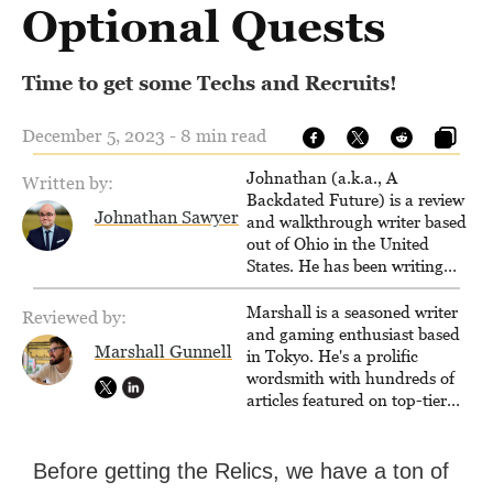
Optional Quests
Time to get some Techs and Recruits!
December 5, 2023 - 8 min read
Johnathan (a.k.a., A
Written by:
Backdated Future) is a review
Johnathan Sawyer
and walkthrough writer based
out of Ohio in the United
States. He has been writing
since 2000, primarily for
console-style / Japanese RPGs
Marshall is a seasoned writer
Reviewed by:
for GameFAQs.com.
and gaming enthusiast based
Marshall Gunnell
in Tokyo. He's a prolific
wordsmith with hundreds of
articles featured on top-tier
sites like Business Insider,
How-To Geek, PCWorld, and
Zapier. His writing has
Before getting the Relics, we have a ton of
reached a massive audience