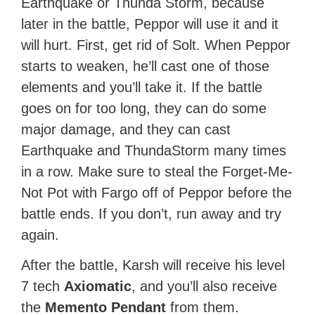
Earthquake or Thunda Storm, because
later in the battle, Peppor will use it and it
will hurt. First, get rid of Solt. When Peppor
starts to weaken, he’ll cast one of those
elements and you’ll take it. If the battle
goes on for too long, they can do some
major damage, and they can cast
Earthquake and ThundaStorm many times
in a row. Make sure to steal the Forget-Me-
Not Pot with Fargo off of Peppor before the
battle ends. If you don’t, run away and try
again.
After the battle, Karsh will receive his level
7 tech
Axiomatic
, and you’ll also receive
the
Memento Pendant
from them.