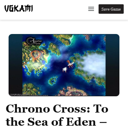
Save Game
Chrono Cross: To
the Sea of Eden –