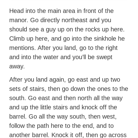
Head into the main area in front of the
manor. Go directly northeast and you
should see a guy up on the rocks up here.
Climb up here, and go into the sinkhole he
mentions. After you land, go to the right
and into the water and you’ll be swept
away.
After you land again, go east and up two
sets of stairs, then go down the ones to the
south. Go east and then north all the way
and up the little stairs and knock off the
barrel. Go all the way south, then west,
follow the path here to the end, and to
another barrel. Knock it off, then go across