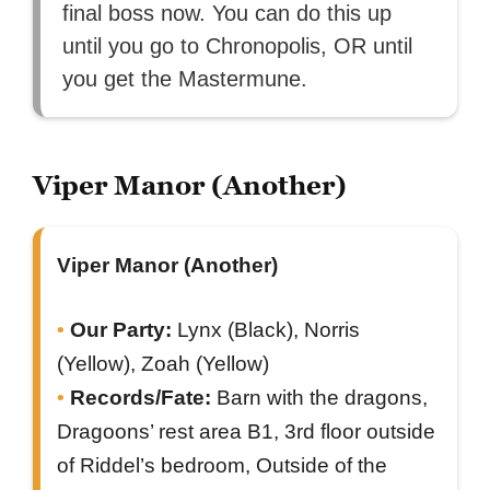
final boss now. You can do this up
until you go to Chronopolis, OR until
you get the Mastermune.
Viper Manor (Another)
Viper Manor (Another)
Our Party:
Lynx (Black), Norris
(Yellow), Zoah (Yellow)
Records/Fate:
Barn with the dragons,
Dragoons’ rest area B1, 3rd floor outside
of Riddel’s bedroom, Outside of the