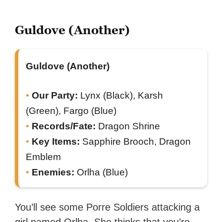
Guldove (Another)
Guldove (Another)
Our Party:
Lynx (Black), Karsh
(Green), Fargo (Blue)
Records/Fate:
Dragon Shrine
Key Items:
Sapphire Brooch, Dragon
Emblem
Enemies:
Orlha (Blue)
You’ll see some Porre Soldiers attacking a