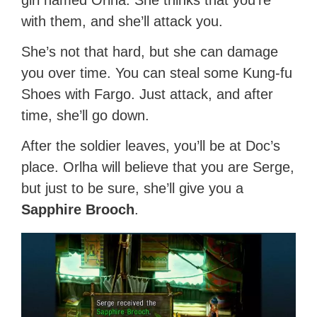
girl named Orlha. She thinks that you’re
with them, and she’ll attack you.
She’s not that hard, but she can damage
you over time. You can steal some Kung-fu
Shoes with Fargo. Just attack, and after
time, she’ll go down.
After the soldier leaves, you’ll be at Doc’s
place. Orlha will believe that you are Serge,
but just to be sure, she’ll give you a
Sapphire Brooch
.