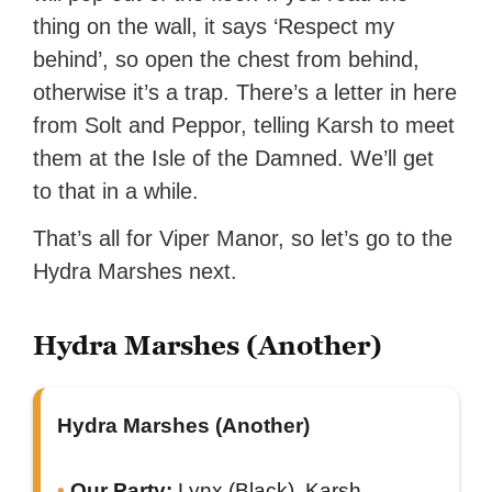
thing on the wall, it says ‘Respect my
behind’, so open the chest from behind,
otherwise it’s a trap. There’s a letter in here
from Solt and Peppor, telling Karsh to meet
them at the Isle of the Damned. We’ll get
to that in a while.
That’s all for Viper Manor, so let’s go to the
Hydra Marshes next.
Hydra Marshes (Another)
Hydra Marshes (Another)
Our Party:
Lynx (Black), Karsh