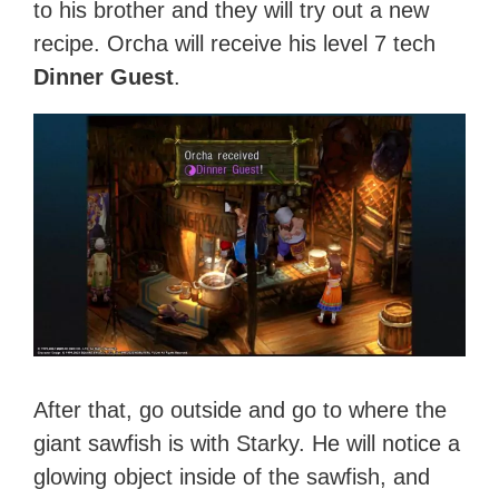
to his brother and they will try out a new
recipe. Orcha will receive his level 7 tech
Dinner Guest
.
After that, go outside and go to where the
giant sawfish is with Starky. He will notice a
glowing object inside of the sawfish, and