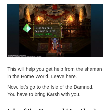
This will help you get help from the shaman
in the Home World. Leave here.
Now, let’s go to the Isle of the Damned.
You have to bring Karsh with you.