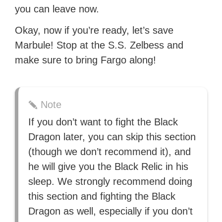
you can leave now.
Okay, now if you’re ready, let’s save
Marbule! Stop at the S.S. Zelbess and
make sure to bring Fargo along!
Note
If you don’t want to fight the Black
Dragon later, you can skip this section
(though we don’t recommend it), and
he will give you the Black Relic in his
sleep. We strongly recommend doing
this section and fighting the Black
Dragon as well, especially if you don’t