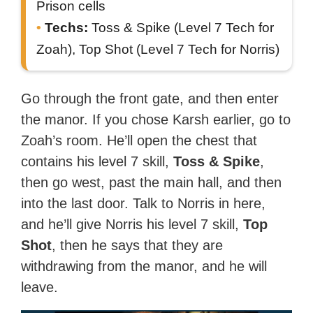
Prison cells
Techs:
Toss & Spike (Level 7 Tech for
Zoah), Top Shot (Level 7 Tech for Norris)
Go through the front gate, and then enter
the manor. If you chose Karsh earlier, go to
Zoah’s room. He’ll open the chest that
contains his level 7 skill,
Toss & Spike
,
then go west, past the main hall, and then
into the last door. Talk to Norris in here,
and he’ll give Norris his level 7 skill,
Top
Shot
, then he says that they are
withdrawing from the manor, and he will
leave.