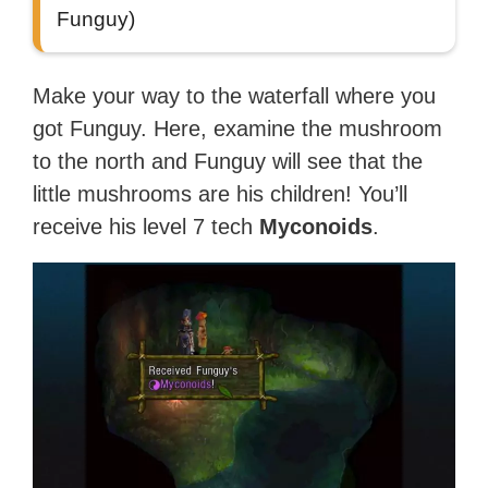
Funguy)
Make your way to the waterfall where you
got Funguy. Here, examine the mushroom
to the north and Funguy will see that the
little mushrooms are his children! You’ll
receive his level 7 tech
Myconoids
.