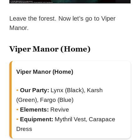
Leave the forest. Now let’s go to Viper
Manor.
Viper Manor (Home)
Viper Manor (Home)
Our Party:
Lynx (Black), Karsh
(Green), Fargo (Blue)
Elements:
Revive
Equipment:
Mythril Vest, Carapace
Dress