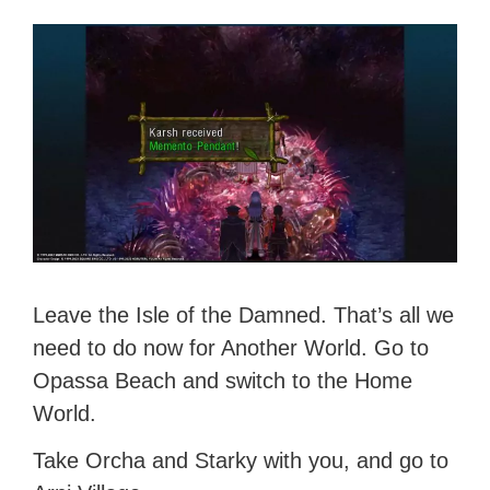
Leave the Isle of the Damned. That’s all we
need to do now for Another World. Go to
Opassa Beach and switch to the Home
World.
Take Orcha and Starky with you, and go to