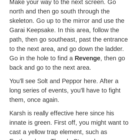
Make your way to the next screen. Go
north and then go south through the
skeleton. Go up to the mirror and use the
Garai Keepsake. In this area, follow the
path, then go southeast, past the entrance
to the next area, and go down the ladder.
Go in the hole to find a
Revenge
, then go
back and go to the next area.
You’ll see Solt and Peppor here. After a
long series of events, you’ll have to fight
them, once again.
Karsh is really effective here since his
innate is green. First off, you might want to
cast a yellow trap element, such as