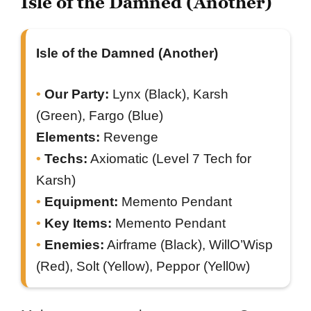
Isle of the Damned (Another)
Isle of the Damned (Another)
Our Party:
Lynx (Black), Karsh
(Green), Fargo (Blue)
Elements:
Revenge
Techs:
Axiomatic (Level 7 Tech for
Karsh)
Equipment:
Memento Pendant
Key Items:
Memento Pendant
Enemies:
Airframe (Black), WillO’Wisp
(Red), Solt (Yellow), Peppor (Yell0w)