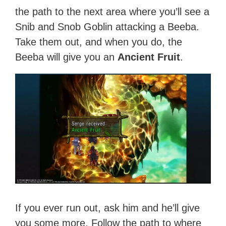
the path to the next area where you’ll see a
Snib and Snob Goblin attacking a Beeba.
Take them out, and when you do, the
Beeba will give you an
Ancient Fruit
.
If you ever run out, ask him and he’ll give
you some more. Follow the path to where