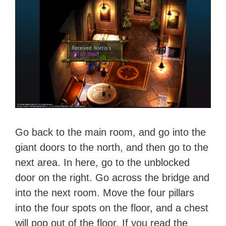
Go back to the main room, and go into the
giant doors to the north, and then go to the
next area. In here, go to the unblocked
door on the right. Go across the bridge and
into the next room. Move the four pillars
into the four spots on the floor, and a chest
will pop out of the floor. If you read the