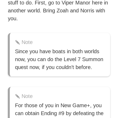
stuff to do. First, go to Viper Manor here in
with over 70 million readers!
another world. Bring Zoah and Norris with
you.
Note
Since you have boats in both worlds
now, you can do the Level 7 Summon
quest now, if you couldn’t before.
Note
For those of you in New Game+, you
can obtain Ending #9 by defeating the