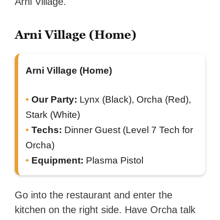
Arni Village.
Arni Village (Home)
Arni Village (Home)
Our Party:
Lynx (Black), Orcha (Red),
Stark (White)
Techs:
Dinner Guest (Level 7 Tech for
Orcha)
Equipment:
Plasma Pistol
Go into the restaurant and enter the
kitchen on the right side. Have Orcha talk