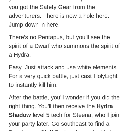
you got the Safety Gear from the
adventurers. There is now a hole here.
Jump down in here.
There’s no Pentapus, but you’ll see the
spirit of a Dwarf who summons the spirit of
a Hydra.
Easy. Just attack and use white elements.
For a very quick battle, just cast HolyLight
to instantly kill him.
After the battle, you’ll wonder if you did the
right thing. You’ll then receive the
Hydra
Shadow
level 5 tech for Steena, who’ll join
your party later. Go southeast to find a