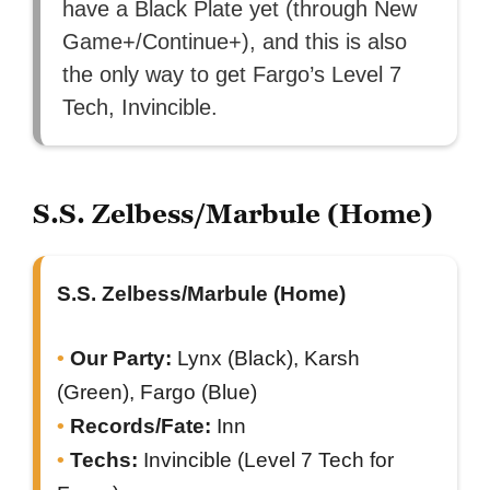
have a Black Plate yet (through New
Game+/Continue+), and this is also
the only way to get Fargo’s Level 7
Tech, Invincible.
S.S. Zelbess/Marbule (Home)
S.S. Zelbess/Marbule (Home)
Our Party:
Lynx (Black), Karsh
(Green), Fargo (Blue)
Records/Fate:
Inn
Techs:
Invincible (Level 7 Tech for