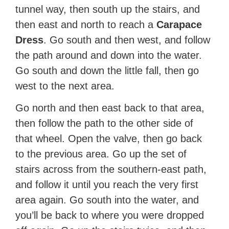
tunnel way, then south up the stairs, and
then east and north to reach a
Carapace
Dress
. Go south and then west, and follow
the path around and down into the water.
Go south and down the little fall, then go
west to the next area.
Go north and then east back to that area,
then follow the path to the other side of
that wheel. Open the valve, then go back
to the previous area. Go up the set of
stairs across from the southern-east path,
and follow it until you reach the very first
area again. Go south into the water, and
you’ll be back to where you were dropped