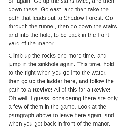
off again. Go up the stairs twice, and then
down these. Go east, and then take the
path that leads out to Shadow Forest. Go
through the tunnel, then go down the stairs
and into the hole, to be back in the front
yard of the manor.
Climb up the rocks one more time, and
jump in the sinkhole again. This time, hold
to the right when you go into the water,
then go up the ladder here, and follow the
path to a
Revive
! All of this for a Revive!
Oh well, I guess, considering there are only
a few of them in the game. Look at the
paragraph above to leave here again, and
when you get back in front of the manor,