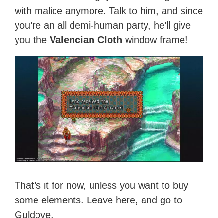
with malice anymore. Talk to him, and since
you’re an all demi-human party, he’ll give
you the
Valencian Cloth
window frame!
That’s it for now, unless you want to buy
some elements. Leave here, and go to
Guldove.