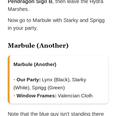
Pendragon Sigil B
, then leave the Hydra
Marshes.
Now go to Marbule with Starky and Sprigg
in your party.
Marbule (Another)
Marbule (Another)
Our Party:
Lynx (Black), Starky
(White), Sprigg (Green)
Window Frames:
Valencian Cloth
Note that the blue guy isn’t standing there