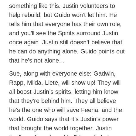
something like this. Justin volunteers to
help rebuild, but Guido won’t let him. He
tells him that everyone has their own role,
and you’ll see the Spirits surround Justin
once again. Justin still doesn’t believe that
he can do anything alone. Guido points out
that he’s not alone…
Sue, along with everyone else: Gadwin,
Rapp, Milda, Liete, will show up! They will
all boost Justin’s spirits, letting him know
that they’re behind him. They all believe
he’s the one who will save Feena, and the
world. Guido says that it’s Justin’s power
that brought the world together. Justin