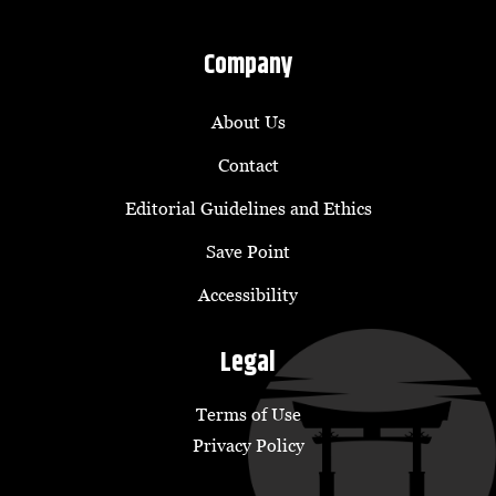
Company
About Us
Contact
Editorial Guidelines and Ethics
Save Point
Accessibility
Legal
Terms of Use
Privacy Policy