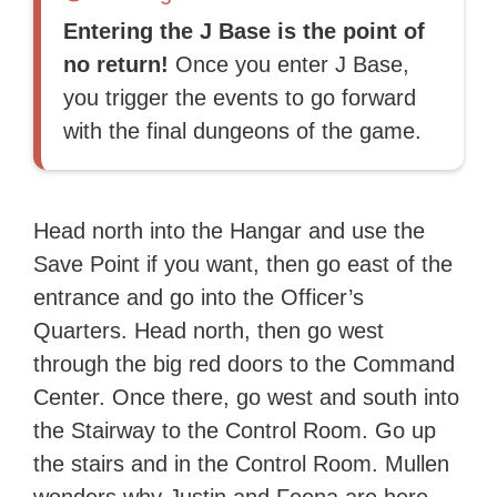
Entering the J Base is the point of
no return!
Once you enter J Base,
you trigger the events to go forward
with the final dungeons of the game.
Head north into the Hangar and use the
Save Point if you want, then go east of the
entrance and go into the Officer’s
Quarters. Head north, then go west
through the big red doors to the Command
Center. Once there, go west and south into
the Stairway to the Control Room. Go up
the stairs and in the Control Room. Mullen