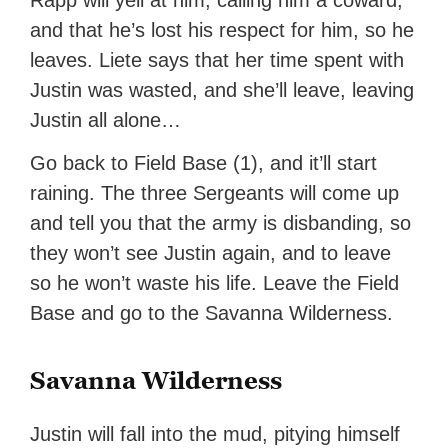
Rapp will yell at him, calling him a coward,
and that he’s lost his respect for him, so he
leaves. Liete says that her time spent with
Justin was wasted, and she’ll leave, leaving
Justin all alone…
Go back to Field Base (1), and it’ll start
raining. The three Sergeants will come up
and tell you that the army is disbanding, so
they won’t see Justin again, and to leave
so he won’t waste his life. Leave the Field
Base and go to the Savanna Wilderness.
Savanna Wilderness
Justin will fall into the mud, pitying himself