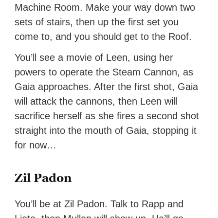
Machine Room. Make your way down two
sets of stairs, then up the first set you
come to, and you should get to the Roof.
You’ll see a movie of Leen, using her
powers to operate the Steam Cannon, as
Gaia approaches. After the first shot, Gaia
will attack the cannons, then Leen will
sacrifice herself as she fires a second shot
straight into the mouth of Gaia, stopping it
for now…
Zil Padon
You’ll be at Zil Padon. Talk to Rapp and