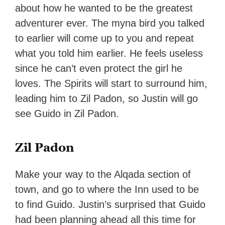
about how he wanted to be the greatest
adventurer ever. The myna bird you talked
to earlier will come up to you and repeat
what you told him earlier. He feels useless
since he can’t even protect the girl he
loves. The Spirits will start to surround him,
leading him to Zil Padon, so Justin will go
see Guido in Zil Padon.
Zil Padon
Make your way to the Alqada section of
town, and go to where the Inn used to be
to find Guido. Justin’s surprised that Guido
had been planning ahead all this time for