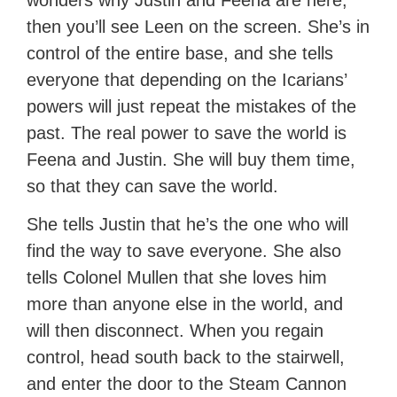
wonders why Justin and Feena are here,
then you’ll see Leen on the screen. She’s in
control of the entire base, and she tells
everyone that depending on the Icarians’
powers will just repeat the mistakes of the
past. The real power to save the world is
Feena and Justin. She will buy them time,
so that they can save the world.
She tells Justin that he’s the one who will
find the way to save everyone. She also
tells Colonel Mullen that she loves him
more than anyone else in the world, and
will then disconnect. When you regain
control, head south back to the stairwell,
and enter the door to the Steam Cannon