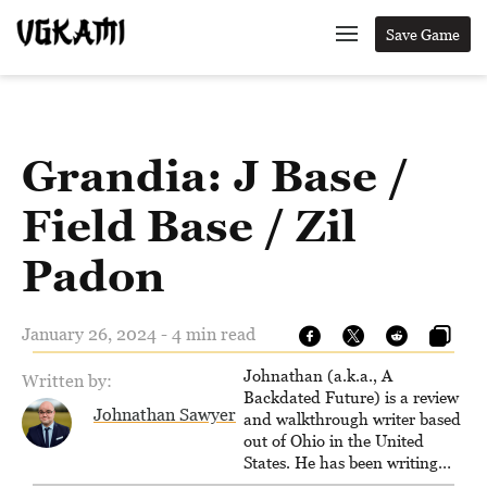
Save Game
Grandia: J Base /
Field Base / Zil
Padon
January 26, 2024 - 4 min read
Johnathan (a.k.a., A
Written by:
Backdated Future) is a review
Johnathan Sawyer
and walkthrough writer based
out of Ohio in the United
States. He has been writing
since 2000, primarily for