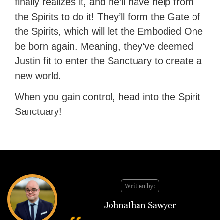
finally realizes it, and he’ll have help from
the Spirits to do it! They’ll form the Gate of
the Spirits, which will let the Embodied One
be born again. Meaning, they’ve deemed
Justin fit to enter the Sanctuary to create a
new world.
When you gain control, head into the Spirit
Sanctuary!
Written by:
Johnathan Sawyer