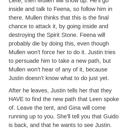
Liete, then Mullen will show up. He’ll go
inside and talk to Feena, so follow him in
there. Mullen thinks that this is the final
chance to attack it, by going inside and
destroying the Spirit Stone. Feena will
probably die by doing this, even though
Mullen won’t force her to do it. Justin tries
to persuade him to take a new path, but
Mullen won’t hear of any of it, because
Justin doesn’t know what to do just yet.
After he leaves, Justin tells her that they
HAVE to find the new path that Leen spoke
of. Leave the tent, and Gina will come
running up to you. She’ll tell you that Guido
is back, and that he wants to see Justin.