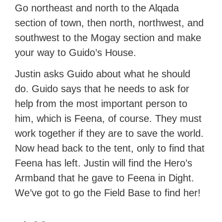
Go northeast and north to the Alqada
section of town, then north, northwest, and
southwest to the Mogay section and make
your way to Guido’s House.
Justin asks Guido about what he should
do. Guido says that he needs to ask for
help from the most important person to
him, which is Feena, of course. They must
work together if they are to save the world.
Now head back to the tent, only to find that
Feena has left. Justin will find the Hero’s
Armband that he gave to Feena in Dight.
We’ve got to go the Field Base to find her!