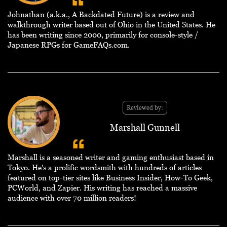
Johnathan (a.k.a., A Backdated Future) is a review and
walkthrough writer based out of Ohio in the United States. He
has been writing since 2000, primarily for console-style /
Japanese RPGs for GameFAQs.com.
Reviewed by:
Marshall Gunnell
Marshall is a seasoned writer and gaming enthusiast based in
Tokyo. He's a prolific wordsmith with hundreds of articles
featured on top-tier sites like Business Insider, How-To Geek,
PCWorld, and Zapier. His writing has reached a massive
audience with over 70 million readers!