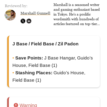
console-style / Japanese RPGs
Marshall is a seasoned writer
Reviewed by:
for GameFAQs.com.
and gaming enthusiast based
Marshall Gunnell
in Tokyo. He's a prolific
wordsmith with hundreds of
articles featured on top-tier
sites like Business Insider,
How-To Geek, PCWorld, and
Zapier. His writing has
reached a massive audience
J Base / Field Base / Zil Padon
with over 70 million readers!
Save Points:
J Base Hangar, Guido’s
House, Field Base (1)
Stashing Places:
Guido’s House,
Field Base (1)
Warning