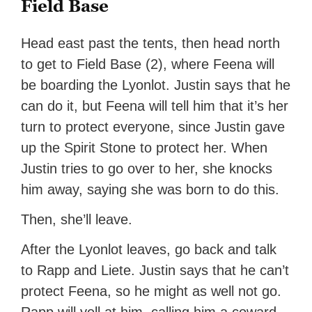
Field Base
Head east past the tents, then head north
to get to Field Base (2), where Feena will
be boarding the Lyonlot. Justin says that he
can do it, but Feena will tell him that it’s her
turn to protect everyone, since Justin gave
up the Spirit Stone to protect her. When
Justin tries to go over to her, she knocks
him away, saying she was born to do this.
Then, she’ll leave.
After the Lyonlot leaves, go back and talk
to Rapp and Liete. Justin says that he can’t
protect Feena, so he might as well not go.