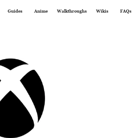
Guides
Anime
Walkthroughs
Wikis
FAQs