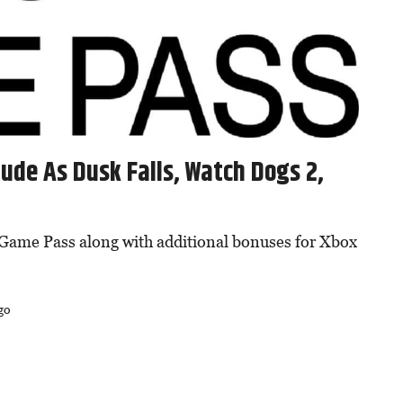
ude As Dusk Falls, Watch Dogs 2,
Game Pass along with additional bonuses for Xbox
go