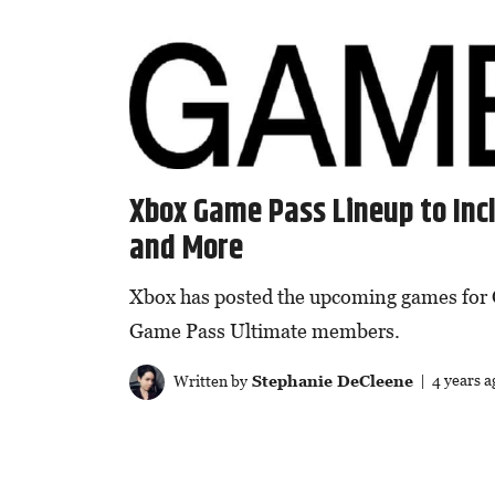
Xbox Game Pass Lineup to Incl
and More
Xbox has posted the upcoming games for 
Game Pass Ultimate members.
Written by
Stephanie DeCleene
| 4 years a