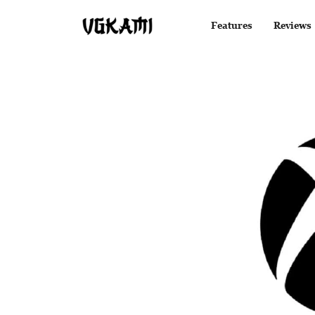
Features
Reviews