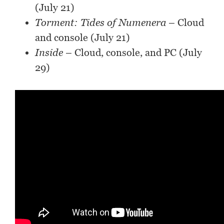
(July 21)
Torment: Tides of Numenera
– Cloud
and console (July 21)
Inside
– Cloud, console, and PC (July
29)