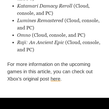
Katamari Damacy Reroll
(Cloud,
console, and PC)
Lumines Remastered
(Cloud, console,
and PC)
Omno
(Cloud, console, and PC)
Raji: An Ancient Epic
(Cloud, console,
and PC)
For more information on the upcoming
games in this article, you can check out
Xbox’s original post
here
.