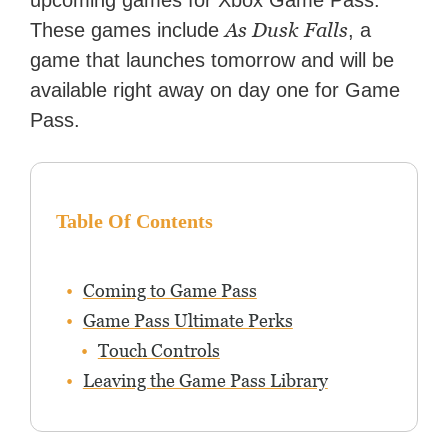
upcoming games for Xbox Game Pass.
features for NME.
As Dusk Falls
These games include
, a
game that launches tomorrow and will be
available right away on day one for Game
Pass.
Table Of Contents
Coming to Game Pass
Game Pass Ultimate Perks
Touch Controls
Leaving the Game Pass Library