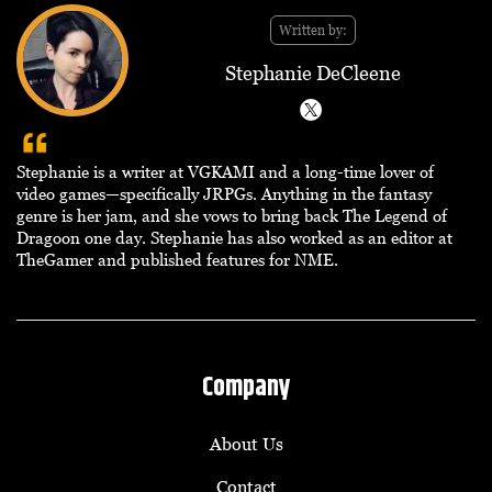
Written by:
Stephanie DeCleene
Stephanie is a writer at VGKAMI and a long-time lover of
video games—specifically JRPGs. Anything in the fantasy
genre is her jam, and she vows to bring back The Legend of
Dragoon one day. Stephanie has also worked as an editor at
TheGamer and published features for NME.
Company
About Us
Contact