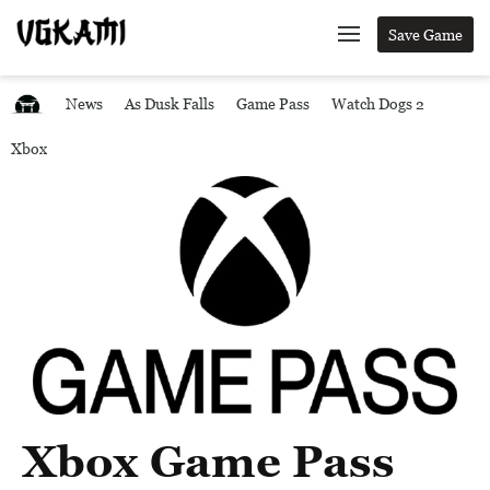
Save Game
News
As Dusk Falls
Game Pass
Watch Dogs 2
Xbox
Xbox Game Pass