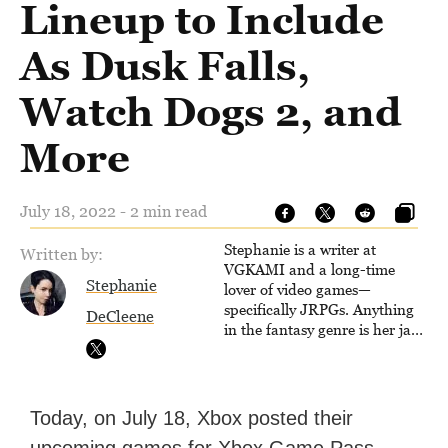
Lineup to Include
As Dusk Falls,
Watch Dogs 2, and
More
July 18, 2022 - 2 min read
Stephanie is a writer at
Written by:
VGKAMI and a long-time
Stephanie
lover of video games—
specifically JRPGs. Anything
DeCleene
in the fantasy genre is her jam,
and she vows to bring back
The Legend of Dragoon one
day. Stephanie has also
worked as an editor at
Today, on July 18, Xbox posted their
TheGamer and published