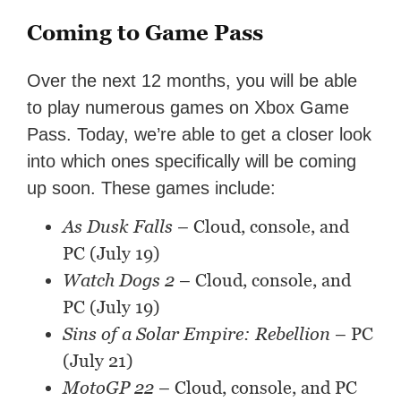
Coming to Game Pass
Over the next 12 months, you will be able
to play numerous games on Xbox Game
Pass. Today, we’re able to get a closer look
into which ones specifically will be coming
up soon. These games include:
As Dusk Falls
– Cloud, console, and
PC (July 19)
Watch Dogs 2
– Cloud, console, and
PC (July 19)
Sins of a Solar Empire: Rebellion
– PC
(July 21)
MotoGP 22
– Cloud, console, and PC