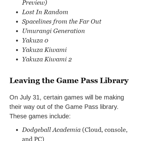
Preview)
Lost In Random
Spacelines from the Far Out
Umurangi Generation
Yakuza 0
Yakuza Kiwami
Yakuza Kiwami 2
Leaving the Game Pass Library
On July 31, certain games will be making
their way out of the Game Pass library.
These games include:
Dodgeball Academia
(Cloud, console,
and PC)