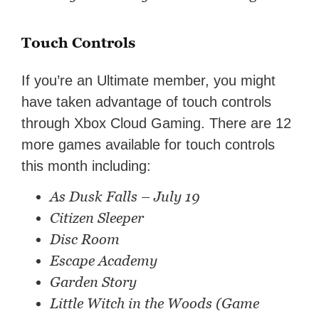
Touch Controls
If you’re an Ultimate member, you might
have taken advantage of touch controls
through Xbox Cloud Gaming. There are 12
more games available for touch controls
this month including:
As Dusk Falls – July 19
Citizen Sleeper
Disc Room
Escape Academy
Garden Story
Little Witch in the Woods (Game