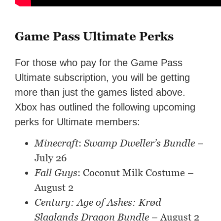
Game Pass Ultimate Perks
For those who pay for the Game Pass
Ultimate subscription, you will be getting
more than just the games listed above.
Xbox has outlined the following upcoming
perks for Ultimate members:
Minecraft
:
Swamp Dweller’s Bundle
–
July 26
Fall Guys
: Coconut Milk Costume –
August 2
Century: Age of Ashes: Krød
Slaglands Dragon Bundle
– August 2