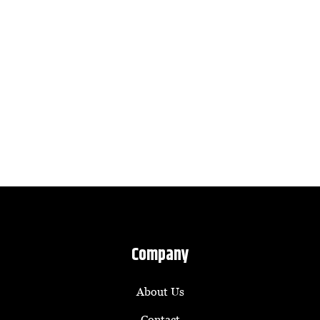
Company
About Us
Contact