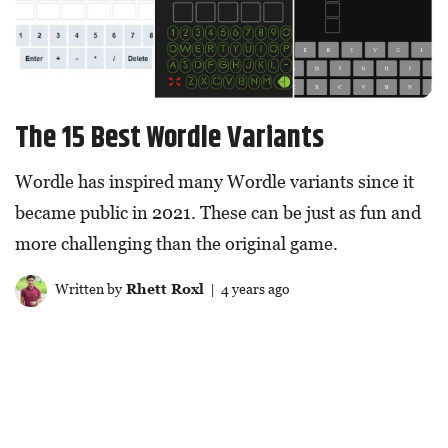
The 15 Best Wordle Variants
Wordle has inspired many Wordle variants since it
became public in 2021. These can be just as fun and
more challenging than the original game.
Written by
Rhett Roxl
| 4 years ago