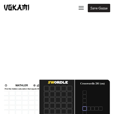
Save Game