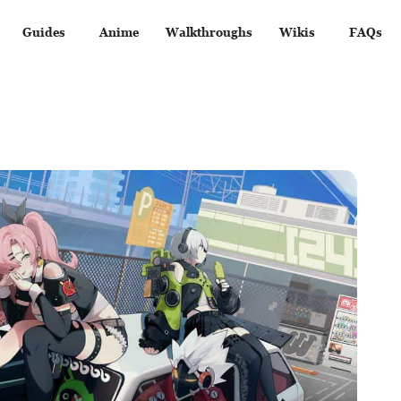
Guides
Anime
Walkthroughs
Wikis
FAQs