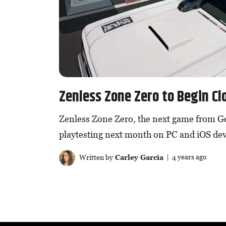
Zenless Zone Zero to Begin Cl
Zenless Zone Zero, the next game from G
playtesting next month on PC and iOS dev
Written by
Carley Garcia
| 4 years ago