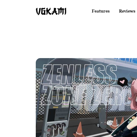
Features
Reviews