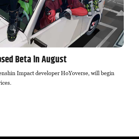
osed Beta in August
enshin Impact developer HoYoverse, will begin
ices.