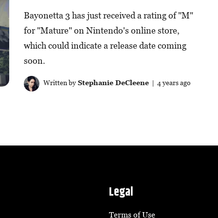
Bayonetta 3 has just received a rating of "M"
for "Mature" on Nintendo's online store,
which could indicate a release date coming
soon.
Written by
Stephanie DeCleene
| 4 years ago
Legal
Terms of Use