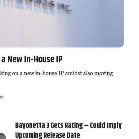
 a New In-House IP
king on a new in-house IP amidst also moving
go
Bayonetta 3 Gets Rating – Could Imply
Upcoming Release Date