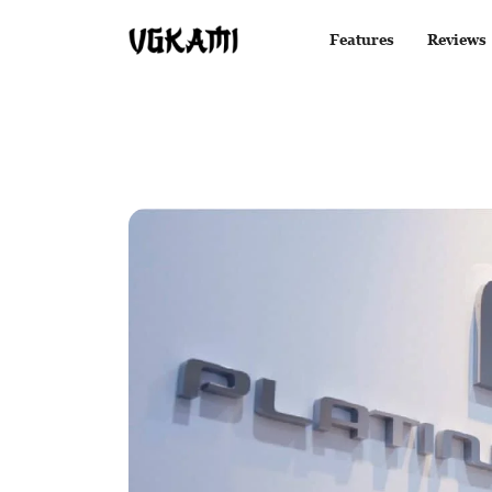
Features
Reviews