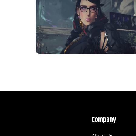
Company
About Us