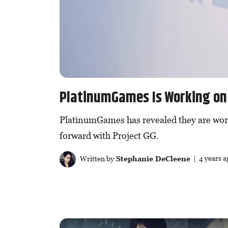
PlatinumGames Is Working on
PlatinumGames has revealed they are wor
forward with Project GG.
Written by
Stephanie DeCleene
| 4 years a