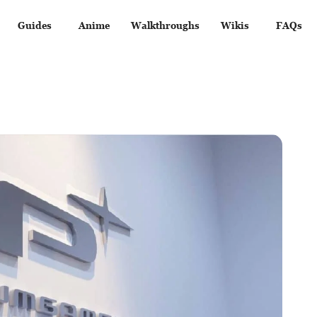
Guides
Anime
Walkthroughs
Wikis
FAQs