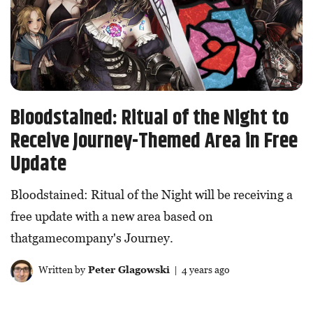
Bloodstained: Ritual of the Night to
Receive Journey-Themed Area in Free
Update
Bloodstained: Ritual of the Night will be receiving a
free update with a new area based on
thatgamecompany's Journey.
Written by
Peter Glagowski
| 4 years ago