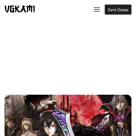
Save Game