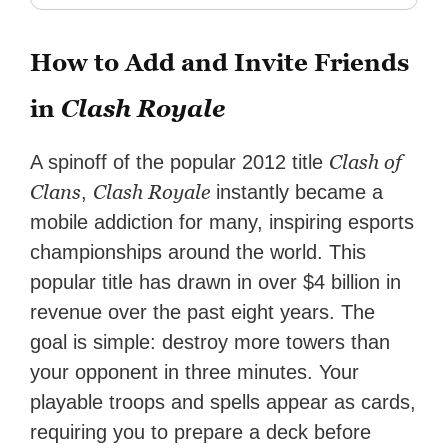
How to Add and Invite Friends
in
Clash Royale
Clash of
A spinoff of the popular 2012 title
Clans
Clash Royale
,
instantly became a
mobile addiction for many, inspiring esports
championships around the world. This
popular title has drawn in over $4 billion in
revenue over the past eight years. The
goal is simple: destroy more towers than
your opponent in three minutes. Your
playable troops and spells appear as cards,
requiring you to prepare a deck before