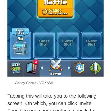
Carley Garcia / VGKAMI
Tapping this will take you to the following
screen. On which, you can click ‘Invite
Friend’ to open your contacts directly to