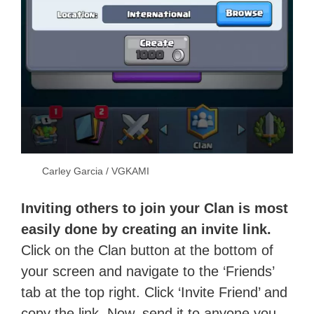
Carley Garcia / VGKAMI
Inviting others to join your Clan is most
easily done by creating an invite link.
Click on the Clan button at the bottom of
your screen and navigate to the ‘Friends’
tab at the top right. Click ‘Invite Friend’ and
copy the link. Now, send it to anyone you