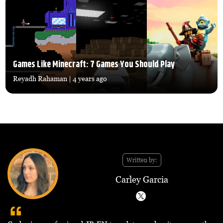
Games Like Minecraft: 7 Games You Should Play
Reyadh Rahaman
| 4 years ago
Written by:
Carley Garcia