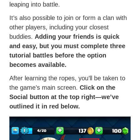
leaping into battle.
It’s also possible to join or form a clan with
other players, including your closest
buddies.
Adding your friends is quick
and easy, but you must complete three
tutorial battles before the option
becomes available.
After learning the ropes, you’ll be taken to
the game’s main screen.
Click on the
Social button at the top right—we’ve
outlined it in red below.