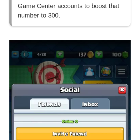
Game Center accounts to boost that
number to 300.