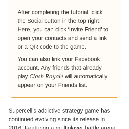
reach their gaming goals.
After completing the tutorial, click
the Social button in the top right.
Here, you can click ‘Invite Friend’ to
open your contacts and send a link
or a QR code to the game.
You can also link your Facebook
account. Any friends that already
Clash Royale
play
will automatically
appear on your Friends list.
Supercell’s addictive strategy game has
continued evolving since its release in
2016. Featuring a multiplayer battle arena