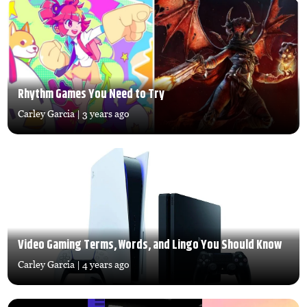
Rhythm Games You Need to Try
Carley Garcia
| 3 years ago
Video Gaming Terms, Words, and Lingo You Should Know
Carley Garcia
| 4 years ago