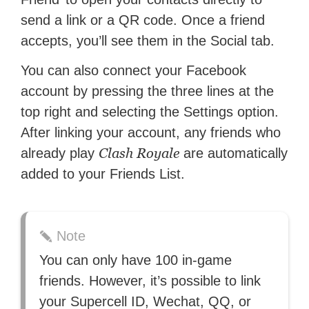
send a link or a QR code. Once a friend
accepts, you’ll see them in the Social tab.
You can also connect your Facebook
account by pressing the three lines at the
top right and selecting the Settings option.
After linking your account, any friends who
Clash Royale
already play
are automatically
added to your Friends List.
Note
You can only have 100 in-game
friends. However, it’s possible to link
your Supercell ID, Wechat, QQ, or