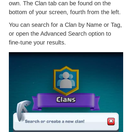
own. The Clan tab can be found on the
bottom of your screen, fourth from the left.
You can search for a Clan by Name or Tag,
or open the Advanced Search option to
fine-tune your results.