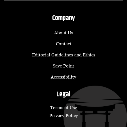
Company
About Us
Contact
Editorial Guidelines and Ethics
Save Point
Accessibility
Legal
Terms of Use
Privacy Policy