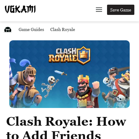
Save Game
Game Guides
Clash Royale
Clash Royale: How
to Add Friends