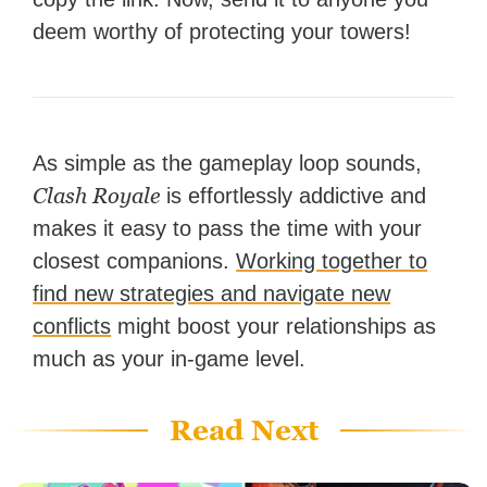
deem worthy of protecting your towers!
As simple as the gameplay loop sounds,
Clash Royale
is effortlessly addictive and
makes it easy to pass the time with your
closest companions.
Working together to
find new strategies and navigate new
conflicts
might boost your relationships as
much as your in-game level.
Read Next