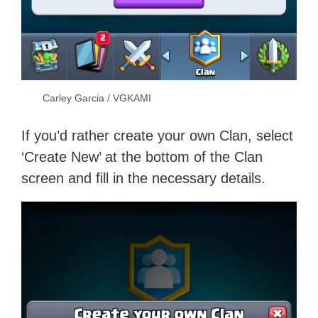
Carley Garcia / VGKAMI
If you’d rather create your own Clan, select
‘Create New’ at the bottom of the Clan
screen and fill in the necessary details.