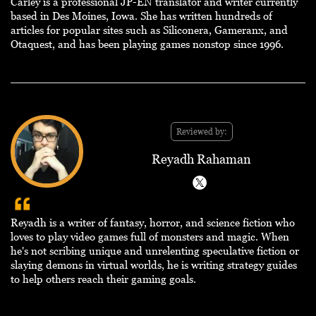
Carley is a professional JP-EN translator and writer currently
based in Des Moines, Iowa. She has written hundreds of
articles for popular sites such as Siliconera, Gameranx, and
Otaquest, and has been playing games nonstop since 1996.
Reviewed by:
Reyadh Rahaman
Reyadh is a writer of fantasy, horror, and science fiction who
loves to play video games full of monsters and magic. When
he's not scribing unique and unrelenting speculative fiction or
slaying demons in virtual worlds, he is writing strategy guides
to help others reach their gaming goals.