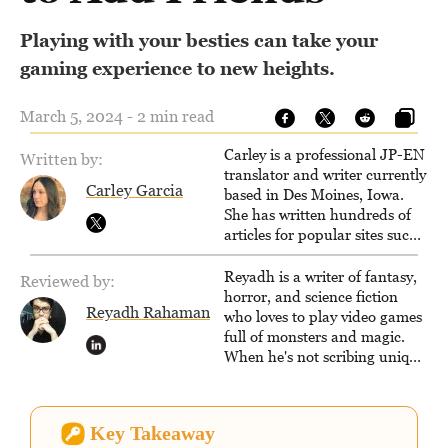
Playing with your besties can take your
gaming experience to new heights.
March 5, 2024 - 2 min read
Carley is a professional JP-EN
Written by:
translator and writer currently
Carley Garcia
based in Des Moines, Iowa.
She has written hundreds of
articles for popular sites such
as Siliconera, Gameranx, and
Otaquest, and has been
Reyadh is a writer of fantasy,
Reviewed by:
playing games nonstop since
horror, and science fiction
Reyadh Rahaman
1996.
who loves to play video games
full of monsters and magic.
When he's not scribing unique
and unrelenting speculative
fiction or slaying demons in
virtual worlds, he is writing
Key Takeaway
strategy guides to help others