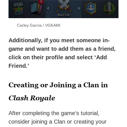
Carley Garcia / VGKAMI
Additionally, if you meet someone in-
game and want to add them as a friend,
click on their profile and select ‘Add
Friend.’
Creating or Joining a Clan in
Clash Royale
After completing the game’s tutorial,
consider joining a Clan or creating your