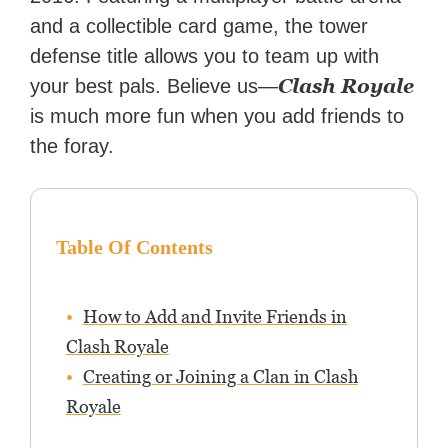
and a collectible card game, the tower
defense title allows you to team up with
Clash Royale
your best pals. Believe us—
is much more fun when you add friends to
the foray.
Table Of Contents
How to Add and Invite Friends in
Clash Royale
Creating or Joining a Clan in Clash
Royale