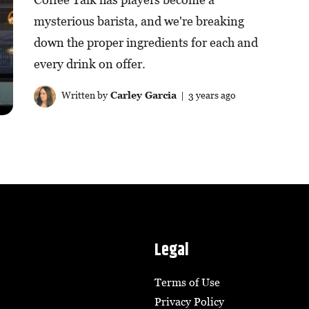
mysterious barista, and we're breaking
down the proper ingredients for each and
every drink on offer.
Written by
Carley Garcia
| 3 years ago
Legal
Terms of Use
Privacy Policy