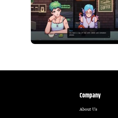
Company
About Us