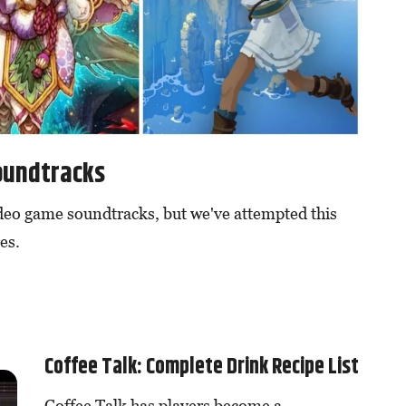
oundtracks
ideo game soundtracks, but we've attempted this
es.
Coffee Talk: Complete Drink Recipe List
Coffee Talk has players become a