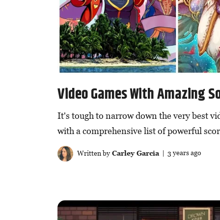
Video Games With Amazing S
It's tough to narrow down the very best v
with a comprehensive list of powerful scor
Written by
Carley Garcia
| 3 years ago