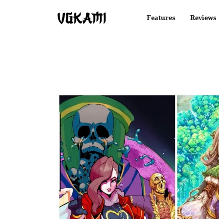
Features
Reviews