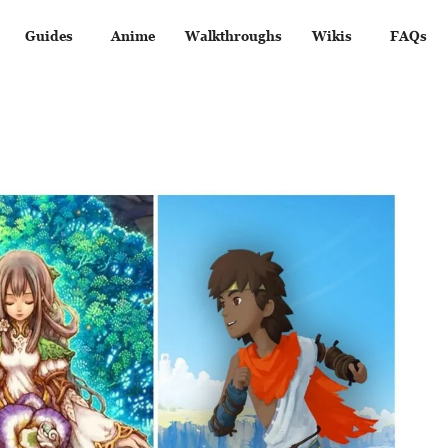
Guides
Anime
Walkthroughs
Wikis
FAQs