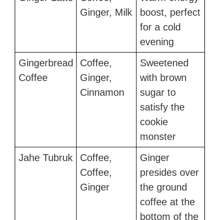
Ginger, Milk
boost, perfect
for a cold
evening
Gingerbread
Coffee,
Sweetened
Coffee
Ginger,
with brown
Cinnamon
sugar to
satisfy the
cookie
monster
Jahe Tubruk
Coffee,
Ginger
Coffee,
presides over
Ginger
the ground
coffee at the
bottom of the