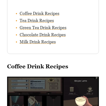
Coffee Drink Recipes
Tea Drink Recipes
Green Tea Drink Recipes
Chocolate Drink Recipes
Milk Drink Recipes
Coffee Drink Recipes