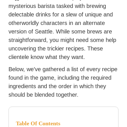
reached a massive audience
mysterious barista tasked with brewing
with over 70 million readers!
delectable drinks for a slew of unique and
otherworldly characters in an alternate
version of Seattle. While some brews are
straightforward, you might need some help
uncovering the trickier recipes. These
clientele know what they want.
Below, we’ve gathered a list of every recipe
found in the game, including the required
ingredients and the order in which they
should be blended together.
Table Of Contents