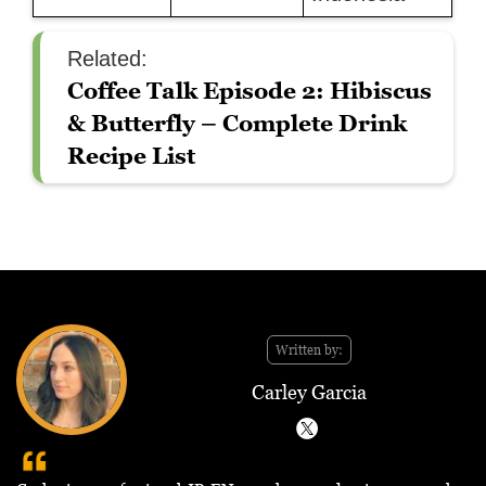
Related:
Coffee Talk Episode 2: Hibiscus
& Butterfly – Complete Drink
Recipe List
Written by:
Carley Garcia