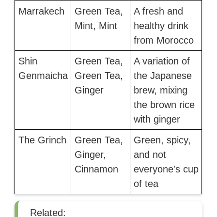
Marrakech
Green Tea,
A fresh and
Mint, Mint
healthy drink
from Morocco
Shin
Green Tea,
A variation of
Genmaicha
Green Tea,
the Japanese
Ginger
brew, mixing
the brown rice
with ginger
The Grinch
Green Tea,
Green, spicy,
Ginger,
and not
Cinnamon
everyone's cup
of tea
Related: