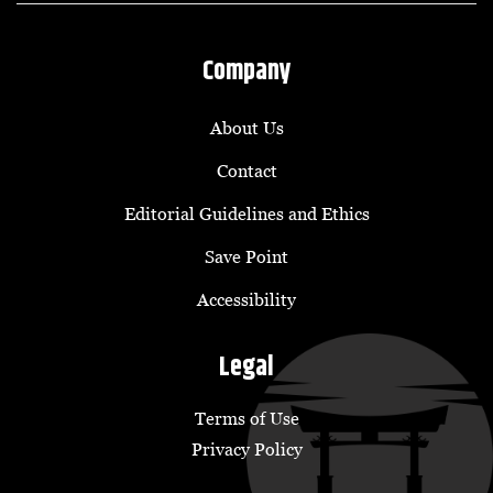
Company
About Us
Contact
Editorial Guidelines and Ethics
Save Point
Accessibility
Legal
Terms of Use
Privacy Policy