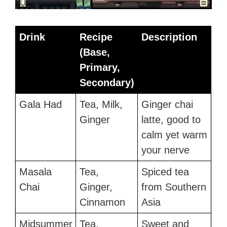
Drink
Recipe
Description
(Base,
Primary,
Secondary)
Gala Had
Tea, Milk,
Ginger chai
Ginger
latte, good to
calm yet warm
your nerve
Masala
Tea,
Spiced tea
Chai
Ginger,
from Southern
Cinnamon
Asia
Midsummer
Tea,
Sweet and