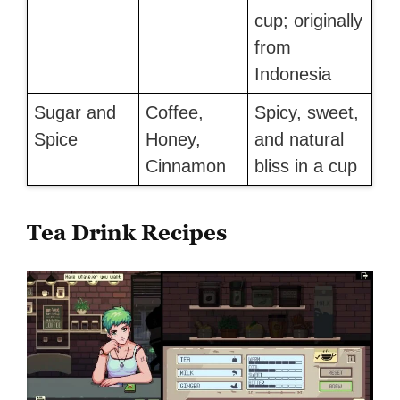
cup; originally
from
Indonesia
Sugar and
Coffee,
Spicy, sweet,
Spice
Honey,
and natural
Cinnamon
bliss in a cup
Tea Drink Recipes