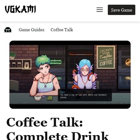
Save Game
Game Guides
Coffee Talk
Coffee Talk:
Complete Drink