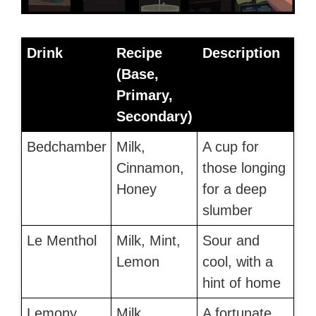
Drink
Recipe
Description
(Base,
Primary,
Secondary)
Bedchamber
Milk,
A cup for
Cinnamon,
those longing
Honey
for a deep
slumber
Le Menthol
Milk, Mint,
Sour and
Lemon
cool, with a
hint of home
Lemony
Milk,
A fortunate