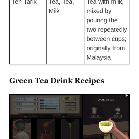
Teh Tarik
Tea, Tea,
Tea with milk,
Milk
mixed by
pouring the
two repeatedly
between cups;
originally from
Malaysia
Green Tea Drink Recipes