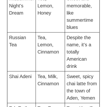
Night's
Lemon,
memorable,
Dream
Honey
like
summertime
blues
Russian
Tea,
Despite the
Tea
Lemon,
name, it's a
Cinnamon
totally
American
drink
Shai Adeni
Tea, Milk,
Sweet, spicy
Cinnamon
chai latte from
the town of
Aden, Yemen