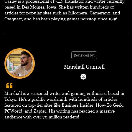
Carley is a professional JP-EN translator and writer currently
based in Des Moines, Iowa. She has written hundreds of
articles for popular sites such as Siliconera, Gameranx, and
Otaquest, and has been playing games nonstop since 1996.
Reviewed by:
Marshall Gunnell
Marshall is a seasoned writer and gaming enthusiast based in
Tokyo. He's a prolific wordsmith with hundreds of articles
featured on top-tier sites like Business Insider, How-To Geek,
PCWorld, and Zapier. His writing has reached a massive
audience with over 70 million readers!