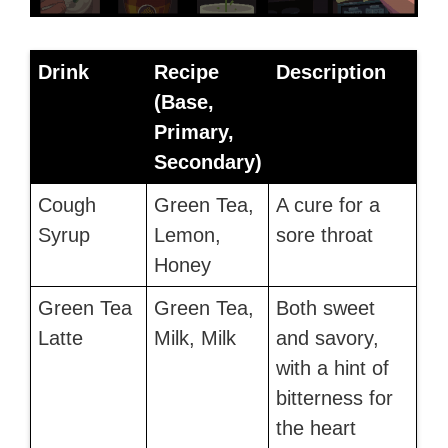
Drink
Recipe
Description
(Base,
Primary,
Secondary)
Cough
Green Tea,
A cure for a
Syrup
Lemon,
sore throat
Honey
Green Tea
Green Tea,
Both sweet
Latte
Milk, Milk
and savory,
with a hint of
bitterness for
the heart