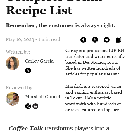
Recipe List
Remember, the customer is always right.
May 10, 2023 - 1 min read
Carley is a professional JP-EN
Written by:
translator and writer currently
Carley Garcia
based in Des Moines, Iowa.
She has written hundreds of
articles for popular sites such
as Siliconera, Gameranx, and
Otaquest, and has been
Marshall is a seasoned writer
Reviewed by:
playing games nonstop since
and gaming enthusiast based
Marshall Gunnell
1996.
in Tokyo. He's a prolific
wordsmith with hundreds of
articles featured on top-tier
sites like Business Insider,
How-To Geek, PCWorld, and
Zapier. His writing has
Coffee Talk
transforms players into a