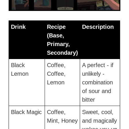
Drink
Recipe
Description
(Base,
Primary,
Secondary)
Black
Coffee,
A perfect - if
Lemon
Coffee,
unlikely -
Lemon
combination
of sour and
bitter
Black Magic
Coffee,
Sweet, cool,
Mint, Honey
and magically