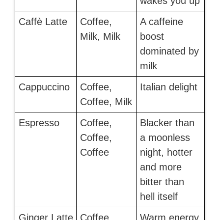
wakes you up
Caffè Latte
Coffee,
A caffeine
Milk, Milk
boost
dominated by
milk
Cappuccino
Coffee,
Italian delight
Coffee, Milk
Espresso
Coffee,
Blacker than
Coffee,
a moonless
Coffee
night, hotter
and more
bitter than
hell itself
Ginger Latte
Coffee,
Warm energy