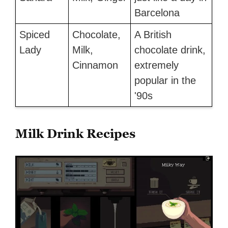
Barcelona
Spiced
Chocolate,
A British
Lady
Milk,
chocolate drink,
Cinnamon
extremely
popular in the
'90s
Milk Drink Recipes