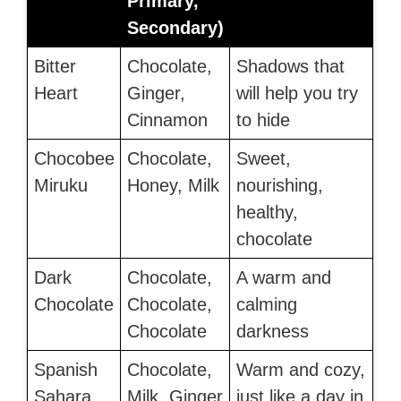
Primary,
Secondary)
Bitter
Chocolate,
Shadows that
Heart
Ginger,
will help you try
Cinnamon
to hide
Chocobee
Chocolate,
Sweet,
Miruku
Honey, Milk
nourishing,
healthy,
chocolate
Dark
Chocolate,
A warm and
Chocolate
Chocolate,
calming
Chocolate
darkness
Spanish
Chocolate,
Warm and cozy,
Sahara
Milk, Ginger
just like a day in