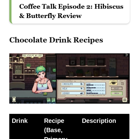
Coffee Talk Episode 2: Hibiscus
& Butterfly Review
Chocolate Drink Recipes
Drink
Recipe
Description
(Base,