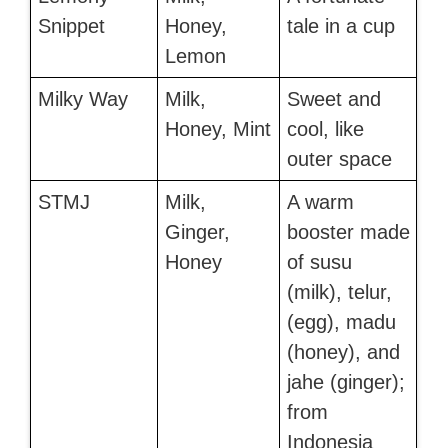
Snippet
Honey,
tale in a cup
Lemon
Milky Way
Milk,
Sweet and
Honey, Mint
cool, like
outer space
STMJ
Milk,
A warm
Ginger,
booster made
Honey
of susu
(milk), telur,
(egg), madu
(honey), and
jahe (ginger);
from
Indonesia