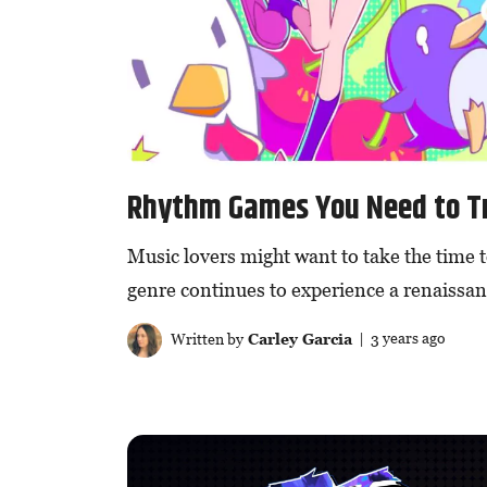
Rhythm Games You Need to T
Music lovers might want to take the time 
genre continues to experience a renaissan
Written by
Carley Garcia
| 3 years ago