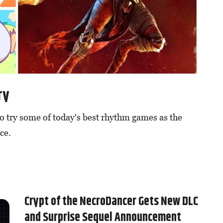
ry
to try some of today's best rhythm games as the
ce.
Crypt of the NecroDancer Gets New DLC
and Surprise Sequel Announcement