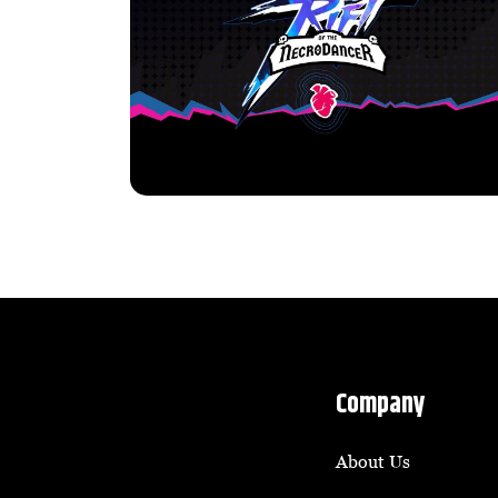
Company
About Us