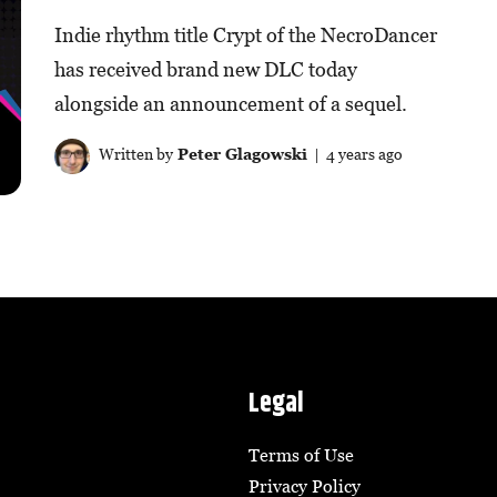
Indie rhythm title Crypt of the NecroDancer
has received brand new DLC today
alongside an announcement of a sequel.
Written by
Peter Glagowski
| 4 years ago
Legal
Terms of Use
Privacy Policy