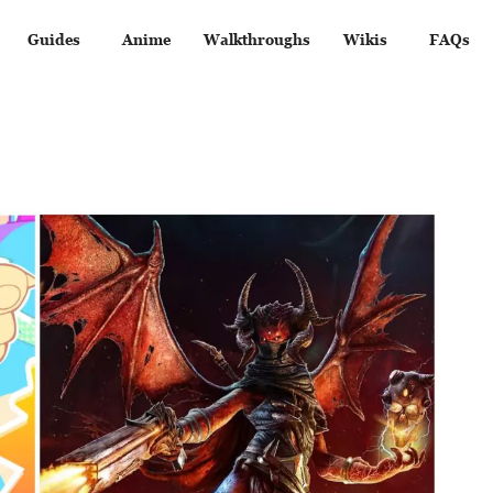
Guides
Anime
Walkthroughs
Wikis
FAQs