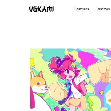
Features
Reviews