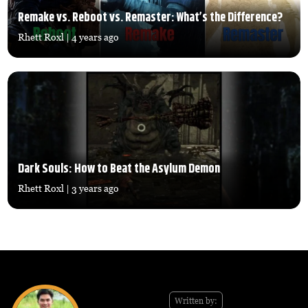
Remake vs. Reboot vs. Remaster: What’s the Difference?
Rhett Roxl
| 4 years ago
Dark Souls: How to Beat the Asylum Demon
Rhett Roxl
| 3 years ago
Written by: