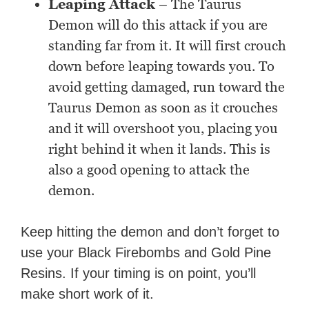
Leaping Attack
– The Taurus
Demon will do this attack if you are
standing far from it. It will first crouch
down before leaping towards you. To
avoid getting damaged, run toward the
Taurus Demon as soon as it crouches
and it will overshoot you, placing you
right behind it when it lands. This is
also a good opening to attack the
demon.
Keep hitting the demon and don’t forget to
use your Black Firebombs and Gold Pine
Resins. If your timing is on point, you’ll
make short work of it.