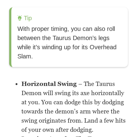
Tip
With proper timing, you can also roll
between the Taurus Demon’s legs
while it’s winding up for its Overhead
Slam.
Horizontal Swing
– The Taurus
Demon will swing its axe horizontally
at you. You can dodge this by dodging
towards the demon’s arm where the
swing originates from. Land a few hits
of your own after dodging.