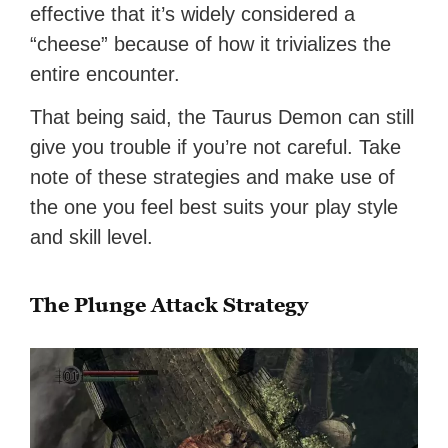
effective that it’s widely considered a
“cheese” because of how it trivializes the
entire encounter.
That being said, the Taurus Demon can still
give you trouble if you’re not careful. Take
note of these strategies and make use of
the one you feel best suits your play style
and skill level.
The Plunge Attack Strategy