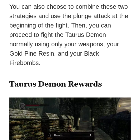
You can also choose to combine these two
strategies and use the plunge attack at the
beginning of the fight. Then, you can
proceed to fight the Taurus Demon
normally using only your weapons, your
Gold Pine Resin, and your Black
Firebombs.
Taurus Demon Rewards