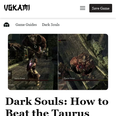
Save Game
Game Guides
Dark Souls
Dark Souls: How to
Beat the Taurus