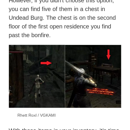
However, if you didn’t choose this option,
you can find five of them in a chest in
Undead Burg. The chest is on the second
floor of the first open residence you find
past the bonfire.
Rhett Roxl / VGKAMI