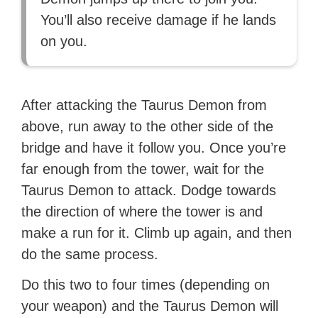
You’ll also receive damage if he lands
on you.
After attacking the Taurus Demon from
above, run away to the other side of the
bridge and have it follow you. Once you’re
far enough from the tower, wait for the
Taurus Demon to attack. Dodge towards
the direction of where the tower is and
make a run for it. Climb up again, and then
do the same process.
Do this two to four times (depending on
your weapon) and the Taurus Demon will