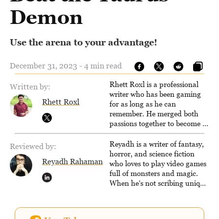
Demon
Use the arena to your advantage!
December 31, 2023 - 4 min read
Rhett Roxl is a professional
Written by:
writer who has been gaming
Rhett Roxl
for as long as he can
remember. He merged both
passions together to become a
writer in the game industry in
2020.
Reyadh is a writer of fantasy,
Reviewed by:
horror, and science fiction
Reyadh Rahaman
who loves to play video games
full of monsters and magic.
When he's not scribing unique
and unrelenting speculative
fiction or slaying demons in
virtual worlds, he is writing