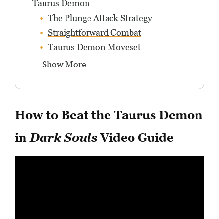
Taurus Demon
The Plunge Attack Strategy
Straightforward Combat
Taurus Demon Moveset
Show More
How to Beat the Taurus Demon
in
Dark Souls
Video Guide