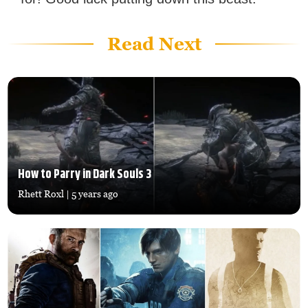
Read Next
How to Parry in Dark Souls 3
Rhett Roxl
| 5 years ago