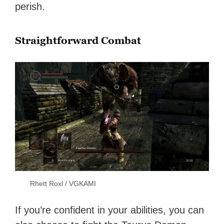
perish.
Straightforward Combat
Rhett Roxl / VGKAMI
If you’re confident in your abilities, you can