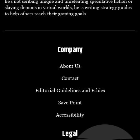
he's not scribing unique and unrelenting speculative fiction or
slaying demons in virtual worlds, he is writing strategy guides
to help others reach their gaming goals.
Company
About Us
Contact
Editorial Guidelines and Ethics
Save Point
Accessibility
Legal