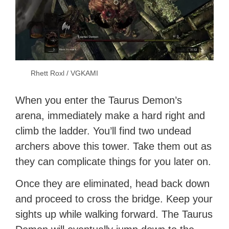
Rhett Roxl / VGKAMI
When you enter the Taurus Demon’s
arena, immediately make a hard right and
climb the ladder. You’ll find two undead
archers above this tower. Take them out as
they can complicate things for you later on.
Once they are eliminated, head back down
and proceed to cross the bridge. Keep your
sights up while walking forward. The Taurus