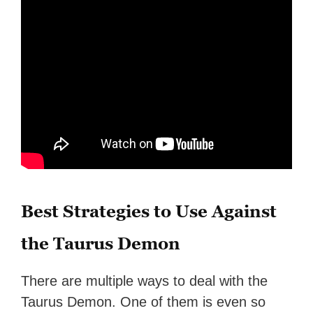
Best Strategies to Use Against
the Taurus Demon
There are multiple ways to deal with the
Taurus Demon. One of them is even so