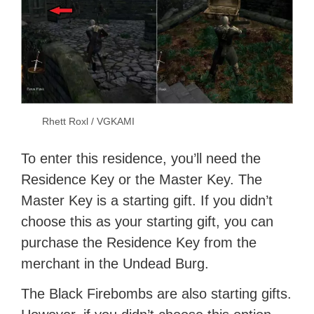
Rhett Roxl / VGKAMI
To enter this residence, you’ll need the
Residence Key or the Master Key. The
Master Key is a starting gift. If you didn’t
choose this as your starting gift, you can
purchase the Residence Key from the
merchant in the Undead Burg.
The Black Firebombs are also starting gifts.