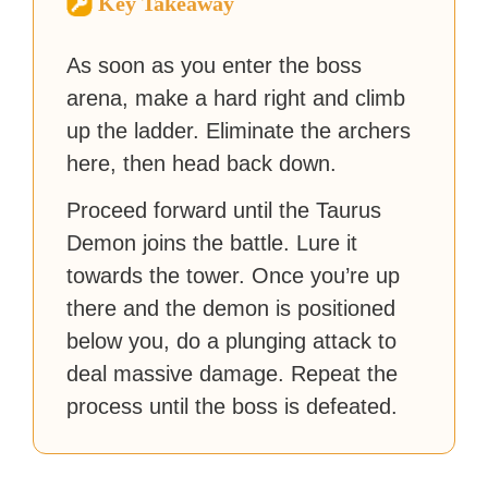
Key Takeaway
strategy guides to help others
reach their gaming goals.
As soon as you enter the boss
arena, make a hard right and climb
up the ladder. Eliminate the archers
here, then head back down.
Proceed forward until the Taurus
Demon joins the battle. Lure it
towards the tower. Once you’re up
there and the demon is positioned
below you, do a plunging attack to
deal massive damage. Repeat the
process until the boss is defeated.