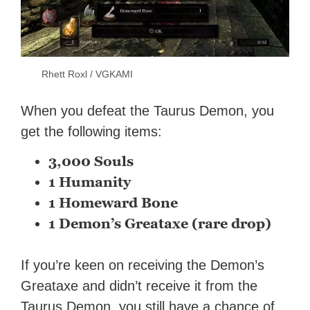
Rhett Roxl / VGKAMI
When you defeat the Taurus Demon, you
get the following items:
3,000 Souls
1 Humanity
1 Homeward Bone
1 Demon’s Greataxe (rare drop)
If you’re keen on receiving the Demon’s
Greataxe and didn’t receive it from the
Taurus Demon, you still have a chance of