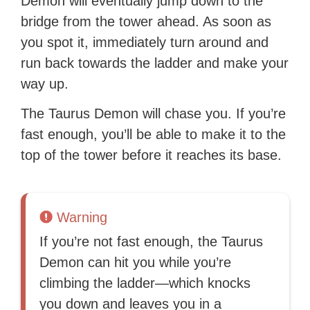
Demon will eventually jump down to the
bridge from the tower ahead. As soon as
you spot it, immediately turn around and
run back towards the ladder and make your
way up.
The Taurus Demon will chase you. If you’re
fast enough, you’ll be able to make it to the
top of the tower before it reaches its base.
Warning
If you’re not fast enough, the Taurus
Demon can hit you while you’re
climbing the ladder—which knocks
you down and leaves you in a