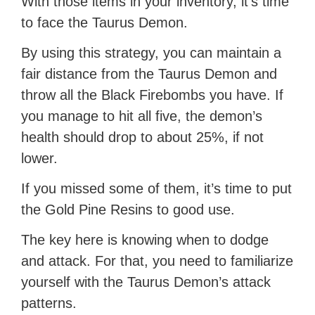
With those items in your inventory, it’s time
to face the Taurus Demon.
By using this strategy, you can maintain a
fair distance from the Taurus Demon and
throw all the Black Firebombs you have. If
you manage to hit all five, the demon’s
health should drop to about 25%, if not
lower.
If you missed some of them, it’s time to put
the Gold Pine Resins to good use.
The key here is knowing when to dodge
and attack. For that, you need to familiarize
yourself with the Taurus Demon’s attack
patterns.