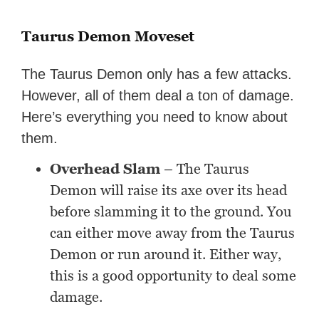
Taurus Demon Moveset
The Taurus Demon only has a few attacks.
However, all of them deal a ton of damage.
Here’s everything you need to know about
them.
Overhead Slam
– The Taurus
Demon will raise its axe over its head
before slamming it to the ground. You
can either move away from the Taurus
Demon or run around it. Either way,
this is a good opportunity to deal some
damage.