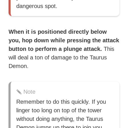
dangerous spot.
When it is positioned directly below
you, hop down while pressing the attack
button to perform a plunge attack.
This
will deal a ton of damage to the Taurus
Demon.
Note
Remember to do this quickly. If you
linger too long on top of the tower
without doing anything, the Taurus
Demon jumps up there to join you.