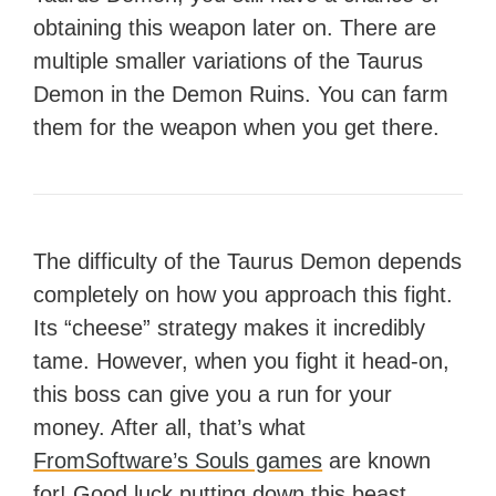
obtaining this weapon later on. There are
multiple smaller variations of the Taurus
Demon in the Demon Ruins. You can farm
them for the weapon when you get there.
The difficulty of the Taurus Demon depends
completely on how you approach this fight.
Its “cheese” strategy makes it incredibly
tame. However, when you fight it head-on,
this boss can give you a run for your
money. After all, that’s what
FromSoftware’s Souls games
are known
for! Good luck putting down this beast.