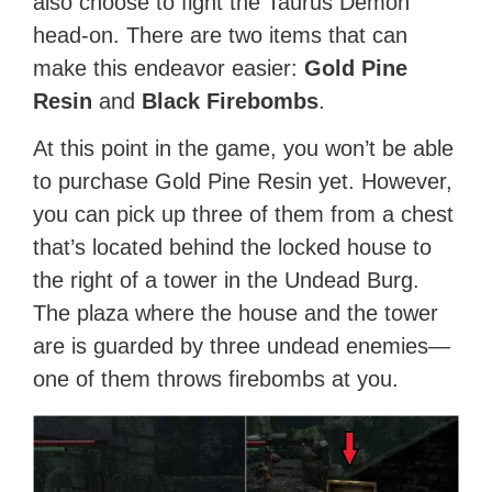
also choose to fight the Taurus Demon
head-on. There are two items that can
make this endeavor easier:
Gold Pine
Resin
and
Black Firebombs
.
At this point in the game, you won’t be able
to purchase Gold Pine Resin yet. However,
you can pick up three of them from a chest
that’s located behind the locked house to
the right of a tower in the Undead Burg.
The plaza where the house and the tower
are is guarded by three undead enemies—
one of them throws firebombs at you.