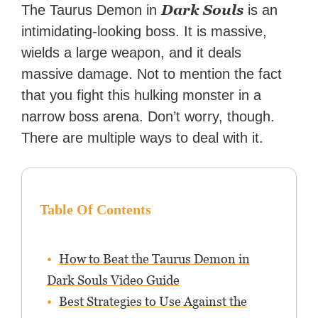
Dark Souls
The Taurus Demon in
is an
intimidating-looking boss. It is massive,
wields a large weapon, and it deals
massive damage. Not to mention the fact
that you fight this hulking monster in a
narrow boss arena. Don’t worry, though.
There are multiple ways to deal with it.
Table Of Contents
How to Beat the Taurus Demon in
Dark Souls Video Guide
Best Strategies to Use Against the