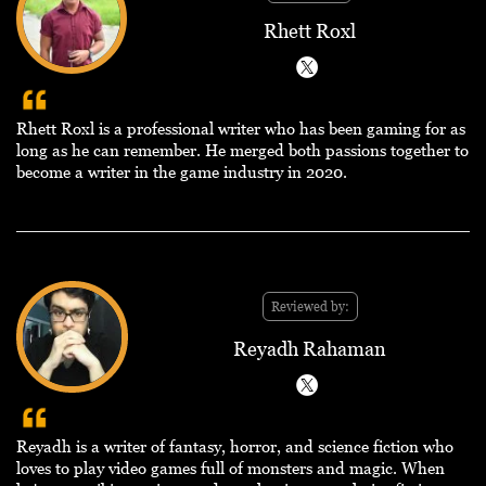
Rhett Roxl
Rhett Roxl is a professional writer who has been gaming for as
long as he can remember. He merged both passions together to
become a writer in the game industry in 2020.
Reviewed by:
Reyadh Rahaman
Reyadh is a writer of fantasy, horror, and science fiction who
loves to play video games full of monsters and magic. When