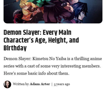
Demon Slayer: Every Main
Character’s Age, Height, and
Birthday
Demon Slayer: Kimetsu No Yaiba is a thrilling anime
series with a cast of some very interesting members.
Here's some basic info about them.
Written by
Adam Arter
| 5 years ago