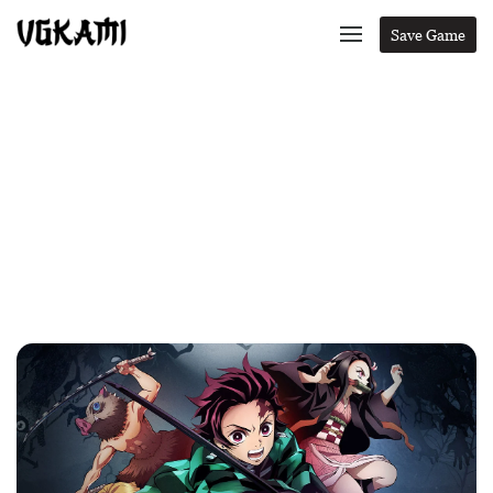
Save Game