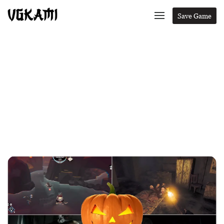
Save Game