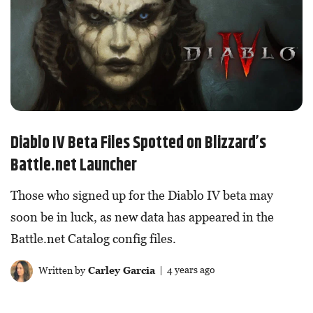
Diablo IV Beta Files Spotted on Blizzard’s
Battle.net Launcher
Those who signed up for the Diablo IV beta may
soon be in luck, as new data has appeared in the
Battle.net Catalog config files.
Written by
Carley Garcia
| 4 years ago