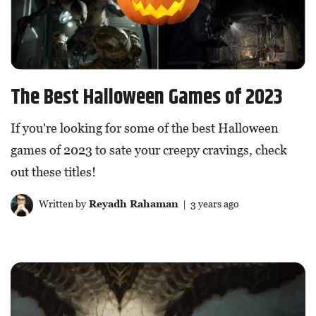
The Best Halloween Games of 2023
If you're looking for some of the best Halloween
games of 2023 to sate your creepy cravings, check
out these titles!
Written by
Reyadh Rahaman
| 3 years ago