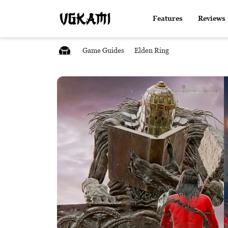
Features
Reviews
Game Guides
Elden Ring