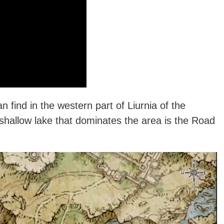
an find in the western part of Liurnia of the
shallow lake that dominates the area is the Road