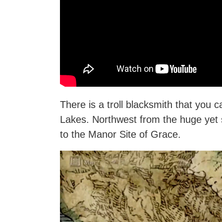
There is a troll blacksmith that you c
Lakes. Northwest from the huge yet 
to the Manor Site of Grace.