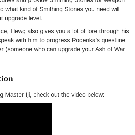
 Runes and provide Smithing Stones for weapon
what kind of Smithing Stones you need will
t upgrade level.
vice, Hewg also gives you a lot of lore through his
peak with him to progress Roderika’s questline
ner (someone who can upgrade your Ash of War
tion
ng Master Iji, check out the video below: