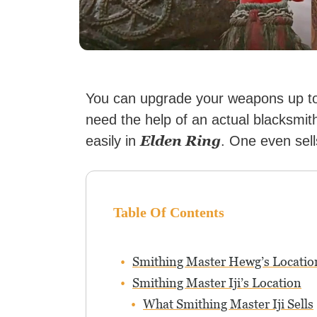
You can upgrade your weapons up to 
need the help of an actual blacksmith
Elden Ring
easily in
. One even sell
Table Of Contents
Smithing Master Hewg’s Locatio
Smithing Master Iji’s Location
What Smithing Master Iji Sells