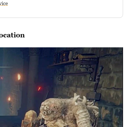
vice
ocation