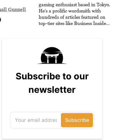
he is writing strategy guides to
gaming enthusiast based in Tokyo.
all Gunnell
help others reach their gaming
He's a prolific wordsmith with
goals.
hundreds of articles featured on
top-tier sites like Business Insider,
How-To Geek, PCWorld, and
Zapier. His writing has reached a
massive audience with over 70
million readers!