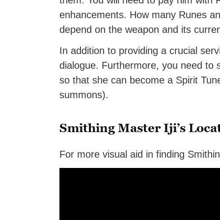
them. You will need to pay him with
enhancements. How many Runes and 
depend on the weapon and its curren
In addition to providing a crucial ser
dialogue. Furthermore, you need to s
so that she can become a Spirit Tu
summons).
Smithing Master Iji’s Loca
For more visual aid in finding Smithi