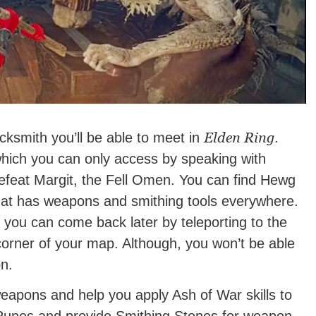
Elden Ring
cksmith you’ll be able to meet in
.
which you can only access by speaking with
defeat Margit, the Fell Omen. You can find Hewg
that has weapons and smithing tools everywhere.
 you can come back later by teleporting to the
corner of your map. Although, you won’t be able
on.
weapons and help you apply Ash of War skills to