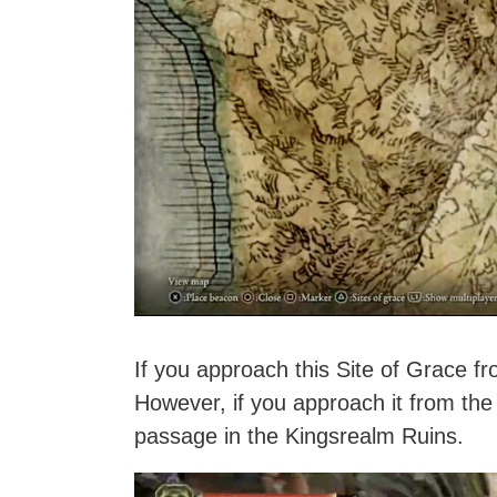
If you approach this Site of Grace from
However, if you approach it from the
passage in the Kingsrealm Ruins.