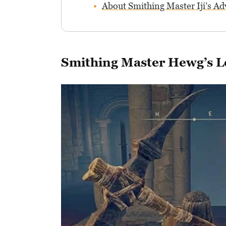
About Smithing Master Iji’s Ad
Smithing Master Hewg’s L