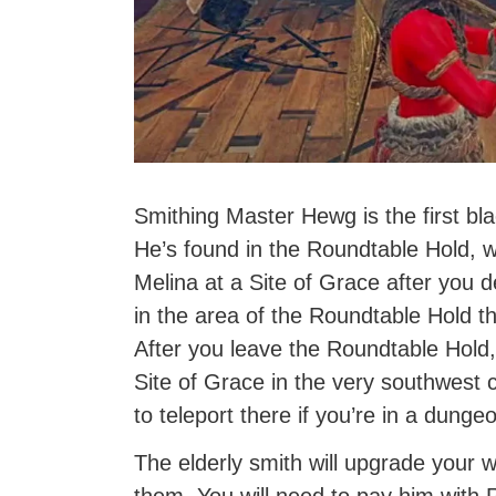
Smithing Master Hewg is the first bla
He’s found in the Roundtable Hold, 
Melina at a Site of Grace after you 
in the area of the Roundtable Hold 
After you leave the Roundtable Hold,
Site of Grace in the very southwest 
to teleport there if you’re in a dunge
The elderly smith will upgrade your 