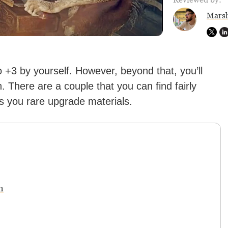
Marsh
+3 by yourself. However, beyond that, you’ll
. There are a couple that you can find fairly
s you rare upgrade materials.
n