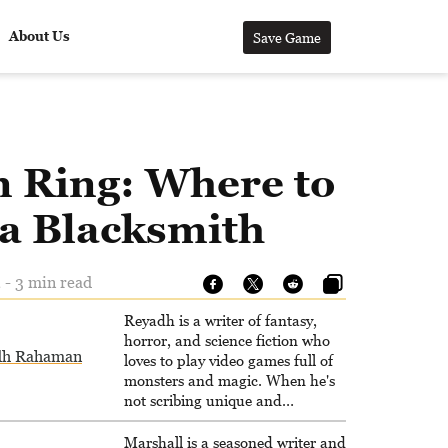
About Us
Save Game
n Ring: Where to
 a Blacksmith
 - 3 min read
Reyadh is a writer of fantasy,
horror, and science fiction who
dh Rahaman
loves to play video games full of
monsters and magic. When he's
not scribing unique and
unrelenting speculative fiction or
slaying demons in virtual worlds,
Marshall is a seasoned writer and