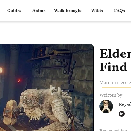
Guides
Anime
Walkthroughs
Wikis
FAQs
Elde
Find
March 11, 2022
Written by:
Reya
Reviewed by: