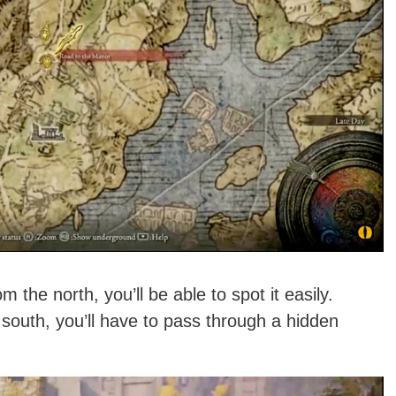
 the north, you’ll be able to spot it easily.
 south, you’ll have to pass through a hidden