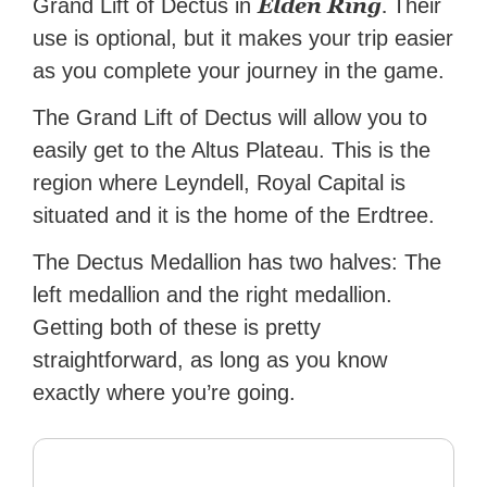
Elden Ring
.
Grand Lift of Dectus in
Their
use is optional, but it makes your trip easier
as you complete your journey in the game.
The Grand Lift of Dectus will allow you to
easily get to the Altus Plateau. This is the
region where Leyndell, Royal Capital is
situated and it is the home of the Erdtree.
The Dectus Medallion has two halves: The
left medallion and the right medallion.
Getting both of these is pretty
straightforward, as long as you know
exactly where you’re going.