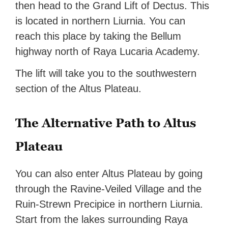
then head to the Grand Lift of Dectus. This
is located in northern Liurnia. You can
reach this place by taking the Bellum
highway north of Raya Lucaria Academy.
The lift will take you to the southwestern
section of the Altus Plateau.
The Alternative Path to Altus
Plateau
You can also enter Altus Plateau by going
through the Ravine-Veiled Village and the
Ruin-Strewn Precipice in northern Liurnia.
Start from the lakes surrounding Raya