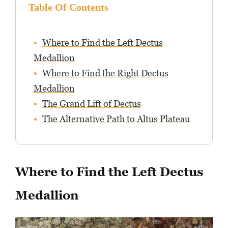
Table Of Contents
Where to Find the Left Dectus
Medallion
Where to Find the Right Dectus
Medallion
The Grand Lift of Dectus
The Alternative Path to Altus Plateau
Where to Find the Left Dectus
Medallion