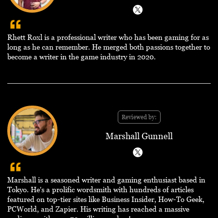
Rhett Roxl is a professional writer who has been gaming for as
long as he can remember. He merged both passions together to
become a writer in the game industry in 2020.
Reviewed by:
Marshall Gunnell
Marshall is a seasoned writer and gaming enthusiast based in
Tokyo. He's a prolific wordsmith with hundreds of articles
featured on top-tier sites like Business Insider, How-To Geek,
PCWorld, and Zapier. His writing has reached a massive