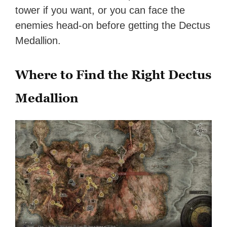
tower if you want, or you can face the
enemies head-on before getting the Dectus
Medallion.
Where to Find the Right Dectus
Medallion