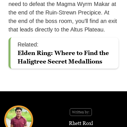
need to defeat the Magma Wyrm Makar at
the end of the Ruin-Strewn Precipice. At
the end of the boss room, you’ll find an exit
that leads directly to the Altus Plateau.
Related:
Elden Ring: Where to Find the
Haligtree Secret Medallions
Written by:
Rhett Roxl