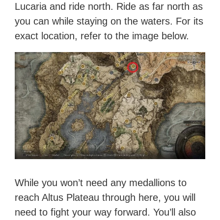
Lucaria and ride north. Ride as far north as
you can while staying on the waters. For its
exact location, refer to the image below.
While you won’t need any medallions to
reach Altus Plateau through here, you will
need to fight your way forward. You’ll also