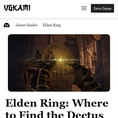
Save Game
Game Guides
Elden Ring
Elden Ring: Where
to Find the Dectus