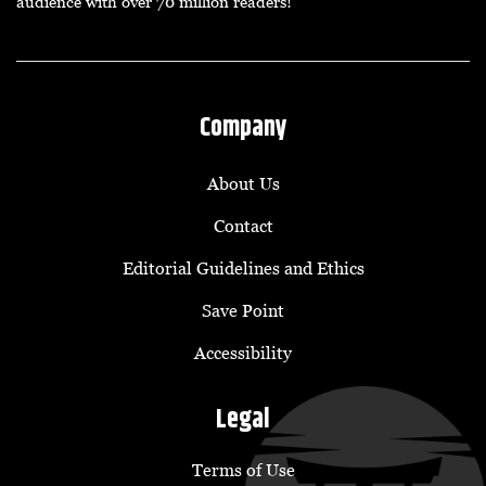
audience with over 70 million readers!
Company
About Us
Contact
Editorial Guidelines and Ethics
Save Point
Accessibility
Legal
Terms of Use