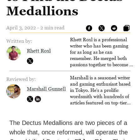
Medallions
April 3, 2022 - 2 min read
Rhett Roxl is a professional
Written by:
writer who has been gaming
Rhett Roxl
for as long as he can
remember. He merged both
passions together to become a
writer in the game industry in
2020.
Marshall is a seasoned writer
Reviewed by:
and gaming enthusiast based
Marshall Gunnell
in Tokyo. He's a prolific
wordsmith with hundreds of
articles featured on top-tier
sites like Business Insider,
How-To Geek, PCWorld, and
Zapier. His writing has
The Dectus Medallions are two pieces of a
reached a massive audience
whole that, once reformed, will operate the
with over 70 million readers!