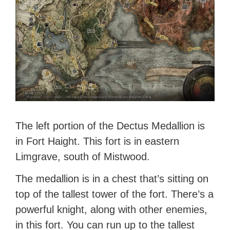
The left portion of the Dectus Medallion is
in Fort Haight. This fort is in eastern
Limgrave, south of Mistwood.
The medallion is in a chest that’s sitting on
top of the tallest tower of the fort. There’s a
powerful knight, along with other enemies,
in this fort. You can run up to the tallest