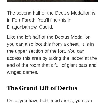
The second half of the Dectus Medallion is
in Fort Faroth. You’ll find this in
Dragonbarrow, Caelid.
Like the left half of the Dectus Medallion,
you can also loot this from a chest. It is in
the upper section of the fort. You can
access this area by taking the ladder at the
end of the room that’s full of giant bats and
winged dames.
The Grand Lift of Dectus
Once you have both medallions, you can