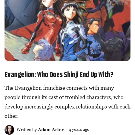
Evangelion: Who Does Shinji End Up With?
The Evangelion franchise connects with many
people through its cast of troubled characters, who
develop increasingly complex relationships with each
other.
Written by
Adam Arter
| 4 years ago