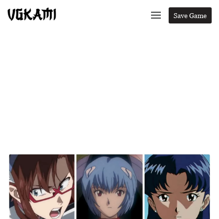
Save Game