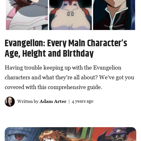
Evangelion: Every Main Character’s
Age, Height and Birthday
Having trouble keeping up with the Evangelion
characters and what they’re all about? We've got you
covered with this comprehensive guide.
Written by
Adam Arter
| 4 years ago